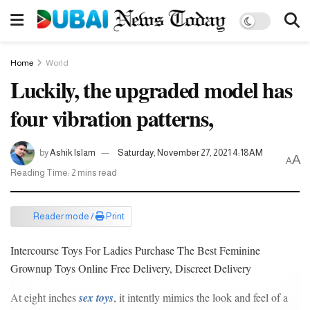
Home
World
Luckily, the upgraded model has
four vibration patterns,
by
Ashik Islam
Saturday, November 27, 2021 4:18AM
A
A
Reading Time: 2 mins read
Reader mode /
Print
Intercourse Toys For Ladies Purchase The Best Feminine
Grownup Toys Online Free Delivery, Discreet Delivery
At eight inches
sex toys
, it intently mimics the look and feel of a