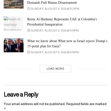
Demands Full Hamas Disarmament
SUNDAY, AUGUST 9, 2026 @ 11:21PM
Reem Al Hashimy Represents UAE at Colombia’s
Presidential Inauguration
SUNDAY, AUGUST 9, 2026 @ 9:19PM
What we know about What now as Israel rejects Trump’s
15-point plan for Gaza?
SUNDAY, AUGUST 9, 2026 @ 8:19PM
LOAD MORE
Leave a Reply
Your email address will not be published.
Required fields are marked
*