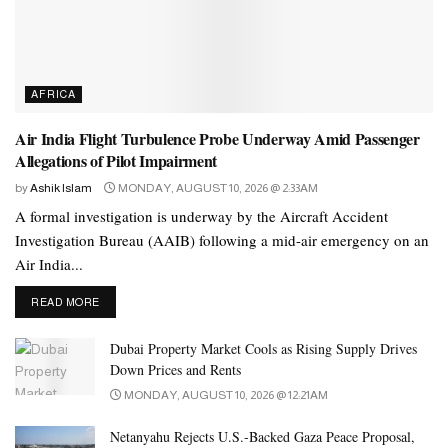
Times.
AFRICA
Air India Flight Turbulence Probe Underway Amid Passenger
Allegations of Pilot Impairment
by
Ashik Islam
MONDAY, AUGUST 10, 2026 @ 2:33AM
A formal investigation is underway by the Aircraft Accident
Investigation Bureau (AAIB) following a mid-air emergency on an
Air India...
DETAILS
READ MORE
Dubai Property Market Cools as Rising Supply Drives
Down Prices and Rents
MONDAY, AUGUST 10, 2026 @ 12:21AM
Netanyahu Rejects U.S.-Backed Gaza Peace Proposal,