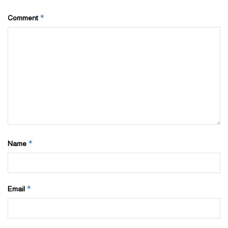
*
Comment
*
Name
*
Email