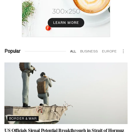
Popular
ALL
BUSINESS
EUROPE
BORDER & WAR
US Officials Signal Potential Breakthrough in Strait of Hormuz