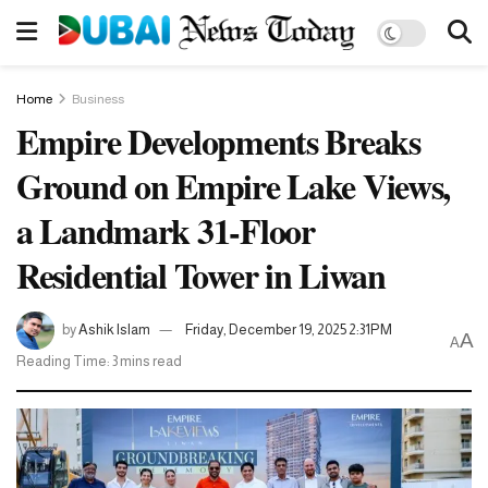
Home
Business
Empire Developments Breaks
Ground on Empire Lake Views,
a Landmark 31-Floor
Residential Tower in Liwan
by
Ashik Islam
Friday, December 19, 2025 2:31PM
A
A
Reading Time: 3 mins read