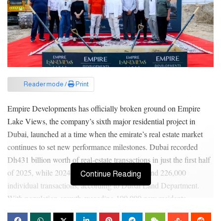
Reader mode /
Print
Empire Developments has officially broken ground on Empire
Lake Views, the company’s sixth major residential project in
Dubai, launched at a time when the emirate’s real estate market
continues to set new performance milestones. Dubai recorded
Dh431 billion worth of real-estate transactions in just the first half
of 2025, while 2024 closed at Dh761 billion and 226,000
Continue Reading
individual transactions, according to Dubai Land Department.
With population growth exceeding 100,000 new residents
annually, demand for well-connected, affordable luxury homes