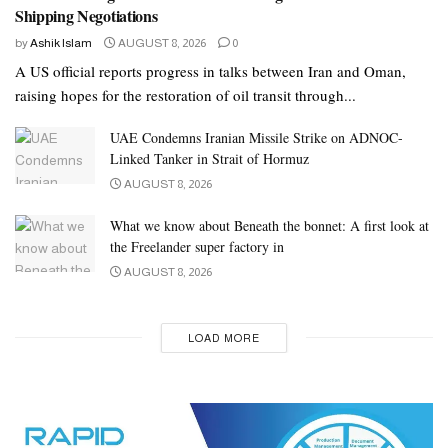
Shipping Negotiations
by
Ashik Islam
AUGUST 8, 2026
0
A US official reports progress in talks between Iran and Oman,
raising hopes for the restoration of oil transit through...
UAE Condemns Iranian Missile Strike on ADNOC-
Linked Tanker in Strait of Hormuz
AUGUST 8, 2026
What we know about Beneath the bonnet: A first look at
the Freelander super factory in
AUGUST 8, 2026
LOAD MORE