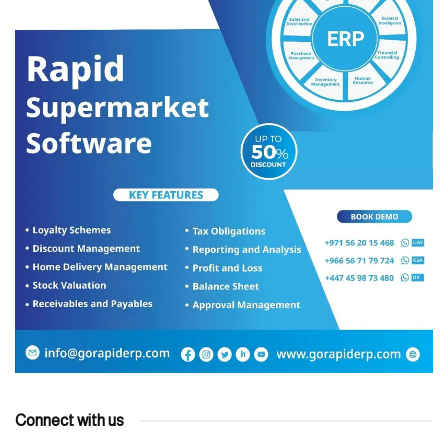
Connect with us