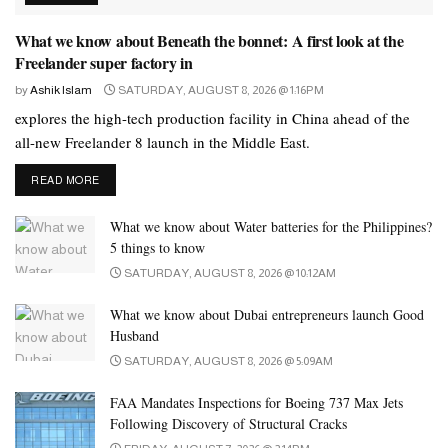
will be supported by nine high-speed elevators, ensuring efficient
What we know about Beneath the bonnet: A first look at the
movement for residents throughout the building.
Freelander super factory in
Speaking at the groundbreaking, Kamran Ghani, CEO of Empire
by
Ashik Islam
SATURDAY, AUGUST 8, 2026 @ 1:16PM
Developments, said, “Dubai’s real-estate market continues to
explores the high-tech production facility in China ahead of the
demonstrate remarkable strength, with more than Dh431 billion in
all-new Freelander 8 launch in the Middle East.
transactions in just the first half of 2025. This proves that demand
DETAILS
READ MORE
for well-positioned, mid-market communities is only rising.
Empire Lake Views is our response to this demand: a
What we know about Water batteries for the Philippines?
development that combines smart living, strong connectivity, and
5 things to know
long-term value. Liwan is evolving into one of Dubai’s most
SATURDAY, AUGUST 8, 2026 @ 10:12AM
strategic residential hubs, and this project reflects our long-term
What we know about Dubai entrepreneurs launch Good
commitment to building communities that align with the needs of
Husband
the modern resident.”
SATURDAY, AUGUST 8, 2026 @ 5:09AM
Adding to this, Mustafa Ghani, Director of Empire Developments,
FAA Mandates Inspections for Boeing 737 Max Jets
said, “Empire Lake Views is designed with a deep understanding
Following Discovery of Structural Cracks
of what families and young professionals look for today practical