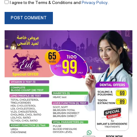
I agree to the Terms & Conditions and
Privacy Policy
.