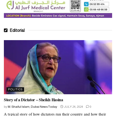
Editorial
POLITICS
Story of a Dictator – Sheikh Hasina
by
M. Shaiful Islam, Dubai News Today
JULY 24, 2024
0
A typical story of how dictators run their country and how their