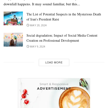
downfall happens. It may sound familiar, but this...
The List of Potential Suspects in the Mysterious Death
of Iran’s President Raisi
MAY 20, 2024
Social degradation; Impact of Social Media Content
Creation on Professional Development
MAY 9, 2024
LOAD MORE