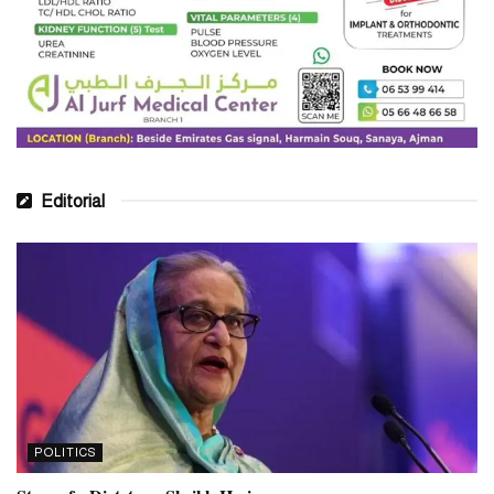
understand the consumer behaviour and re-engineer business
model to serve them better. In a consumer-driven society, it is the
consumers who are in charge.
“Since the market demands product availability, competitive
pricing and faster deliveries, we have created Blue Infinity to
address the needs of the consumers – who are changing the
market.”
Editorial
Blue Ocean Global Group has witnessed consistent strong growth
for the last few years, backed by strong partnerships with global
and regional Electronics and FMCG brands. Driven by passion,
expertise, and the largest dedicated e-commerce distribution team
in the region, Blue Infinity is the trusted partner for online success
and sustainable market growth for FMCG Brands.
Tags:
#blueocean
#dubainewstoday
Dubai
POLITICS