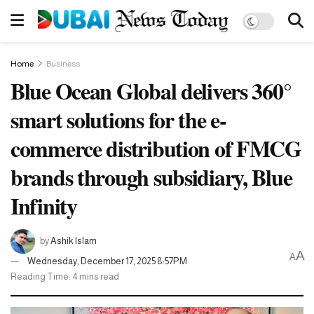
Home
Business
Blue Ocean Global delivers 360°
smart solutions for the e-
commerce distribution of FMCG
brands through subsidiary, Blue
Infinity
by
Ashik Islam
A
A
Wednesday, December 17, 2025 8:57PM
Reading Time: 4 mins read