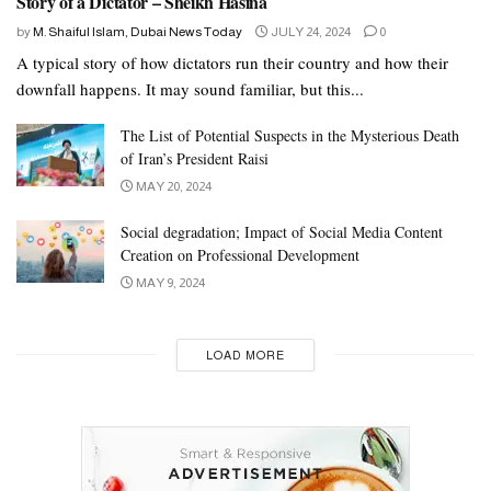
Story of a Dictator – Sheikh Hasina
by
M. Shaiful Islam, Dubai News Today
JULY 24, 2024
0
A typical story of how dictators run their country and how their
downfall happens. It may sound familiar, but this...
The List of Potential Suspects in the Mysterious Death
of Iran’s President Raisi
MAY 20, 2024
Social degradation; Impact of Social Media Content
Creation on Professional Development
MAY 9, 2024
LOAD MORE