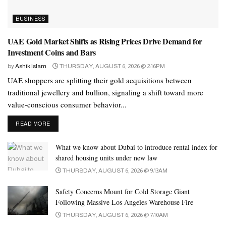
behaviour patterns and analyses the demand of products that helps
BUSINESS
them to plan and manage channel inventory.”
UAE Gold Market Shifts as Rising Prices Drive Demand for
As online shopping continues to grow rapidly across the MENA
Investment Coins and Bars
region, consumer expectations are evolving, placing greater
by
Ashik Islam
THURSDAY, AUGUST 6, 2026 @ 2:16PM
pressure on retailers to replicate and enhance the in-store
UAE shoppers are splitting their gold acquisitions between
experience within digital platforms. Driven by the UAE’s fast-
traditional jewellery and bullion, signaling a shift toward more
paced, digital-first lifestyle, high smartphone usage, and seamless
value-conscious consumer behavior...
digital payments, Millennials and Gen Z increasingly prefer
shopping online for its ease of product discovery and faster
DETAILS
READ MORE
decision making.
What we know about Dubai to introduce rental index for
Consumers are seeking greater convenience, time savings, and
shared housing units under new law
24/7 access to shopping, making brands and e-commerce
THURSDAY, AUGUST 6, 2026 @ 9:13AM
platforms more efficient than visiting physical stores. In the UAE,
Safety Concerns Mount for Cold Storage Giant
the e-commerce sector is valued at US$8.8 billion in 2024 and is
Following Massive Los Angeles Warehouse Fire
projected to surpass US$13.8 billion by 2029. Saudi Arabia
THURSDAY, AUGUST 6, 2026 @ 7:10AM
shows a similar momentum, with its e-commerce market valued at