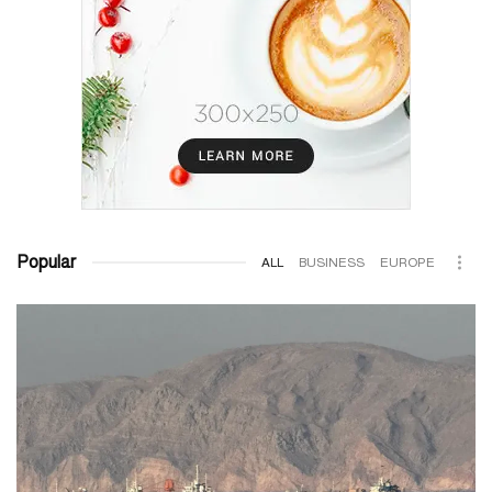
Popular
ALL
BUSINESS
EUROPE