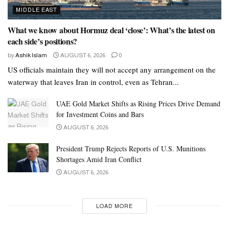
MIDDLE EAST
What we know about Hormuz deal ‘close’: What’s the latest on
each side’s positions?
by
Ashik Islam
AUGUST 6, 2026
0
US officials maintain they will not accept any arrangement on the
waterway that leaves Iran in control, even as Tehran...
UAE Gold Market Shifts as Rising Prices Drive Demand
for Investment Coins and Bars
AUGUST 6, 2026
President Trump Rejects Reports of U.S. Munitions
Shortages Amid Iran Conflict
AUGUST 6, 2026
LOAD MORE