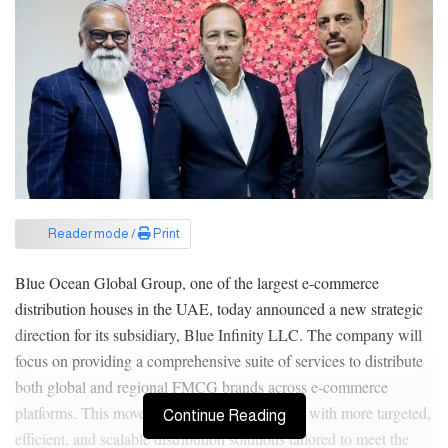
Reader mode /
Print
Blue Ocean Global Group, one of the largest e-commerce
distribution houses in the UAE, today announced a new strategic
direction for its subsidiary, Blue Infinity LLC. The company will
focus on providing a comprehensive suite of services to distribute
both global and regional FMCG brands across e-commerce
platforms. This move is set to empower brands with more targeted,
Continue Reading
efficient, and scalable distribution solutions tailored to meet the