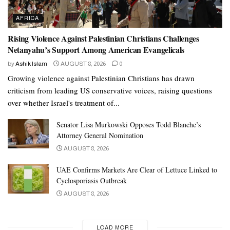
AFRICA
Rising Violence Against Palestinian Christians Challenges
Netanyahu’s Support Among American Evangelicals
by
Ashik Islam
AUGUST 8, 2026
0
Growing violence against Palestinian Christians has drawn
criticism from leading US conservative voices, raising questions
over whether Israel's treatment of...
Senator Lisa Murkowski Opposes Todd Blanche’s
Attorney General Nomination
AUGUST 8, 2026
UAE Confirms Markets Are Clear of Lettuce Linked to
Cyclosporiasis Outbreak
AUGUST 8, 2026
LOAD MORE