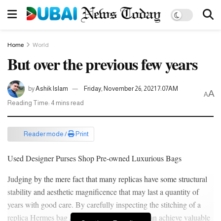
Home
World
But over the previous few years
by
Ashik Islam
Friday, November 26, 2021 7:07AM
A
A
Reading Time: 4 mins read
Reader mode /
Print
Used Designer Purses Shop Pre-owned Luxurious Bags
Judging by the mere fact that many replicas have some structural
stability and aesthetic magnificence that may last a quantity of
years with good care. By carefully inspecting the stitching of a
replica Hermes bag
Replica Handbags
, you can achieve valuable