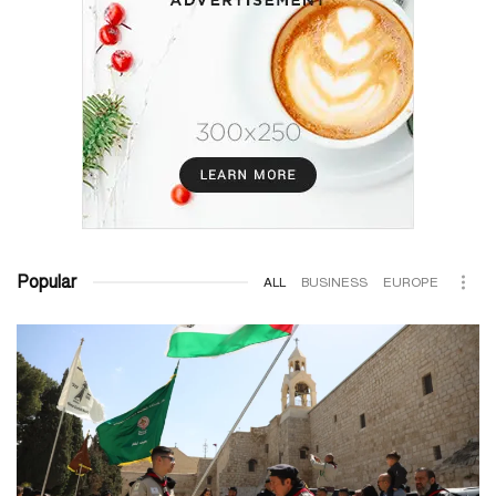
Popular
ALL
BUSINESS
EUROPE