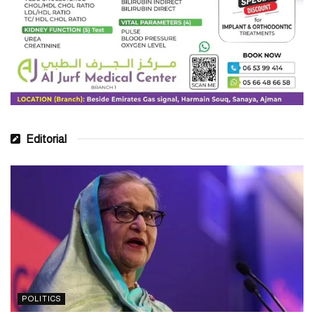
Editorial
POLITICS