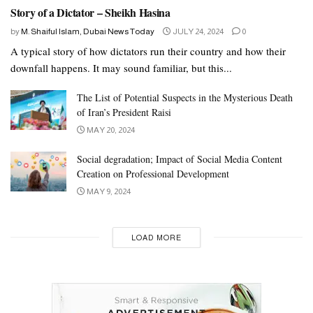
Story of a Dictator – Sheikh Hasina
by
M. Shaiful Islam, Dubai News Today
JULY 24, 2024
0
A typical story of how dictators run their country and how their
downfall happens. It may sound familiar, but this...
The List of Potential Suspects in the Mysterious Death
of Iran’s President Raisi
MAY 20, 2024
Social degradation; Impact of Social Media Content
Creation on Professional Development
MAY 9, 2024
LOAD MORE