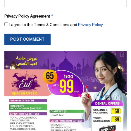
*
Privacy Policy Agreement
I agree to the Terms & Conditions and
Privacy Policy
.