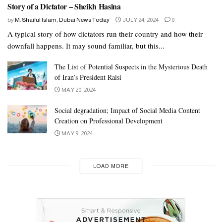
Story of a Dictator – Sheikh Hasina
by
M. Shaiful Islam, Dubai News Today
JULY 24, 2024
0
A typical story of how dictators run their country and how their
downfall happens. It may sound familiar, but this...
The List of Potential Suspects in the Mysterious Death
of Iran’s President Raisi
MAY 20, 2024
Social degradation; Impact of Social Media Content
Creation on Professional Development
MAY 9, 2024
LOAD MORE