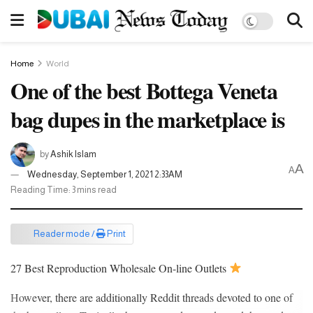
Home
World
One of the best Bottega Veneta
bag dupes in the marketplace is
by
Ashik Islam
A
A
Wednesday, September 1, 2021 2:33AM
Reading Time: 3 mins read
Reader mode /
Print
27 Best Reproduction Wholesale On-line Outlets
However, there are additionally Reddit threads devoted to one of