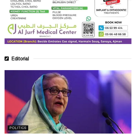
Editorial
POLITICS