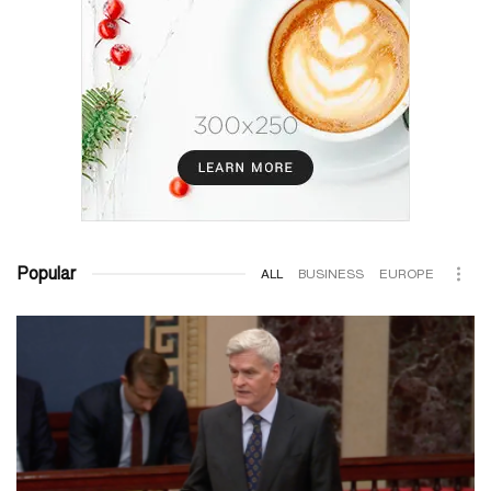
Popular
ALL
BUSINESS
EUROPE