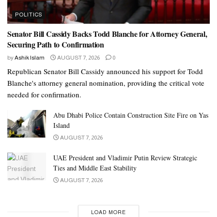
POLITICS
Senator Bill Cassidy Backs Todd Blanche for Attorney General,
Securing Path to Confirmation
by
Ashik Islam
AUGUST 7, 2026
0
Republican Senator Bill Cassidy announced his support for Todd
Blanche's attorney general nomination, providing the critical vote
needed for confirmation.
Abu Dhabi Police Contain Construction Site Fire on Yas
Island
AUGUST 7, 2026
UAE President and Vladimir Putin Review Strategic
Ties and Middle East Stability
AUGUST 7, 2026
LOAD MORE