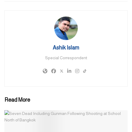
but additionally its dedication to educating newcomers through
their informative on line casino information, DraftKings Casino
101. I was overwhelmed by the variety of online casinos and
didn’t know which of them were secure.
Given the popularity of slot video games in the united states
オン
ラインカジノ
, we check if promotions include free spins and
Ashik Islam
which titles they’re legitimate on. We also inspect guess limits and
Special Correspondent
quantities to establish the value of the spins. The greatest sign-up
presents at casinos provide tons of or thousands of dollars in
bonus funds. Though the rule has some exceptions, the larger, the
higher and provides players a beginning point for his or her due
diligence.
Read More
Casino sites are protected when they’re correctly licensed and
regulated. Tim has 15+ years experience within the gambling
business throughout multiple countries, together with the UK, US,
Canada, Spain and Sweden. As has been mentioned elsewhere,