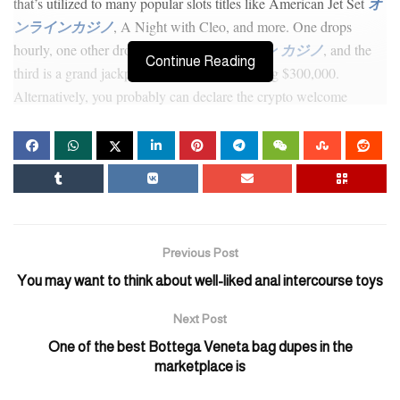
that’s utilized to many popular slots titles like American Jet Set
オ
ンラインカジノ
, A Night with Cleo, and more. One drops
hourly, one other drops every day
オンライン カジノ
, and the
Continue Reading
third is a grand jackpot that drops before hitting $300,000.
Alternatively, you probably can declare the crypto welcome
bonus, which grants players as much as $9,500 in bonus funds
across 5 deposits (40x wagering requirement).
It’s no secret that BetMGM online on line casino fully dwarfs the
competitors with 2,132 slots of all kinds, sixty four jackpot slots,
and ten stay dealer video games, simply to call a few. BetMGM
dominates all other online casinos when it comes to games choice,
Previous Post
providing greater than 2,200 titles. The bulk of the library is
You may want to think about well-liked anal intercourse toys
dedicated to slots, which embody well-liked titles and seasonal
games that rotate throughout the year. BetMGM on-line casino
Next Post
also shares some exclusive games by way of Win Studios with
One of the best Bottega Veneta bag dupes in the
progressive jackpots that often payout six figures. Players
marketplace is
appreciate DraftKings’ spectacular choice of reside vendor games