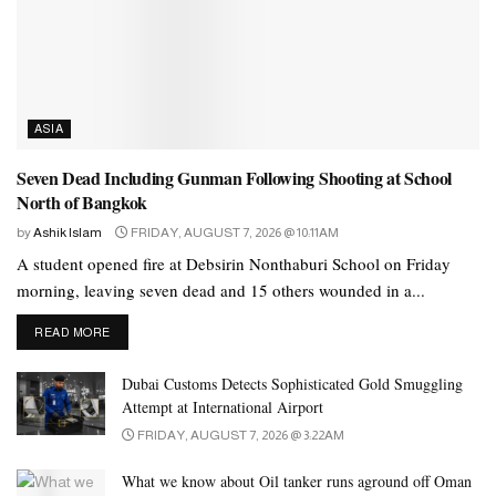
your first withdrawal will be subject to an ID-check by the on line
casino. This means you might be required to submit a scanned
copy of your picture ID as proof of id. Processing this examine
will add to your withdrawal time, though usually, it is no longer
than one workday.
ASIA
The finest on-line casinos supply a diverse range of video games
Seven Dead Including Gunman Following Shooting at School
North of Bangkok
to cater to varied preferences, guaranteeing variety and a sustained
degree of excitement. As we attain the end of our journey through
by
Ashik Islam
FRIDAY, AUGUST 7, 2026 @ 10:11AM
the world of online casinos, we hope that this information has
A student opened fire at Debsirin Nonthaburi School on Friday
morning, leaving seven dead and 15 others wounded in a...
outfitted you with the knowledge and instruments to navigate this
thrilling world with confidence. One of the best things about
DETAILS
READ MORE
cellular on line casino apps is the entry to full sport libraries. This
means you could enjoy all your favourite casino games, from slots
Dubai Customs Detects Sophisticated Gold Smuggling
and desk games to live supplier video games
オンライン カジ
Attempt at International Airport
ノ
, right in your cellular device. Online casinos provide varied
FRIDAY, AUGUST 7, 2026 @ 3:22AM
tools to assist players gamble responsibly. Players can set deposit
What we know about Oil tanker runs aground off Oman
limits on their online casino accounts to manage their spending