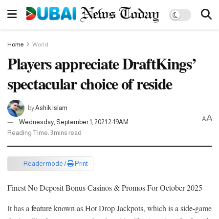
Home
World
Players appreciate DraftKings’
spectacular choice of reside
by
Ashik Islam
A
A
Wednesday, September 1, 2021 2:19AM
Reading Time: 3 mins read
Reader mode /
Print
Finest No Deposit Bonus Casinos & Promos For October 2025
It has a feature known as Hot Drop Jackpots, which is a side-game