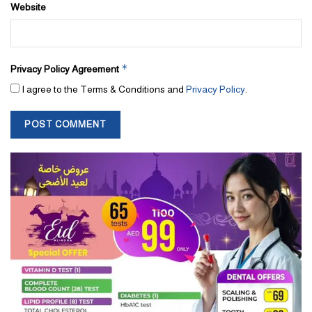
Website
*
Privacy Policy Agreement
I agree to the Terms & Conditions and
Privacy Policy
.