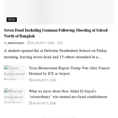
ASIA
Seven Dead Including Gunman Following Shooting at School
North of Bangkok
by
Ashik Islam
AUGUST 7, 2026
0
A student opened fire at Debsirin Nonthaburi School on Friday
morning, leaving seven dead and 15 others wounded in a...
Texas Businessman Regrets Trump Vote After Fiancee
Detained by ICE at Airport
AUGUST 7, 2026
What we know about How Abdul El-Sayed’s
‘extraordinary’ win stunned pro-Israel establishment
AUGUST 7, 2026