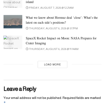
island
and promote responsible playing, with predefined thresholds for
FRIDAY, AUGUST 7, 2026 @ 12:21AM
every day
japanesecasino.github.io
, weekly, or monthly deposits.
What we know about Hormuz deal ‘close’: What’s the
These are perfect for cross-border taking half in and users who
latest on each side’s positions?
wish to be nameless. We tried out the support and located the staff
THURSDAY, AUGUST 6, 2026 @ 3:17PM
to be pleasant and useful. There are posts on betting and iGaming
SpaceX Rocket Impact on Moon: NASA Prepares for
to go properly with a spread of pursuits. It was tough to choose
Crater Imaging
which had been our favorites but we’ve tried to choose a range to
THURSDAY, AUGUST 6, 2026 @ 11:14AM
suit all forms of people, from beginners and slot lovers to those
looking for reside casino experiences. So, without additional ado,
here’s our take on the highest 10 online casinos proper now.
LOAD MORE
Leave a Reply
Your email address will not be published.
Required fields are marked
*