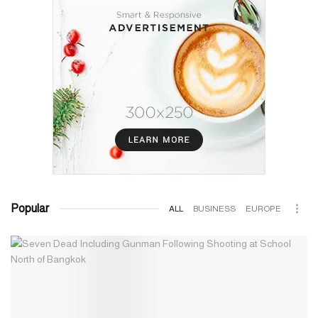
Popular
ALL
BUSINESS
EUROPE