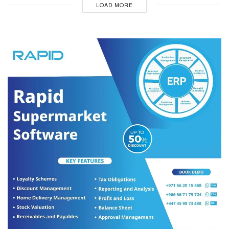
LOAD MORE