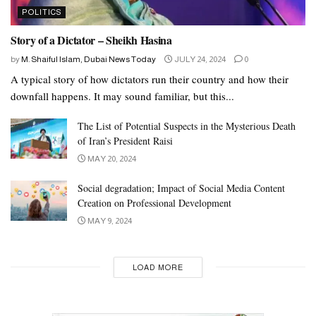
POLITICS
Story of a Dictator – Sheikh Hasina
by
M. Shaiful Islam, Dubai News Today
JULY 24, 2024
0
A typical story of how dictators run their country and how their
downfall happens. It may sound familiar, but this...
The List of Potential Suspects in the Mysterious Death
of Iran’s President Raisi
MAY 20, 2024
Social degradation; Impact of Social Media Content
Creation on Professional Development
MAY 9, 2024
LOAD MORE