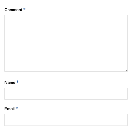
*
Comment
*
Name
*
Email