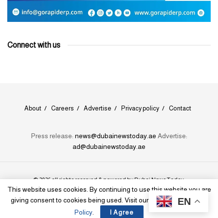
Connect with us
About
Careers
Advertise
Privacy policy
Contact
Press release:
news@dubainewstoday.ae
Advertise:
ad@dubainewstoday.ae
© 2026 all rights reserved & powered by
Dubai News Today
.
This website uses cookies. By continuing to use this website you are
EN
giving consent to cookies being used. Visit our
Privacy and Cookie
Policy
.
I Agree