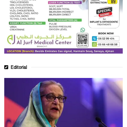
Editorial