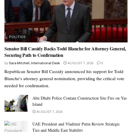
POLITICS
Senator Bill Cassidy Backs Todd Blanche for Attorney General,
Securing Path to Confirmation
by
Sara Mitchell, International Desk
AUGUST 7, 2026
0
Republican Senator Bill Cassidy announced his support for Todd
Blanche's attorney general nomination, providing the critical vote
needed for confirmation.
Abu Dhabi Police Contain Construction Site Fire on Yas
Island
AUGUST 7, 2026
UAE President and Vladimir Putin Review Strategic
Ties and Middle East Stability