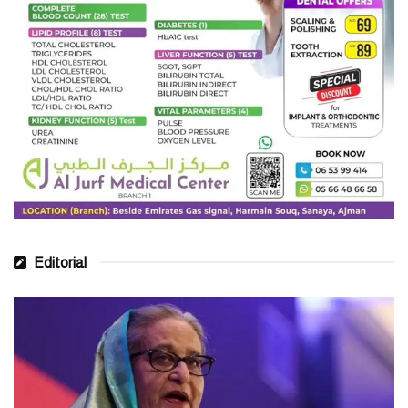
Editorial