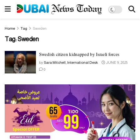
Home
Tag
Sweden
Tag:
Sweden
Swedish citizen kidnapped by Israeli forces
by
Sara Mitchell, International Desk
JUNE 9, 2025
0