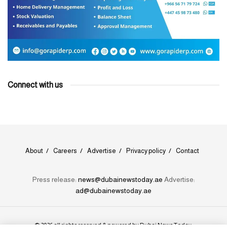
Connect with us
About
Careers
Advertise
Privacy policy
Contact
Press release:
news@dubainewstoday.ae
Advertise:
ad@dubainewstoday.ae
© 2026 all rights reserved & powered by
Dubai News Today
.