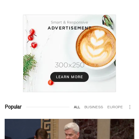
Popular
ALL
BUSINESS
EUROPE