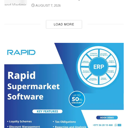
AUGUST 7, 2026
LOAD MORE