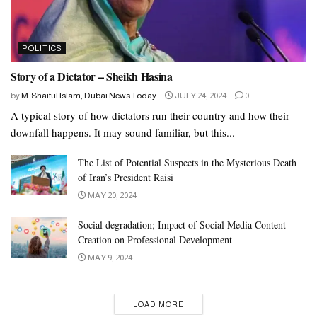
POLITICS
Story of a Dictator – Sheikh Hasina
by
M. Shaiful Islam, Dubai News Today
JULY 24, 2024
0
A typical story of how dictators run their country and how their
downfall happens. It may sound familiar, but this...
The List of Potential Suspects in the Mysterious Death
of Iran’s President Raisi
MAY 20, 2024
Social degradation; Impact of Social Media Content
Creation on Professional Development
MAY 9, 2024
LOAD MORE