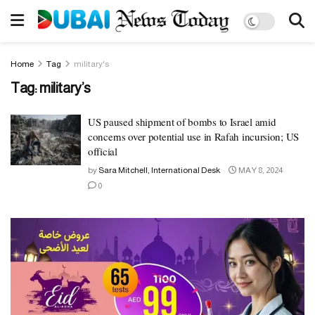
Home
Tag
military's
Tag:
military’s
US paused shipment of bombs to Israel amid
concerns over potential use in Rafah incursion; US
official
by
Sara Mitchell, International Desk
MAY 8, 2024
0