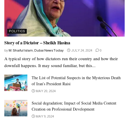
POLITICS
Story of a Dictator – Sheikh Hasina
by
M. Shaiful Islam, Dubai News Today
JULY 24, 2024
0
A typical story of how dictators run their country and how their
downfall happens. It may sound familiar, but this...
The List of Potential Suspects in the Mysterious Death
of Iran’s President Raisi
MAY 20, 2024
Social degradation; Impact of Social Media Content
Creation on Professional Development
MAY 9, 2024