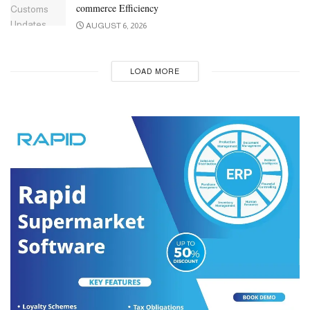
commerce Efficiency
AUGUST 6, 2026
LOAD MORE