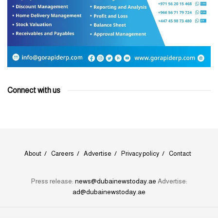
Connect with us
About
Careers
Advertise
Privacy policy
Contact
Press release:
news@dubainewstoday.ae
Advertise:
ad@dubainewstoday.ae