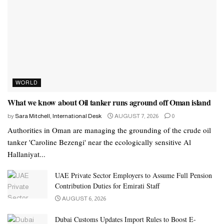
WORLD
What we know about Oil tanker runs aground off Oman island
by
Sara Mitchell, International Desk
AUGUST 7, 2026
0
Authorities in Oman are managing the grounding of the crude oil
tanker 'Caroline Bezengi' near the ecologically sensitive Al
Hallaniyat...
UAE Private Sector Employers to Assume Full Pension
Contribution Duties for Emirati Staff
AUGUST 6, 2026
Dubai Customs Updates Import Rules to Boost E-