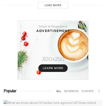
LOAD MORE
Popular
ALL
BUSINESS
EUROPE