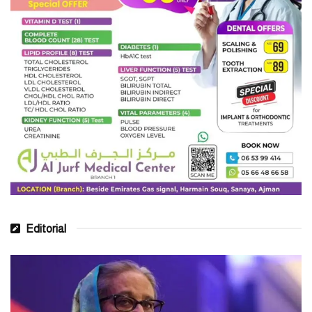
Editorial