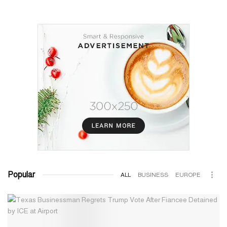
Popular
ALL
BUSINESS
EUROPE