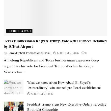
BORDER & WAR
Texas Businessman Regrets Trump Vote After Fiancee Detained
by ICE at Airport
by
Sara Mitchell, International Desk
AUGUST 7, 2026
0
A lifelong Republican and Texas businessman expresses deep
regret over his vote for President Trump after his fiancée, a
Venezuelan...
What we know about How Abdul El-Sayed’s
‘extraordinary’ win stunned pro-Israel establishment
AUGUST 7, 2026
President Trump Signs New Executive Orders Targeting
Birthright Citizenship