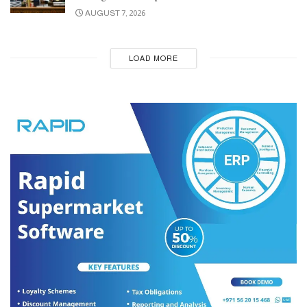
AUGUST 7, 2026
LOAD MORE