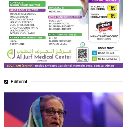
Editorial