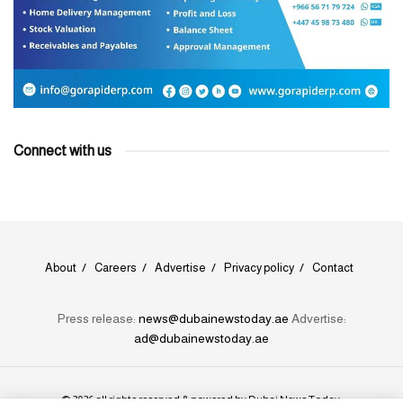
Connect with us
About
Careers
Advertise
Privacy policy
Contact
Press release:
news@dubainewstoday.ae
Advertise:
ad@dubainewstoday.ae
© 2026 all rights reserved & powered by
Dubai News Today
.