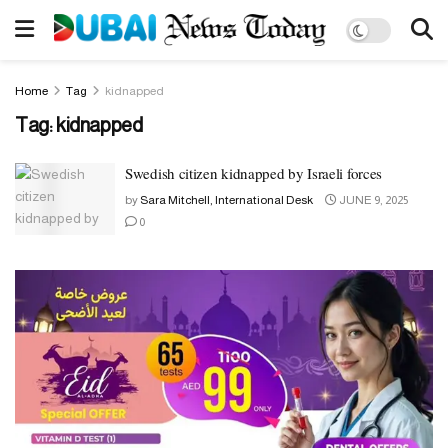
Home
Tag
kidnapped
Tag:
kidnapped
Swedish citizen kidnapped by Israeli forces
by
Sara Mitchell, International Desk
JUNE 9, 2025
0