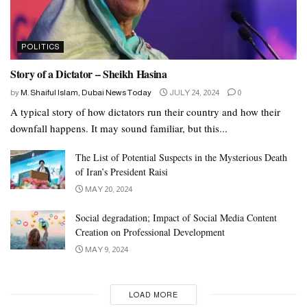
POLITICS
Story of a Dictator – Sheikh Hasina
by
M. Shaiful Islam, Dubai News Today
JULY 24, 2024
0
A typical story of how dictators run their country and how their
downfall happens. It may sound familiar, but this...
The List of Potential Suspects in the Mysterious Death
of Iran’s President Raisi
MAY 20, 2024
Social degradation; Impact of Social Media Content
Creation on Professional Development
MAY 9, 2024
LOAD MORE