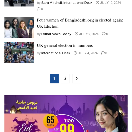
by
Sara Mitchell, International Desk
JULY 12, 2024
0
Four women of Bangladeshi origin elected again:
UK Election
by
Dubai News Today
JULY 5, 2024
0
UK general election in numbers
by
International Desk
JULY 4, 2024
0
1
2