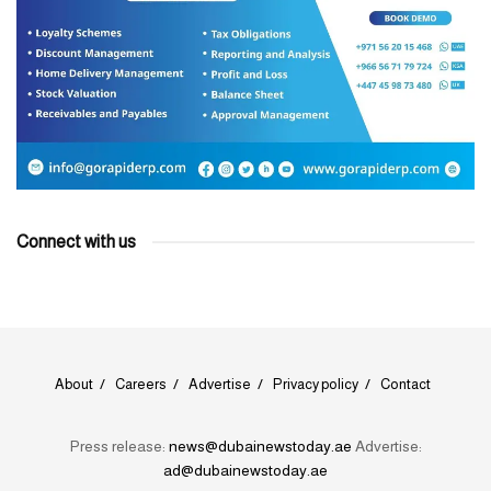
Connect with us
About
Careers
Advertise
Privacy policy
Contact
Press release:
news@dubainewstoday.ae
Advertise:
ad@dubainewstoday.ae