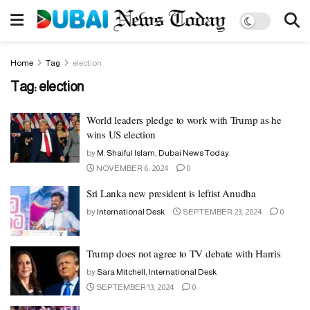
Home
Tag
election
Tag:
election
World leaders pledge to work with Trump as he
wins US election
by
M. Shaiful Islam, Dubai News Today
NOVEMBER 6, 2024
0
Sri Lanka new president is leftist Anudha
by
International Desk
SEPTEMBER 23, 2024
0
Trump does not agree to TV debate with Harris
by
Sara Mitchell, International Desk
SEPTEMBER 13, 2024
0