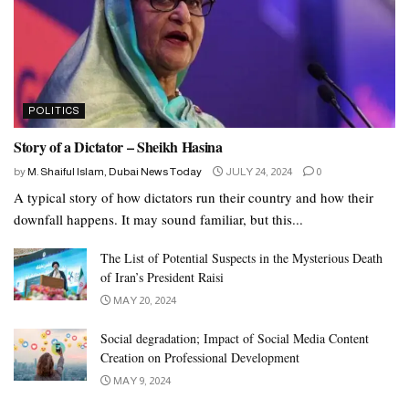
POLITICS
Story of a Dictator – Sheikh Hasina
by
M. Shaiful Islam, Dubai News Today
JULY 24, 2024
0
A typical story of how dictators run their country and how their
downfall happens. It may sound familiar, but this...
The List of Potential Suspects in the Mysterious Death
of Iran’s President Raisi
MAY 20, 2024
Social degradation; Impact of Social Media Content
Creation on Professional Development
MAY 9, 2024