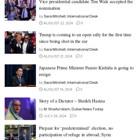
Vice presidential candidate Tim Walz accepted the
nomination
by
Sara Mitchell, International Desk
AUGUST 22, 2024
0
Trump is coming to an open rally for the first time
since being shot in the ear
by
Sara Mitchell, International Desk
AUGUST 21, 2024
0
Japanese Prime Minister Fumio Kishida is going to
resign
by
Sara Mitchell, International Desk
AUGUST 14, 2024
0
Story of a Dictator – Sheikh Hasina
by
M. Shaiful Islam, Dubai News Today
JULY 24, 2024
0
Prepare for ‘predetermined’ election, no
participation of refuge in abroad; Syria