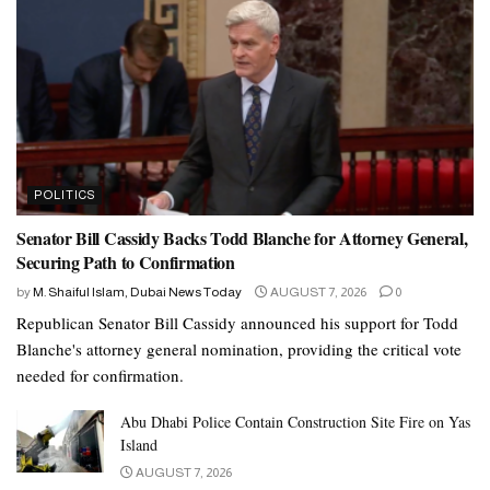
POLITICS
Senator Bill Cassidy Backs Todd Blanche for Attorney General,
Securing Path to Confirmation
by
M. Shaiful Islam, Dubai News Today
AUGUST 7, 2026
0
Republican Senator Bill Cassidy announced his support for Todd
Blanche's attorney general nomination, providing the critical vote
needed for confirmation.
Abu Dhabi Police Contain Construction Site Fire on Yas
Island
AUGUST 7, 2026