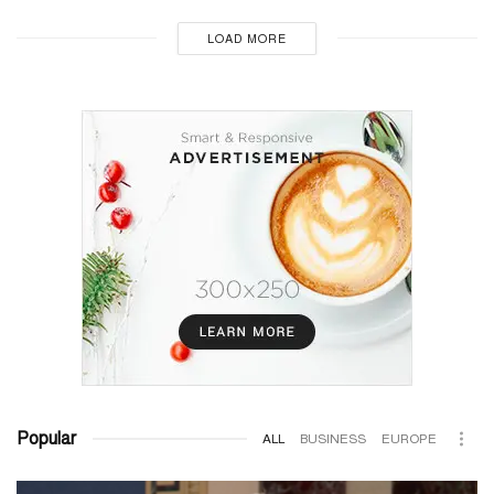
LOAD MORE
Popular
ALL
BUSINESS
EUROPE