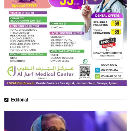
Editorial