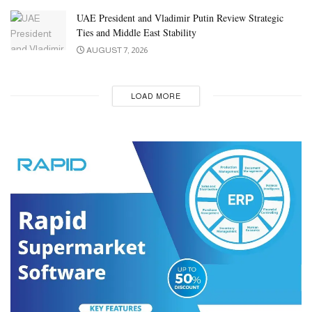
UAE President and Vladimir Putin Review Strategic
Ties and Middle East Stability
AUGUST 7, 2026
LOAD MORE