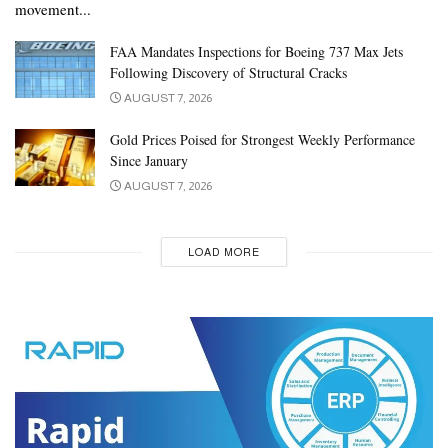
movement...
FAA Mandates Inspections for Boeing 737 Max Jets
Following Discovery of Structural Cracks
AUGUST 7, 2026
Gold Prices Poised for Strongest Weekly Performance
Since January
AUGUST 7, 2026
LOAD MORE