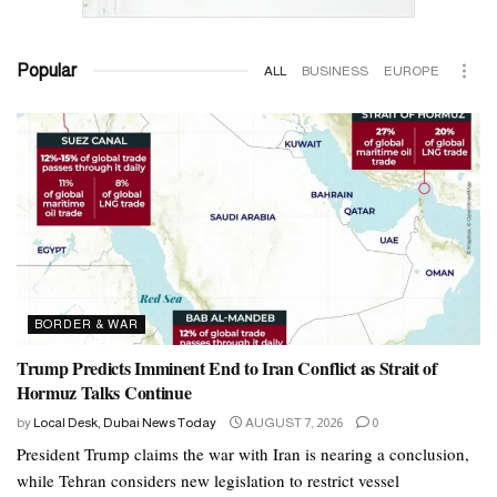
Popular
ALL
BUSINESS
EUROPE
BORDER & WAR
Trump Predicts Imminent End to Iran Conflict as Strait of
Hormuz Talks Continue
by
Local Desk, Dubai News Today
AUGUST 7, 2026
0
President Trump claims the war with Iran is nearing a conclusion,
while Tehran considers new legislation to restrict vessel