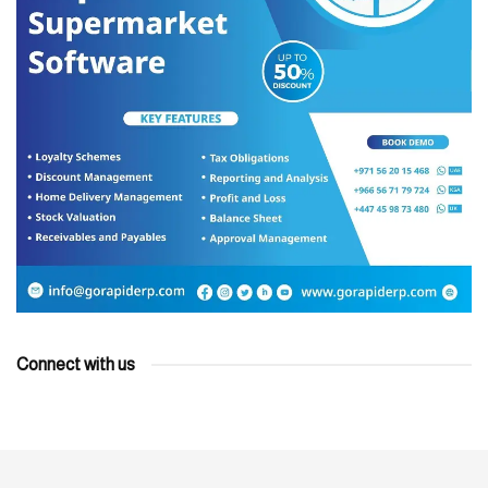
Connect with us