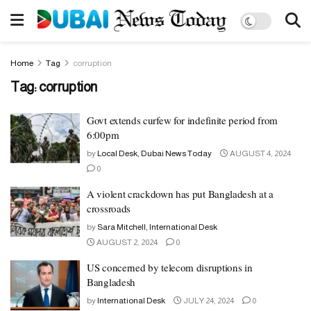
Home
Tag
corruption
Tag:
corruption
Govt extends curfew for indefinite period from
6:00pm
by
Local Desk, Dubai News Today
AUGUST 4, 2024
0
A violent crackdown has put Bangladesh at a
crossroads
by
Sara Mitchell, International Desk
AUGUST 2, 2024
0
US concerned by telecom disruptions in
Bangladesh
by
International Desk
JULY 24, 2024
0