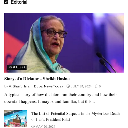
Editorial
POLITICS
Story of a Dictator – Sheikh Hasina
by
M. Shaiful Islam, Dubai News Today
JULY 24, 2024
0
A typical story of how dictators run their country and how their
downfall happens. It may sound familiar, but this...
The List of Potential Suspects in the Mysterious Death
of Iran’s President Raisi
MAY 20, 2024