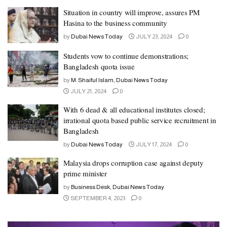
Situation in country will improve, assures PM
Hasina to the business community
by
Dubai News Today
JULY 23, 2024
0
Students vow to continue demonstrations;
Bangladesh quota issue
by
M. Shaiful Islam, Dubai News Today
JULY 21, 2024
0
With 6 dead & all educational institutes closed;
irrational quota based public service recruitment in
Bangladesh
by
Dubai News Today
JULY 17, 2024
0
Malaysia drops corruption case against deputy
prime minister
by
Business Desk, Dubai News Today
SEPTEMBER 4, 2023
0