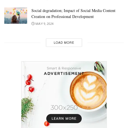
Social degradation; Impact of Social Media Content
Creation on Professional Development
MAY 9, 2024
LOAD MORE