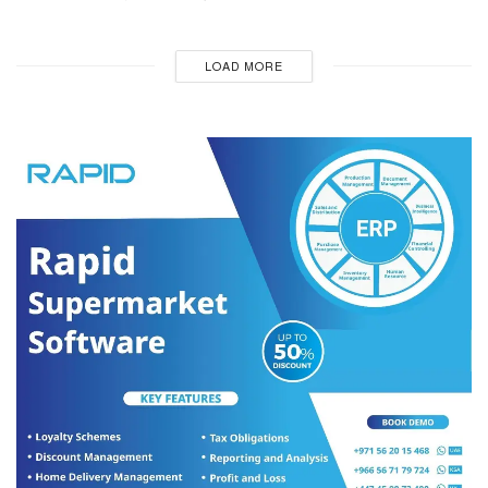
LOAD MORE