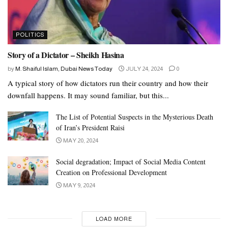
POLITICS
Story of a Dictator – Sheikh Hasina
by
M. Shaiful Islam, Dubai News Today
JULY 24, 2024
0
A typical story of how dictators run their country and how their
downfall happens. It may sound familiar, but this...
The List of Potential Suspects in the Mysterious Death
of Iran’s President Raisi
MAY 20, 2024
Social degradation; Impact of Social Media Content
Creation on Professional Development
MAY 9, 2024
LOAD MORE