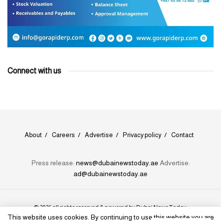
Connect with us
About
Careers
Advertise
Privacy policy
Contact
Press release:
news@dubainewstoday.ae
Advertise:
ad@dubainewstoday.ae
© 2026 all rights reserved & powered by
Dubai News Today
.
This website uses cookies. By continuing to use this website you are