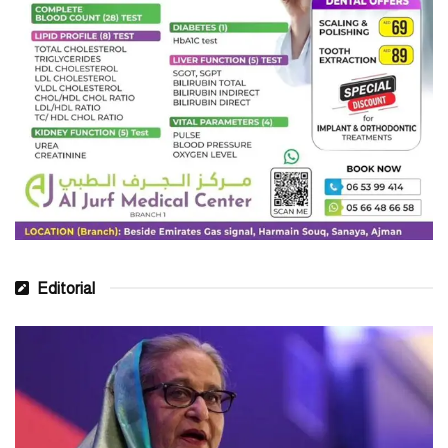
Editorial