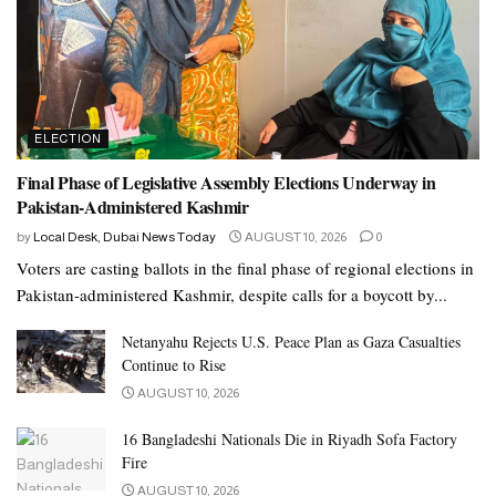
ELECTION
Final Phase of Legislative Assembly Elections Underway in
Pakistan-Administered Kashmir
by
Local Desk, Dubai News Today
AUGUST 10, 2026
0
Voters are casting ballots in the final phase of regional elections in
Pakistan-administered Kashmir, despite calls for a boycott by...
Netanyahu Rejects U.S. Peace Plan as Gaza Casualties
Continue to Rise
AUGUST 10, 2026
16 Bangladeshi Nationals Die in Riyadh Sofa Factory
Fire
AUGUST 10, 2026