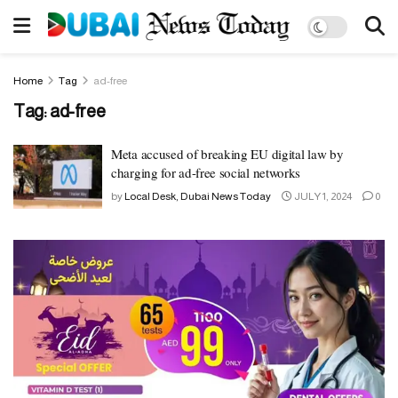
Home
Tag
ad-free
Tag:
ad-free
Meta accused of breaking EU digital law by
charging for ad-free social networks
by
Local Desk, Dubai News Today
JULY 1, 2024
0