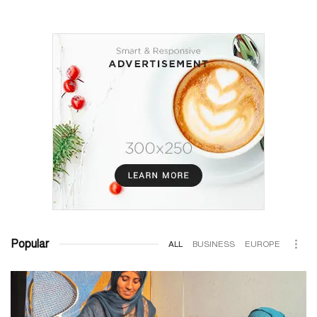
Popular
ALL
BUSINESS
EUROPE