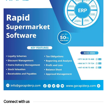
Connect with us