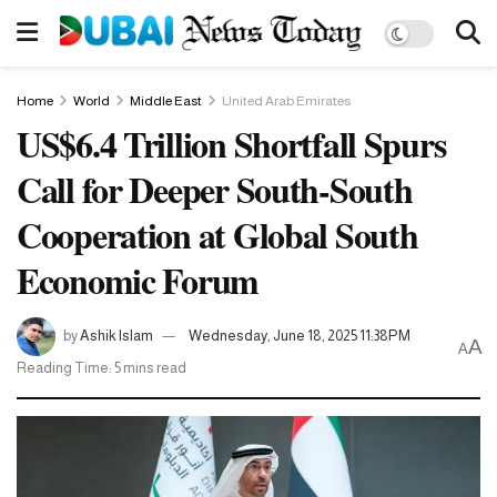
Home
World
Middle East
United Arab Emirates
US$6.4 Trillion Shortfall Spurs
Call for Deeper South-South
Cooperation at Global South
Economic Forum
by
Ashik Islam
Wednesday, June 18, 2025 11:38PM
A
A
Reading Time: 5 mins read