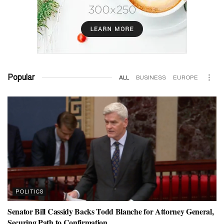
Popular
ALL
BUSINESS
EUROPE
POLITICS
Senator Bill Cassidy Backs Todd Blanche for Attorney General,
Securing Path to Confirmation