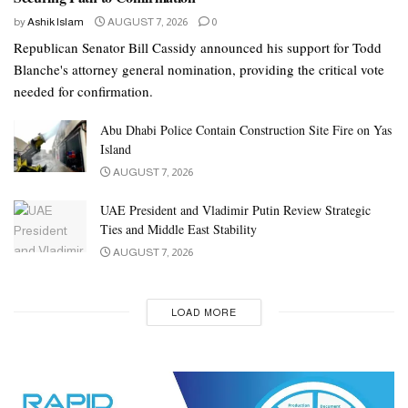
by
Ashik Islam
AUGUST 7, 2026
0
Republican Senator Bill Cassidy announced his support for Todd
Blanche's attorney general nomination, providing the critical vote
needed for confirmation.
Abu Dhabi Police Contain Construction Site Fire on Yas
Island
AUGUST 7, 2026
UAE President and Vladimir Putin Review Strategic
Ties and Middle East Stability
AUGUST 7, 2026
LOAD MORE