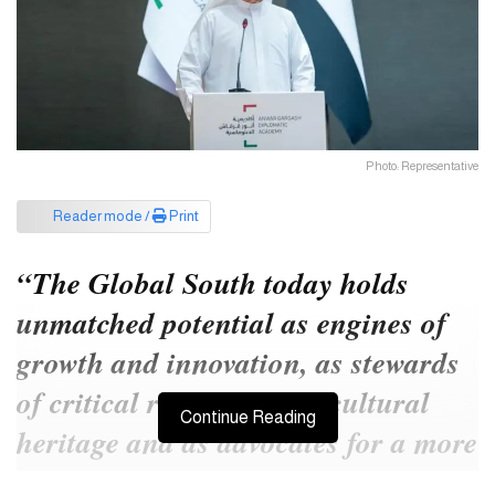
Photo: Representative
Reader mode /
Print
“The Global South today holds
unmatched potential as engines of
growth and innovation, as stewards
of critical resources and cultural
Continue Reading
heritage and as advocates for a more
just and resilient global economy,”