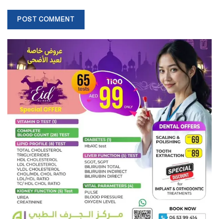
However, the OECD’s Global Outlook on Financing Sustainable
Development 2025 paints a stark picture. While external finance to
developing nations reached US$5.24 trillion in 2022, it still falls
short of the US$9.24 trillion required annually to meet the UN
2030 Agenda.
The financing gap has widened due to climate change,
geopolitical tensions, and slower-than-needed increases in
available resources.
“Between 2015 and 2022, financing needs rose 36 percent, while
actual resource flows increased by just 22 percent – leaving a 60
percent shortfall,” the OECD warned. Without structural reform,
this gap could hit US$6.4 trillion by 2030.
Global South Economic Forum (GSEF 2025), convened by the
Centre of Geoeconomics for the Global South (COGGS) in
collaboration with AGDA, Emirates Centre for Strategic Studies
and Research (ECSSR), and China’s Academy of Contemporary