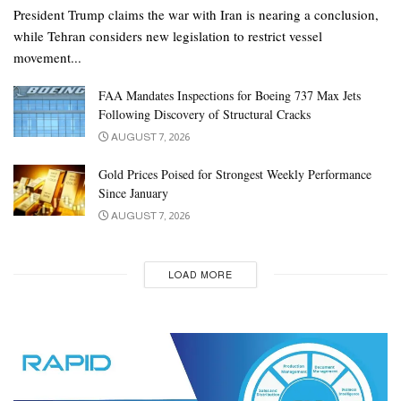
President Trump claims the war with Iran is nearing a conclusion,
while Tehran considers new legislation to restrict vessel
movement...
FAA Mandates Inspections for Boeing 737 Max Jets
Following Discovery of Structural Cracks
AUGUST 7, 2026
Gold Prices Poised for Strongest Weekly Performance
Since January
AUGUST 7, 2026
LOAD MORE