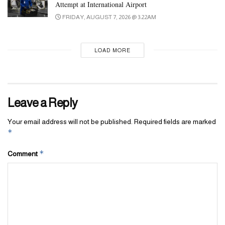
Attempt at International Airport
FRIDAY, AUGUST 7, 2026 @ 3:22AM
LOAD MORE
Leave a Reply
Your email address will not be published.
Required fields are marked
*
*
Comment