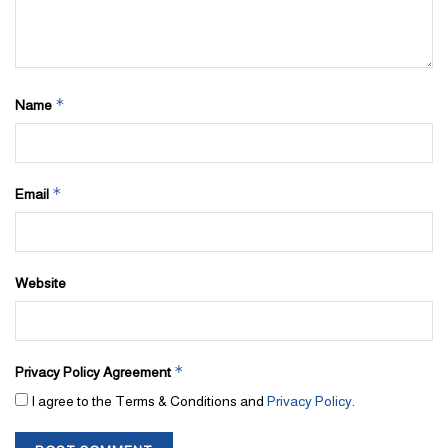
*
Name
*
Email
Website
*
Privacy Policy Agreement
I agree to the Terms & Conditions and
Privacy Policy
.