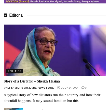
Editorial
POLITICS
Story of a Dictator – Sheikh Hasina
by
M. Shaiful Islam, Dubai News Today
JULY 24, 2024
0
A typical story of how dictators run their country and how their
downfall happens. It may sound familiar, but this...