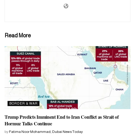
Read More
BORDER & WAR
Trump Predicts Imminent End to Iran Conflict as Strait of
Hormuz Talks Continue
by
Fatima Noor Mohammad, Dubai News Today