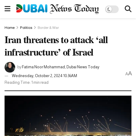
Home
Politics
Border & War
Iran threatens to attack ‘all
infrastructure’ of Israel
by
Fatima Noor Mohammad, Dubai News Today
A
A
Wednesday, October 2, 2024 10:36AM
Reading Time: 1 min read