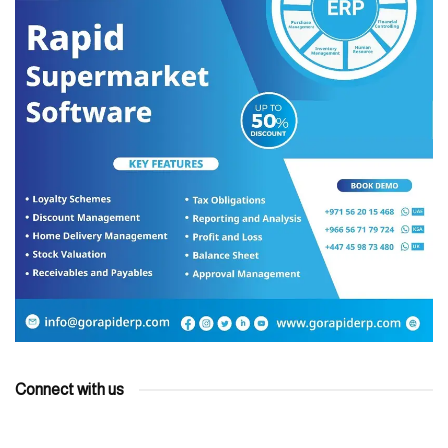
Connect with us