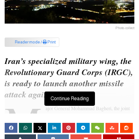
Photo: collect
Reader mode /
Print
Iran’s specialized military wing, the
Revolutionary Guard Corps (IRGC),
is ready to launch another missile
attack against Israel.
M
Continue Reading
ajor General Mohammad Bagheri, the joint
head of the country’s armed forces, has
warned that if Israel takes any retaliatory
action against Tehran, Iran will attack all