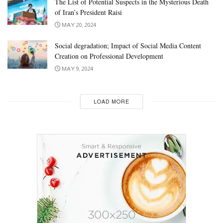
The List of Potential Suspects in the Mysterious Death
of Iran’s President Raisi
MAY 20, 2024
Social degradation; Impact of Social Media Content
Creation on Professional Development
MAY 9, 2024
LOAD MORE