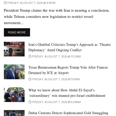
FRIDAY, AUGUST 7, 2026 @ 4:15PM
President Trump claims the war with Iran is nearing a conclusion,
while Tehran considers new legislation to restrict vessel
movement...
DETAILS
READ MORE
Iran’s Ghalibaf Criticizes Trump’s Approach as ‘Theatre
Diplomacy’ Amid Ongoing Conflict
FRIDAY, AUGUST 7, 2026 @ 11:12AM
Texas Businessman Regrets Trump Vote After Fiancee
Detained by ICE at Airport
FRIDAY, AUGUST 7, 2026 @ 9:11AM
What we know about How Abdul El-Sayed’s
‘extraordinary’ win stunned pro-Israel establishment
FRIDAY, AUGUST 7, 2026 @ 6:09AM
Dubai Customs Detects Sophisticated Gold Smuggling