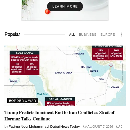
Popular
ALL
BUSINESS
EUROPE
BORDER & WAR
Trump Predicts Imminent End to Iran Conflict as Strait of
Hormuz Talks Continue
by
Fatima Noor Mohammad, Dubai News Today
AUGUST 7, 2026
0