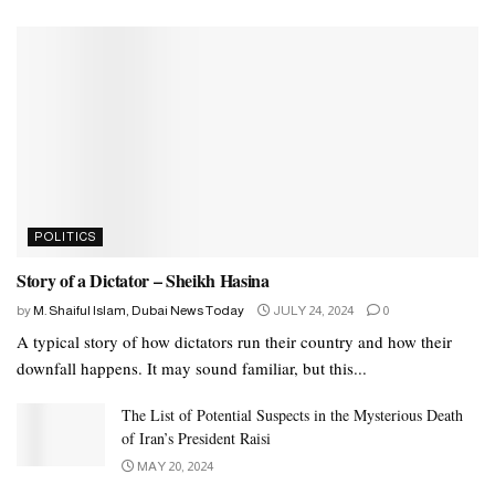
POLITICS
Story of a Dictator – Sheikh Hasina
by
M. Shaiful Islam, Dubai News Today
JULY 24, 2024
0
A typical story of how dictators run their country and how their
downfall happens. It may sound familiar, but this...
The List of Potential Suspects in the Mysterious Death
of Iran’s President Raisi
MAY 20, 2024