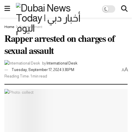
Home
Entertainment
Rapper arrested on charges of
sexual assault
by
International Desk
A
Tuesday, September 17, 2024 3:38PM
A
Reading Time: 1 min read