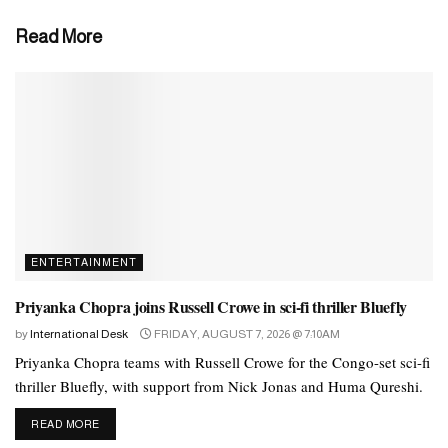
of the most successful rappers and music producers of our time.
Read More
Tags:
arrested
music
rapper
sexual
ENTERTAINMENT
Priyanka Chopra joins Russell Crowe in sci-fi thriller Bluefly
by
International Desk
FRIDAY, AUGUST 7, 2026 @ 7:10AM
Priyanka Chopra teams with Russell Crowe for the Congo-set sci-fi
thriller Bluefly, with support from Nick Jonas and Huma Qureshi.
DETAILS
READ MORE