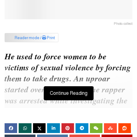
Photo: collect
Reader mode /
Print
He used to force women to be
victims of sexual violence by forcing
them to take drugs. An uproar
started over the matter. The rapper
Continue Reading
was arrested while investigating the
incident.
I
nfluential American rapper and music producer Sean
Diddy has been arrested on charges of sexual assault and