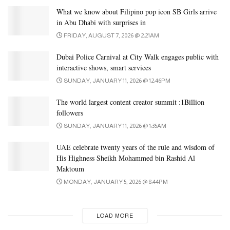
What we know about Filipino pop icon SB Girls arrive
in Abu Dhabi with surprises in
FRIDAY, AUGUST 7, 2026 @ 2:21AM
Dubai Police Carnival at City Walk engages public with
interactive shows, smart services
SUNDAY, JANUARY 11, 2026 @ 12:46PM
The world largest content creator summit :1Billion
followers
SUNDAY, JANUARY 11, 2026 @ 1:35AM
UAE celebrate twenty years of the rule and wisdom of
His Highness Sheikh Mohammed bin Rashid Al
Maktoum
MONDAY, JANUARY 5, 2026 @ 8:44PM
LOAD MORE