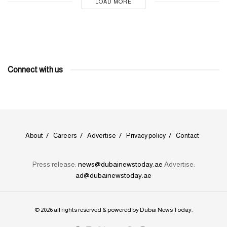
LOAD MORE
Connect with us
About
Careers
Advertise
Privacy policy
Contact
Press release:
news@dubainewstoday.ae
Advertise:
ad@dubainewstoday.ae
© 2026 all rights reserved & powered by
Dubai News Today
.