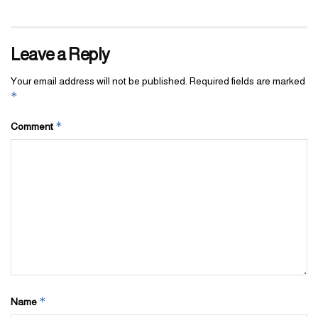
Leave a Reply
Your email address will not be published.
Required fields are marked
*
*
Comment
*
Name