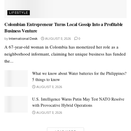
LIFESTYLE
Colombian Entrepreneur Turns Local Gossip Into a Profitable
Business Venture
by
International Desk
AUGUST 8, 2026
0
A 67-year-old woman in Colombia has monetized her role as a
neighborhood informant, claiming her unique business has funded
the...
What we know about Water batteries for the Philippines?
5 things to know
AUGUST 8, 2026
U.S. Intelligence Warns Putin May Test NATO Resolve
with Provocative Hybrid Operations
AUGUST 8, 2026