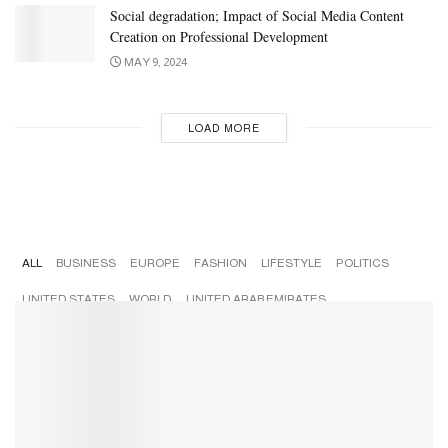
Social degradation; Impact of Social Media Content
Creation on Professional Development
MAY 9, 2024
LOAD MORE
Popular
ALL
BUSINESS
EUROPE
FASHION
LIFESTYLE
POLITICS
UNITED STATES
WORLD
UNITED ARAB EMIRATES