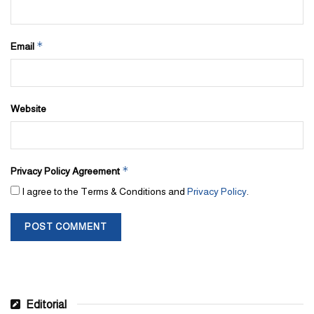
*
Email
Website
*
Privacy Policy Agreement
I agree to the Terms & Conditions and
Privacy Policy
.
Editorial