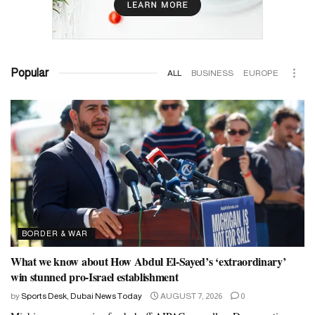
Popular
ALL
BUSINESS
EUROPE
BORDER & WAR
What we know about How Abdul El-Sayed’s ‘extraordinary’
win stunned pro-Israel establishment
by
Sports Desk, Dubai News Today
AUGUST 7, 2026
0