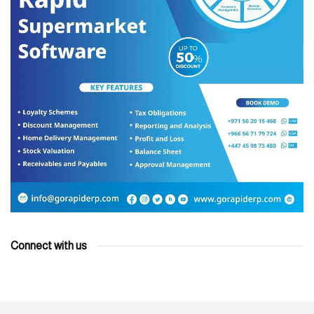
Connect with us