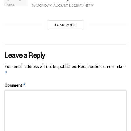
MONDAY, AUGUST 3, 2026 @ 4:45PM
LOAD MORE
Leave a Reply
Your email address will not be published.
Required fields are marked
*
*
Comment