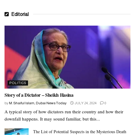
Editorial
POLITICS
Story of a Dictator – Sheikh Hasina
by
M. Shaiful Islam, Dubai News Today
JULY 24, 2024
0
A typical story of how dictators run their country and how their
downfall happens. It may sound familiar, but this...
The List of Potential Suspects in the Mysterious Death