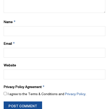
*
Name
*
Email
Website
*
Privacy Policy Agreement
I agree to the Terms & Conditions and
Privacy Policy
.