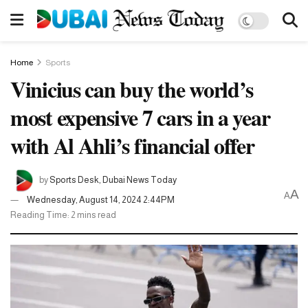
Home
Sports
Vinicius can buy the world’s
most expensive 7 cars in a year
with Al Ahli’s financial offer
by
Sports Desk, Dubai News Today
A
A
Wednesday, August 14, 2024 2:44PM
Reading Time: 2 mins read