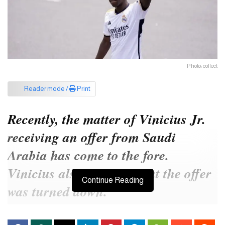
Photo: collect
Reader mode /
Print
Recently, the matter of Vinicius Jr.
receiving an offer from Saudi
Arabia has come to the fore.
Vinicius also reported that the offer
Continue Reading
was turned down.
he Saudi government’s Public Investment Fund