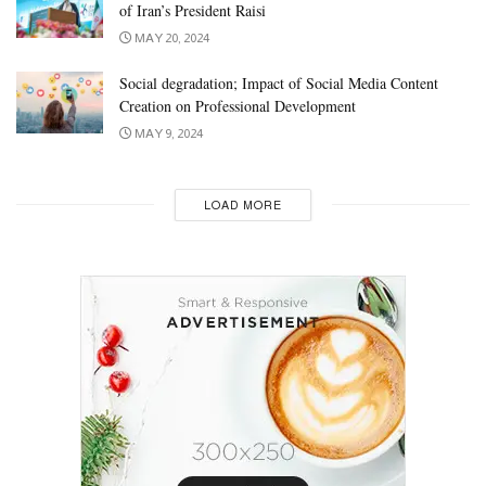
of Iran’s President Raisi
MAY 20, 2024
Social degradation; Impact of Social Media Content
Creation on Professional Development
MAY 9, 2024
LOAD MORE