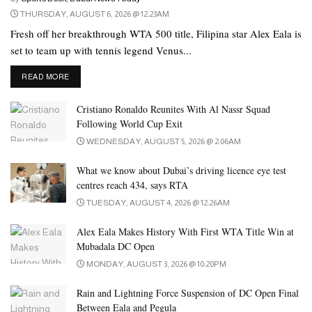
case, Bombardier Global 7500 is considered to be the most
THURSDAY, AUGUST 6, 2026 @ 12:23AM
expensive of the planes that fly in the air of Brazil. The price of
Fresh off her breakthrough WTA 500 title, Filipina star Alex Eala is
this aircraft, built in 2021, is 37.6 million riyals (7.3 million US
set to team up with tennis legend Venus...
dollars) in Brazilian currency. It will take less than 4 months for
DETAILS
Vinicius to buy this 15-seat aircraft with the money
READ MORE
proposed by Al Ahli.
Cristiano Ronaldo Reunites With Al Nassr Squad
Following World Cup Exit
Tags:
al ahli
Brazil
football
vinicius
WEDNESDAY, AUGUST 5, 2026 @ 2:06AM
What we know about Dubai’s driving licence eye test
centres reach 434, says RTA
TUESDAY, AUGUST 4, 2026 @ 12:26AM
Alex Eala Makes History With First WTA Title Win at
Mubadala DC Open
MONDAY, AUGUST 3, 2026 @ 10:20PM
Rain and Lightning Force Suspension of DC Open Final
Between Eala and Pegula