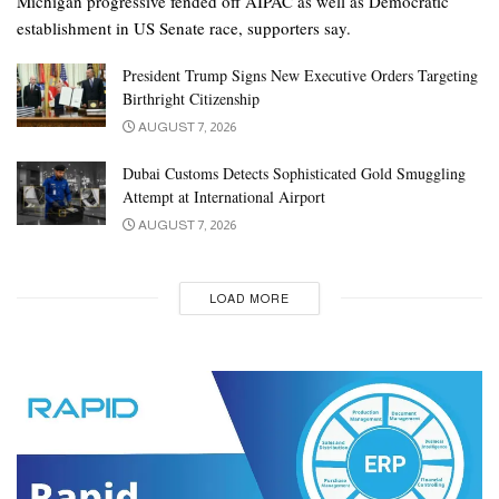
Michigan progressive fended off AIPAC as well as Democratic
establishment in US Senate race, supporters say.
President Trump Signs New Executive Orders Targeting
Birthright Citizenship
AUGUST 7, 2026
Dubai Customs Detects Sophisticated Gold Smuggling
Attempt at International Airport
AUGUST 7, 2026
LOAD MORE