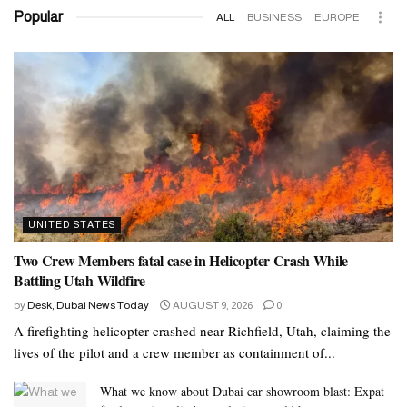
Popular
ALL
BUSINESS
EUROPE
UNITED STATES
Two Crew Members fatal case in Helicopter Crash While
Battling Utah Wildfire
by
Desk, Dubai News Today
AUGUST 9, 2026
0
A firefighting helicopter crashed near Richfield, Utah, claiming the
lives of the pilot and a crew member as containment of...
What we know about Dubai car showroom blast: Expat