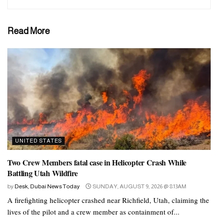
Read More
UNITED STATES
Two Crew Members fatal case in Helicopter Crash While
Battling Utah Wildfire
by
Desk, Dubai News Today
SUNDAY, AUGUST 9, 2026 @ 8:13AM
A firefighting helicopter crashed near Richfield, Utah, claiming the
lives of the pilot and a crew member as containment of...