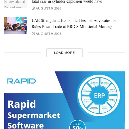
fatal case in cylinder explosion would have
AUGUST 9, 2026
UAE Strengthens Economic Ties and Advocates for
Rules-Based Trade at BRICS Ministerial Meeting
AUGUST 9, 2026
LOAD MORE