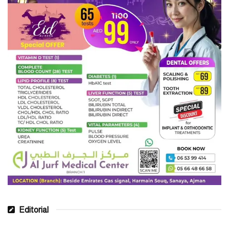
Editorial