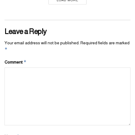
Leave a Reply
Your email address will not be published.
Required fields are marked
*
*
Comment