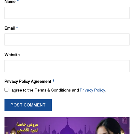
*
Name
*
Email
Website
*
Privacy Policy Agreement
I agree to the Terms & Conditions and
Privacy Policy
.