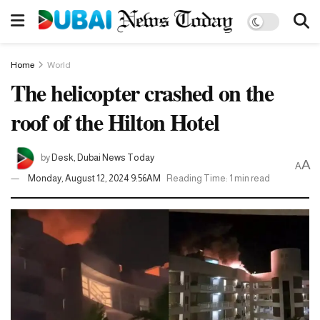
Home
World
The helicopter crashed on the
roof of the Hilton Hotel
by
Desk, Dubai News Today
A
A
Monday, August 12, 2024 9:56AM
Reading Time: 1 min read