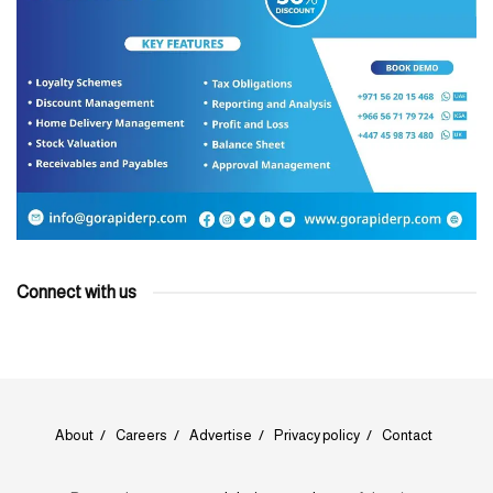
Connect with us
About
Careers
Advertise
Privacy policy
Contact