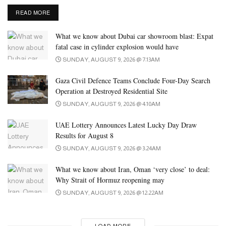
DETAILS
READ MORE
What we know about Dubai car showroom blast: Expat
fatal case in cylinder explosion would have
SUNDAY, AUGUST 9, 2026 @ 7:13AM
Gaza Civil Defence Teams Conclude Four-Day Search
Operation at Destroyed Residential Site
SUNDAY, AUGUST 9, 2026 @ 4:10AM
UAE Lottery Announces Latest Lucky Day Draw
Results for August 8
SUNDAY, AUGUST 9, 2026 @ 3:24AM
What we know about Iran, Oman ‘very close’ to deal:
Why Strait of Hormuz reopening may
SUNDAY, AUGUST 9, 2026 @ 12:22AM
LOAD MORE