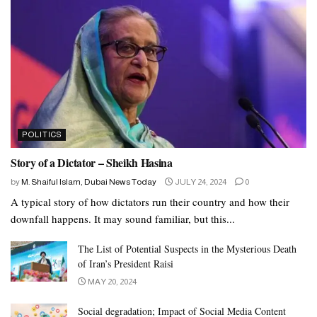
POLITICS
Story of a Dictator – Sheikh Hasina
by
M. Shaiful Islam, Dubai News Today
JULY 24, 2024
0
A typical story of how dictators run their country and how their
downfall happens. It may sound familiar, but this...
The List of Potential Suspects in the Mysterious Death
of Iran’s President Raisi
MAY 20, 2024
Social degradation; Impact of Social Media Content