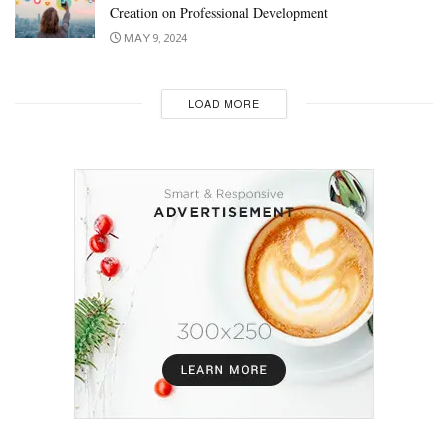
Creation on Professional Development
MAY 9, 2024
LOAD MORE