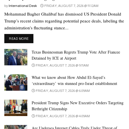
been raised in the West about the transparency of the polls.
by
International Desk
FRIDAY, AUGUST 7, 2026 @ 11:12AM
“This is what we have been saying, that we were robbed of our
Mohammad Bagher Ghalibaf has dismissed US President Donald
right,” said PTI chairman Gohar Khan, adding that the party
Trump’s recent claims regarding potential peace deals, labeling the
administration's fluctuating stance...
which some people had wished to eliminate has been revived.
DETAILS
READ MORE
The U.S. House of Representatives, as well as European
countries, have called on Islamabad to open a probe into the
Texas Businessman Regrets Trump Vote After Fiancee
allegations – a move that Pakistan has thus far rejected.
Detained by ICE at Airport
FRIDAY, AUGUST 7, 2026 @ 9:11AM
Khan was ousted from power in 2022 after he fell out with the
country’s powerful military generals. The military denies it
What we know about How Abdul El-Sayed’s
interferes in politics.
‘extraordinary’ win stunned pro-Israel establishment
FRIDAY, AUGUST 7, 2026 @ 6:09AM
The judgment effectively denies a two-third majority to the ruling
coalition that it was hoping for, said Ahmed Bilal Mehboob, the
President Trump Signs New Executive Orders Targeting
Birthright Citizenship
president of the Pakistan Institute of Legislative Development And
Transparency think tank.
FRIDAY, AUGUST 7, 2026 @ 4:09AM
Are Undersea Internet Cables Truly Under Threat of
“It will boost the morale of PTI workers and they may be in a