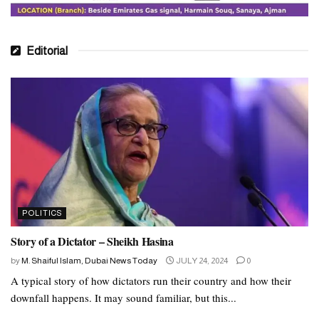
Editorial
POLITICS
Story of a Dictator – Sheikh Hasina
by
M. Shaiful Islam, Dubai News Today
JULY 24, 2024
0
A typical story of how dictators run their country and how their
downfall happens. It may sound familiar, but this...