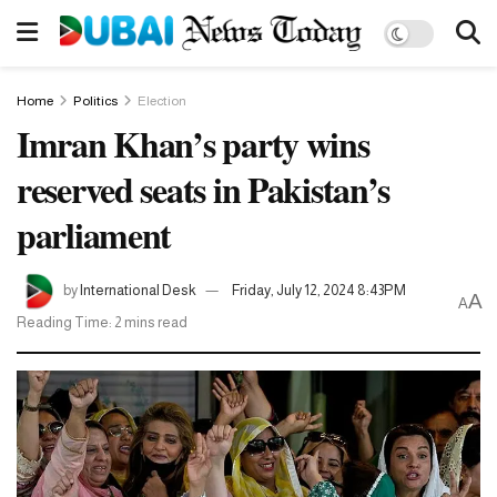
Home
Politics
Election
Imran Khan’s party wins
reserved seats in Pakistan’s
parliament
by
International Desk
Friday, July 12, 2024 8:43PM
A
A
Reading Time: 2 mins read