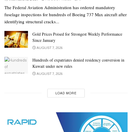
The Federal Aviation Administration has ordered mandatory
fuselage inspections for hundreds of Boeing 737 Max aircraft after
identifying structural cracks...
Gold Prices Poised for Strongest Weekly Performance
Since January
AUGUST 7, 2026
Hundreds of expatriates denied residency conversion in
Kuwait under new rules
AUGUST 7, 2026
LOAD MORE