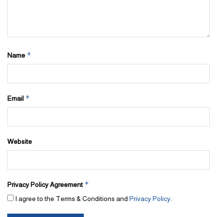
*
Name
*
Email
Website
*
Privacy Policy Agreement
I agree to the Terms & Conditions and
Privacy Policy
.