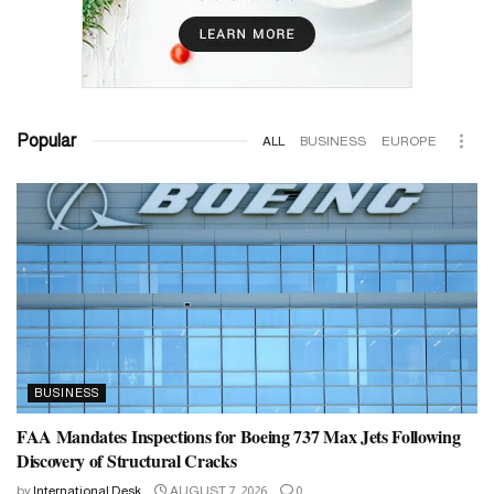
Popular
ALL
BUSINESS
EUROPE
BUSINESS
FAA Mandates Inspections for Boeing 737 Max Jets Following
Discovery of Structural Cracks
by
International Desk
AUGUST 7, 2026
0