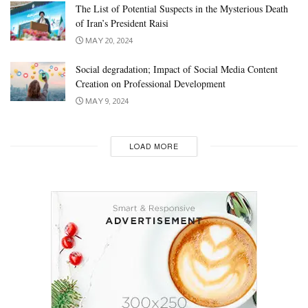
The List of Potential Suspects in the Mysterious Death
of Iran’s President Raisi
MAY 20, 2024
Social degradation; Impact of Social Media Content
Creation on Professional Development
MAY 9, 2024
LOAD MORE