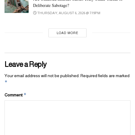
Deliberate Sabotage?
better position to launch a movement if the party so decides,” he
THURSDAY, AUGUST 6, 2026 @ 7:19PM
said.
Source: Reuters
LOAD MORE
Tags:
imran khan
pakistan
pakistan supreme Court
parliament
Leave a Reply
Your email address will not be published.
Required fields are marked
*
*
Comment