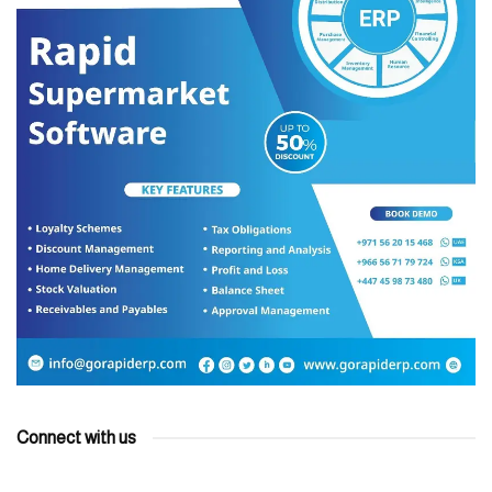
Connect with us