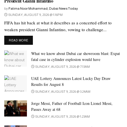
President Gianni Infantino
countries, including the UAE, Oman, Qatar, Kuwait, and Bahrain.
by
Fatima Noor Mohammad, Dubai News Today
SUNDAY, AUGUST 9, 2026 @ 1:16PM
FIFA has hit back at what it describes as a concerted effort to
weaken president Gianni Infantino, vowing to challenge...
DETAILS
READ MORE
What we know about Dubai car showroom blast: Expat
fatal case in cylinder explosion would have
SUNDAY, AUGUST 9, 2026 @ 7:13AM
UAE Lottery Announces Latest Lucky Day Draw
Results for August 8
SUNDAY, AUGUST 9, 2026 @ 3:24AM
Photo: Emirates News Agency
Jorge Messi, Father of Football Icon Lionel Messi,
Additionally, professional players from Spain, Argentina, and
Passes Away at 68
Portugal participated. The winning teams received AED205,000
SUNDAY, AUGUST 9, 2026 @ 1:23AM
in prizes, along with various valuable rewards given to the