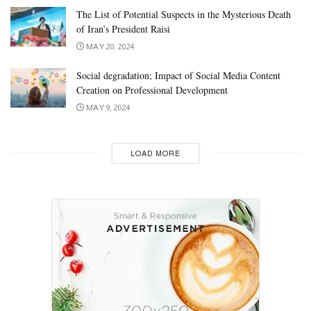
The List of Potential Suspects in the Mysterious Death
of Iran’s President Raisi
MAY 20, 2024
Social degradation; Impact of Social Media Content
Creation on Professional Development
MAY 9, 2024
LOAD MORE