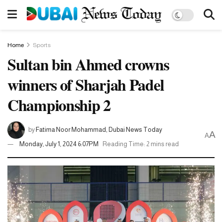
Home
Sports
Sultan bin Ahmed crowns
winners of Sharjah Padel
Championship 2
by
Fatima Noor Mohammad, Dubai News Today
A
A
Monday, July 1, 2024 6:07PM
Reading Time: 2 mins read