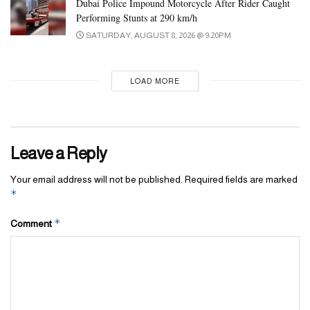
Dubai Police Impound Motorcycle After Rider Caught
attending fans, totalling AED100,000. The tournament employed
Performing Stunts at 290 km/h
a knockout system for all matches leading to the final game.
SATURDAY, AUGUST 8, 2026 @ 9:20PM
The final match and coronation were attended by sheikhs, several
heads of government departments, representatives of sponsoring
LOAD MORE
companies, and fans.
Tags:
award
champion
padel
sharjah
winner
Leave a Reply
Your email address will not be published.
Required fields are marked
*
*
Comment