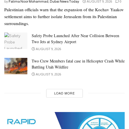
by
Fatima Noor Mohammad, Dubai News Today
AUGUST 9, 2026
0
Palestinian officials warn that the expansion of the Kochav Yaakov
settlement aims to further isolate Jerusalem from its Palestinian
surroundings.
Safety Probe Launched After Near Collision Between
Two Jets at Sydney Airport
AUGUST 9, 2026
Two Crew Members fatal case in Helicopter Crash While
Battling Utah Wildfire
AUGUST 9, 2026
LOAD MORE