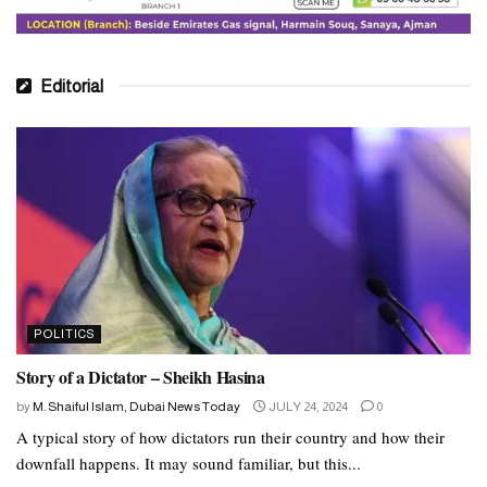
Editorial
POLITICS
Story of a Dictator – Sheikh Hasina
by
M. Shaiful Islam, Dubai News Today
JULY 24, 2024
0
A typical story of how dictators run their country and how their
downfall happens. It may sound familiar, but this...