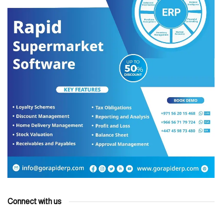
Connect with us