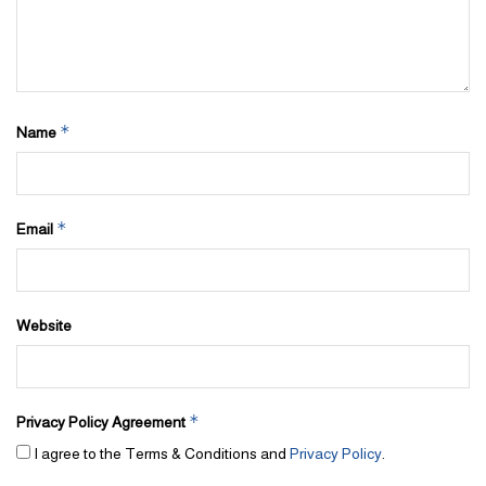
*
Name
*
Email
Website
*
Privacy Policy Agreement
I agree to the Terms & Conditions and
Privacy Policy
.