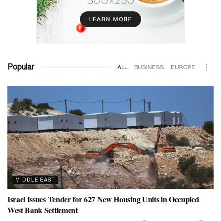
Popular
ALL
BUSINESS
EUROPE
MIDDLE EAST
Israel Issues Tender for 627 New Housing Units in Occupied
West Bank Settlement