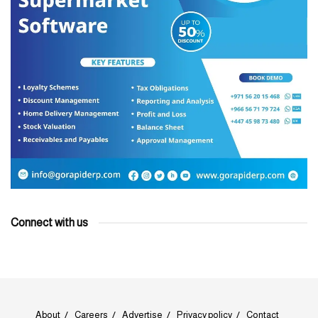
Connect with us
About
Careers
Advertise
Privacy policy
Contact