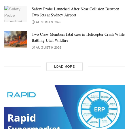
Safety Probe Launched After Near Collision Between
Two Jets at Sydney Airport
AUGUST 9, 2026
Two Crew Members fatal case in Helicopter Crash While
Battling Utah Wildfire
AUGUST 9, 2026
LOAD MORE