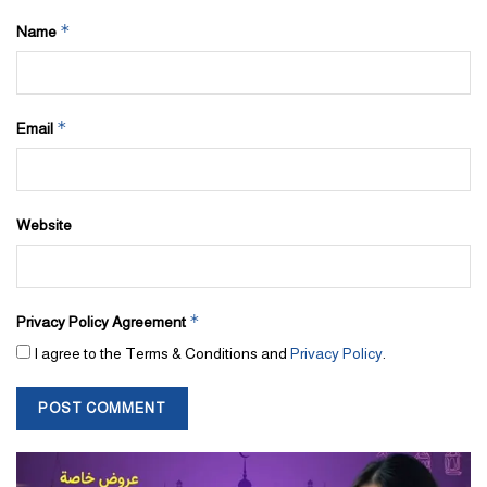
*
Name
*
Email
Website
*
Privacy Policy Agreement
I agree to the Terms & Conditions and
Privacy Policy
.