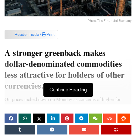
Photo: The Financial Economy
Reader mode /
Print
A stronger greenback makes
dollar-denominated commodities
less attractive for holders of other
currencies.
Continue Reading
Oil prices inched down on Monday as concerns of higher-for-
longer interest rates resurfaced and lifted the dollar, offsetting
support for oil markets from geopolitical tensions and OPEC+
supply cuts.
Brent crude futures slipped 5 cents to $85.19 a barrel by 0417