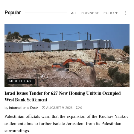
Popular
ALL
BUSINESS
EUROPE
MIDDLE EAST
Israel Issues Tender for 627 New Housing Units in Occupied
West Bank Settlement
by
International Desk
AUGUST 9, 2026
0
Palestinian officials warn that the expansion of the Kochav Yaakov
settlement aims to further isolate Jerusalem from its Palestinian
surroundings.