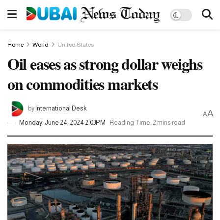
Home
World
United States
Oil eases as strong dollar weighs
on commodities markets
by
International Desk
A
A
Monday, June 24, 2024 2:03PM
Reading Time: 2 mins read