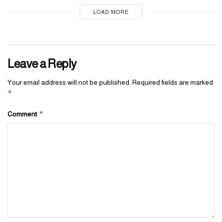
LOAD MORE
Leave a Reply
Your email address will not be published.
Required fields are marked
*
*
Comment