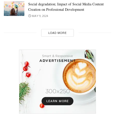
Social degradation; Impact of Social Media Content
Creation on Professional Development
MAY 9, 2024
LOAD MORE