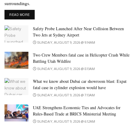
surroundings.
In Ecuador, state oil company Petroecuador has declared force
DETAILS
majeure over deliveries of Napo heavy crude for exports following
READ MORE
the shutdown of a key pipeline and oil wells due to heavy rains,
Safety Probe Launched After Near Collision Between
sources said on Friday.
Two Jets at Sydney Airport
SUNDAY, AUGUST 9, 2026 @ 9:14AM
In the US, the number of operating oil rigs fell three to 485 last
week, their lowest since January 2022, Baker Hughes said in its
Two Crew Members fatal case in Helicopter Crash While
report on Friday.
Battling Utah Wildfire
SUNDAY, AUGUST 9, 2026 @ 8:13AM
Tags:
commodity
greenback
oil
oil dollar
oil market
What we know about Dubai car showroom blast: Expat
fatal case in cylinder explosion would have
SUNDAY, AUGUST 9, 2026 @ 7:13AM
UAE Strengthens Economic Ties and Advocates for
Rules-Based Trade at BRICS Ministerial Meeting
SUNDAY, AUGUST 9, 2026 @ 6:12AM