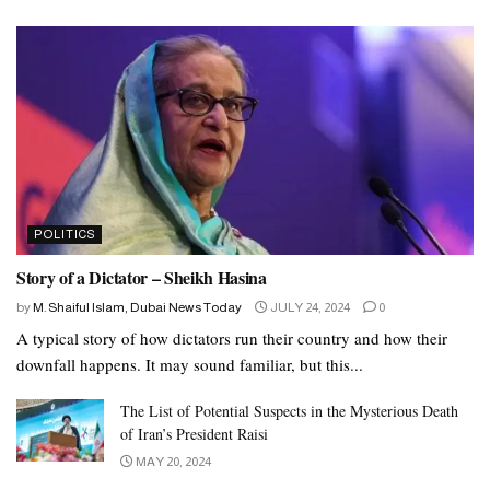
POLITICS
Story of a Dictator – Sheikh Hasina
by
M. Shaiful Islam, Dubai News Today
JULY 24, 2024
0
A typical story of how dictators run their country and how their
downfall happens. It may sound familiar, but this...
The List of Potential Suspects in the Mysterious Death
of Iran’s President Raisi
MAY 20, 2024