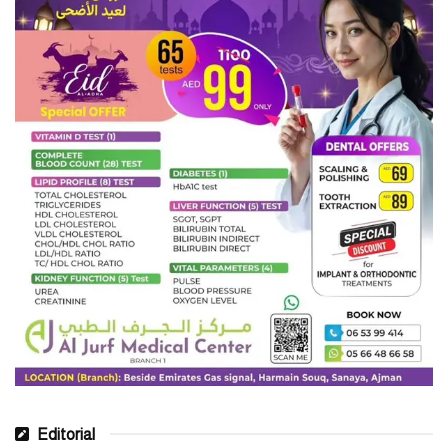
Editorial