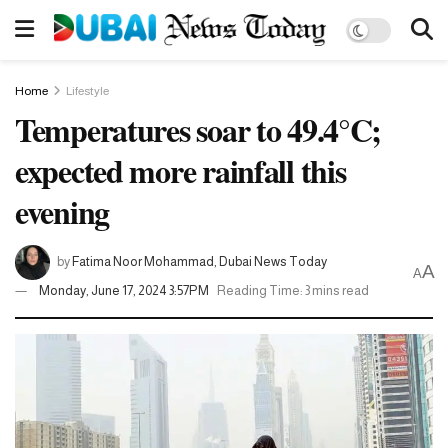
Home
Lifestyle
Temperatures soar to 49.4°C;
expected more rainfall this
evening
by
Fatima Noor Mohammad, Dubai News Today
A
A
Monday, June 17, 2024 3:57PM
Reading Time: 3 mins read