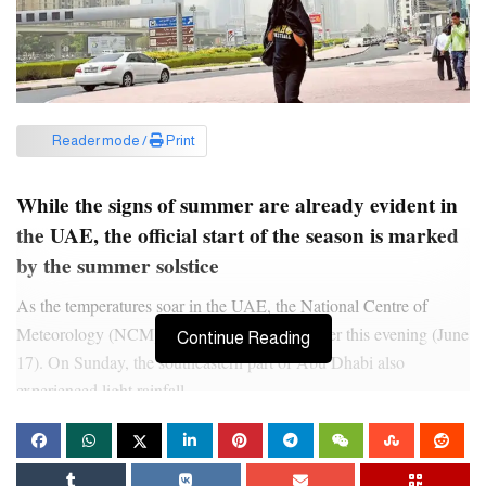
Reader mode /
Print
While the signs of summer are already evident in
the UAE, the official start of the season is marked
by the summer solstice
As the temperatures soar in the UAE, the National Centre of
Meteorology (NCM) predicts more rainfall later this evening (June
Continue Reading
17). On Sunday, the southeastern part of Abu Dhabi also
experienced light rainfall.
The NCM’s weather bulletin stated, “Low clouds will appear on
the Eastern coast areas, with a probability of some convective