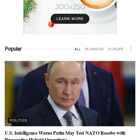
Popular
ALL
BUSINESS
EUROPE
POLITICS
U.S. Intelligence Warns Putin May Test NATO Resolve with
Provocative Hybrid Operations