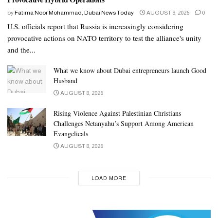
by
Fatima Noor Mohammad, Dubai News Today
AUGUST 8, 2026
0
U.S. officials report that Russia is increasingly considering
provocative actions on NATO territory to test the alliance's unity
and the...
What we know about Dubai entrepreneurs launch Good
Husband
AUGUST 8, 2026
Rising Violence Against Palestinian Christians
Challenges Netanyahu’s Support Among American
Evangelicals
AUGUST 8, 2026
LOAD MORE