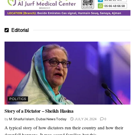
Editorial
POLITICS
Story of a Dictator – Sheikh Hasina
by
M. Shaiful Islam, Dubai News Today
JULY 24, 2024
0
A typical story of how dictators run their country and how their
downfall happens. It may sound familiar, but this...