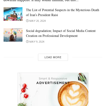
The List of Potential Suspects in the Mysterious Death
of Iran’s President Raisi
MAY 20, 2024
Social degradation; Impact of Social Media Content
Creation on Professional Development
MAY 9, 2024
LOAD MORE