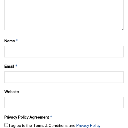
*
Name
*
Email
Website
*
Privacy Policy Agreement
I agree to the Terms & Conditions and
Privacy Policy
.