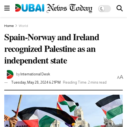
Home
World
Spain-Norway and Ireland
recognized Palestine as an
independent state
by
International Desk
A
A
Tuesday, May 28, 2024 6:21PM
Reading Time: 2 mins read