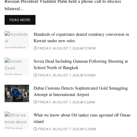
Russian President Vladimir Putin held a phone call to discuss
bilateral...
DETAILS
READ MORE
Hundreds of expatriates denied residency conversion in
Kuwait under new rules
FRIDAY, AUGUST 7, 2026 @ 12:13PM
Seven Dead Including Gunman Following Shooting at
School North of Bangkok
FRIDAY, AUGUST 7, 2026 @ 10:11AM
Dubai Customs Detects Sophisticated Gold Smuggling
Attempt at International Airport
FRIDAY, AUGUST 7, 2026 @ 3:22AM
What we know about Oil tanker runs aground off Oman
island
FRIDAY, AUGUST 7, 2026 @ 12:21AM