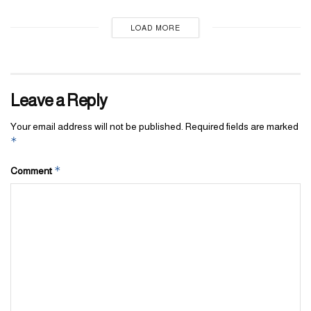
LOAD MORE
Leave a Reply
Your email address will not be published.
Required fields are marked
*
*
Comment