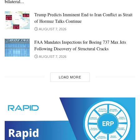
bilateral...
Trump Predicts Imminent End to Iran Conflict as Strait
of Hormuz Talks Continue
AUGUST 7, 2026
FAA Mandates Inspections for Boeing 737 Max Jets
Following Discovery of Structural Cracks
AUGUST 7, 2026
LOAD MORE