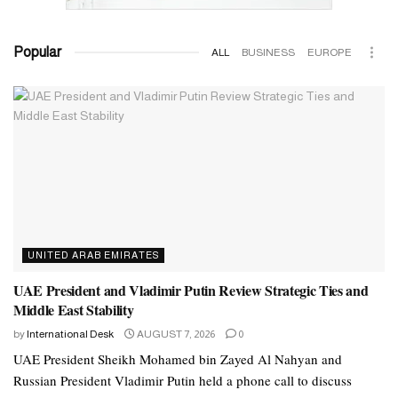
Popular
ALL
BUSINESS
EUROPE
UNITED ARAB EMIRATES
UAE President and Vladimir Putin Review Strategic Ties and
Middle East Stability
by
International Desk
AUGUST 7, 2026
0
UAE President Sheikh Mohamed bin Zayed Al Nahyan and
Russian President Vladimir Putin held a phone call to discuss