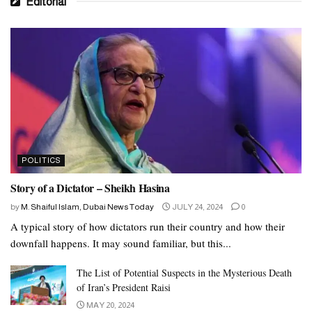
Editorial
POLITICS
Story of a Dictator – Sheikh Hasina
by
M. Shaiful Islam, Dubai News Today
JULY 24, 2024
0
A typical story of how dictators run their country and how their
downfall happens. It may sound familiar, but this...
The List of Potential Suspects in the Mysterious Death
of Iran’s President Raisi
MAY 20, 2024