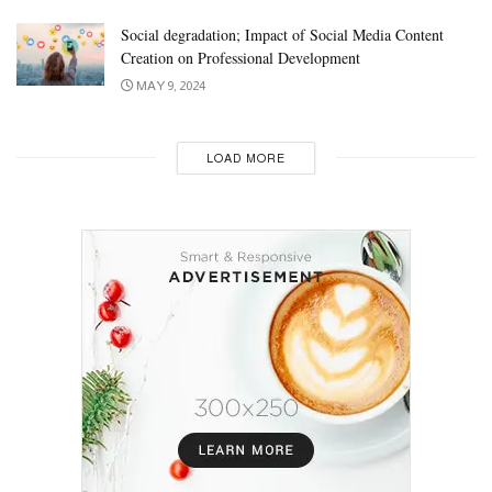
Social degradation; Impact of Social Media Content
Creation on Professional Development
MAY 9, 2024
LOAD MORE