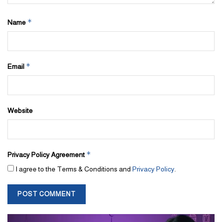
*
Name
*
Email
Website
*
Privacy Policy Agreement
I agree to the Terms & Conditions and
Privacy Policy
.