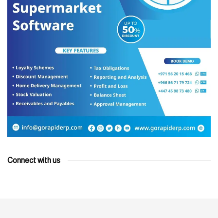
Connect with us