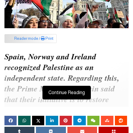
Reader mode /
Print
Spain, Norway and Ireland
recognized Palestine as an
independent state. Regarding this,
the Prime Minister of Spain said
Continue Reading
that their initiative is to restore
peace in the Middle East. However,
Israel is angry with such a move of
the country.