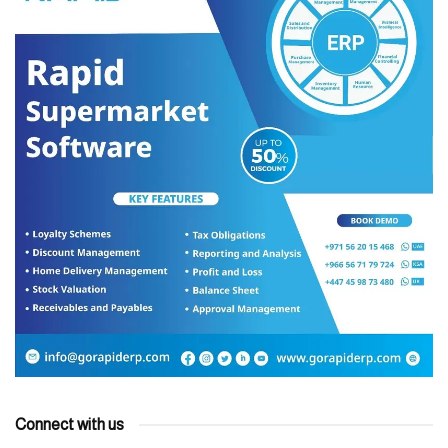
Connect with us