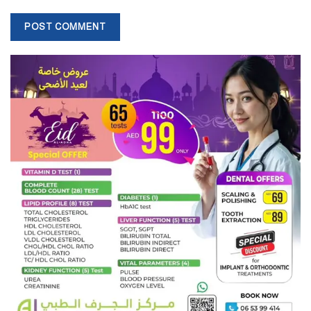
plane crashes in Iran since 1979.
Interim President Mokhbar
Supreme Leader Ayatollah Khamenei has approved the name of
Mohammad Mokhbar as Iran’s interim president. He took charge
yesterday. According to Iran’s constitution, Mokhbar will serve for
about two months. Meanwhile, the presidential election will be
held.
After Raisi came to power in the 2021 election, Mokhbar was
appointed First Vice President. The 68-year-old diplomat is known
to be close to Khamenei.
New foreign administration
Prime Minister Ali Bagheri Kani of the political political power as
the new foreign state of the Deep. Fourteen Foreign Minister
Hossein Ami Abd Neta called the local administration initiative
‘detailed’. He was the first journalist to be seen participating in an