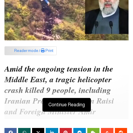
Reader mode /
Print
Amid the ongoing tension in the
Middle East, a tragic helicopter
crash killed 9 people, including
Iranian President Ibrahim Raisi
Continue Reading
and Foreign Minister Amir
Abdullahian. Their survival was in
doubt ever since the helicopter went