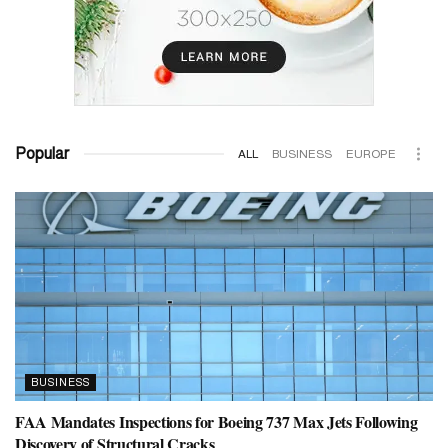
Popular
ALL
BUSINESS
EUROPE
BUSINESS
FAA Mandates Inspections for Boeing 737 Max Jets Following
Discovery of Structural Cracks