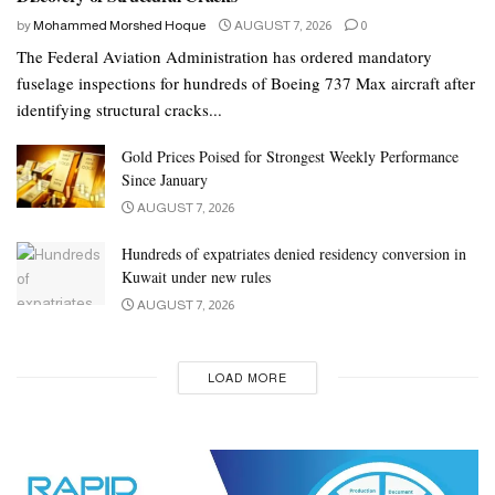
by
Mohammed Morshed Hoque
AUGUST 7, 2026
0
The Federal Aviation Administration has ordered mandatory
fuselage inspections for hundreds of Boeing 737 Max aircraft after
identifying structural cracks...
Gold Prices Poised for Strongest Weekly Performance
Since January
AUGUST 7, 2026
Hundreds of expatriates denied residency conversion in
Kuwait under new rules
AUGUST 7, 2026
LOAD MORE