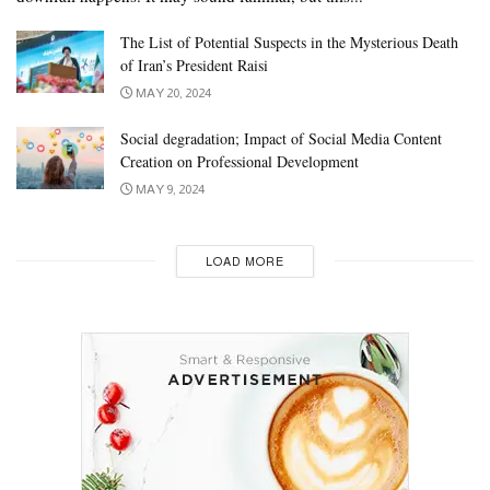
The List of Potential Suspects in the Mysterious Death
of Iran’s President Raisi
MAY 20, 2024
Social degradation; Impact of Social Media Content
Creation on Professional Development
MAY 9, 2024
LOAD MORE