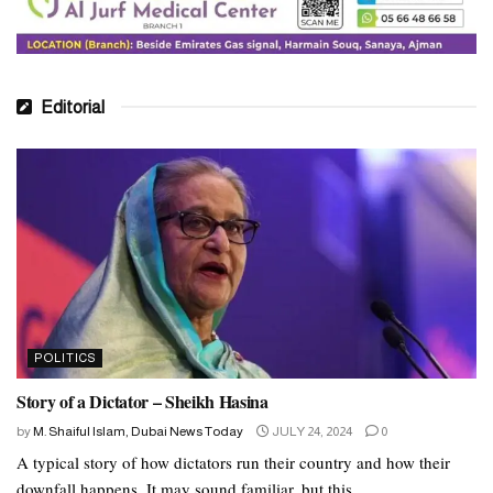
open tripartite agreement between Iraq and the United States.
Abd Polisian was closely related to the Revolutionary Guards of
Ghabid. He had a close relationship with Kasem Soleiman in
particular. He was in contact with the middle east proxy plapl.
Editorial
What’s next
Rae will proceed to the elections as in the past, following the
progress of Syria. Not much more than that to generate interest
among ordinary people.
The last few raisers were protected from election by parties. Raisi
is in power to get the lowest number of votes. 30 percent of the
total voters support the newly elected candidate. Pageno boycotted
POLITICS
the majority of the election’s mass media.
Story of a Dictator – Sheikh Hasina
Tags:
accident
ibrahim raisi
Iran
iran new president
by
M. Shaiful Islam, Dubai News Today
JULY 24, 2024
0
iran president
iranian president
A typical story of how dictators run their country and how their
downfall happens. It may sound familiar, but this...