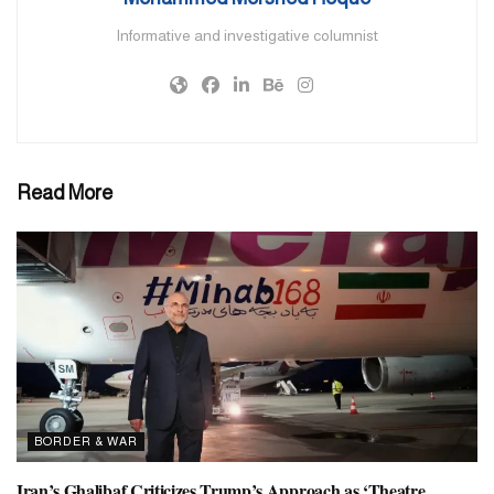
Informative and investigative columnist
Iran’s Supreme Leader Ayatollah Ali Khamenei announced five
days of mourning in memory of the president in a statement.
Raisi’s funeral will be held in Tabriz on Tuesday. Along with the
President, his dead companions will also be buried there. Before
this, their bodies will be kept in the forensic department of Tabriz.
Read More
Search teams found the wreckage of the helicopter carrying
President Raisi in the mountainous and snow-covered area of East
Azerbaijan province yesterday morning. Earlier, a drone sent by
Turkey detected a ‘heat source’ (hot spot) in the area where the
helicopter crashed.
Others killed in the crash were the provincial governor of East
Azerbaijan and an imam, three crew members and two
bodyguards.
BORDER & WAR
President Raisi inaugurated two dams near the Azerbaijan border
Iran’s Ghalibaf Criticizes Trump’s Approach as ‘Theatre