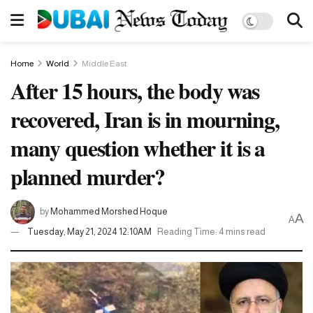
Home
World
Middle East
After 15 hours, the body was
recovered, Iran is in mourning,
many question whether it is a
planned murder?
by
Mohammed Morshed Hoque
A
A
Tuesday, May 21, 2024 12:10AM
Reading Time: 4 mins read