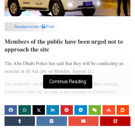
Reader mode /
Print
Members of the public have been urged not to
approach the site
The Abu Dhabi Police has said that they will be conducting an
exercise at Al Ain city on Monday, August 21.
Continue Reading
The authority said that it will collaborate with other strategic
partners to carry out the drill in the morning in Zakher area.
Authorities have urged members of the public not to approach the
site and avoid taking pictures of the site.