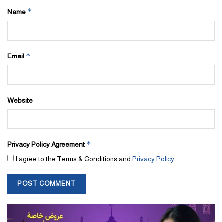
*
Name
*
Email
Website
*
Privacy Policy Agreement
I agree to the Terms & Conditions and
Privacy Policy
.