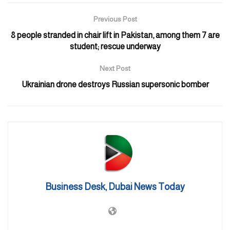
Previous Post
8 people stranded in chair lift in Pakistan, among them 7 are
student; rescue underway
Next Post
Ukrainian drone destroys Russian supersonic bomber
“Abu Dhabi Police, in cooperation with strategic partners, will
carry out an exercise in the Zakher area, Al Ain, on the morning
of Monday 21 August 2023, to assess preparedness. To ensure
safety, the public are urged not to approach or take photos of the
exercise,” the authority posted on X, formerly Twitter, on Sunday.
Business Desk, Dubai News Today