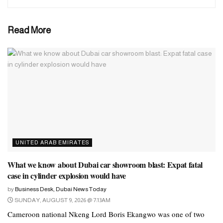
Read More
UNITED ARAB EMIRATES
What we know about Dubai car showroom blast: Expat fatal
case in cylinder explosion would have
by
Business Desk, Dubai News Today
SUNDAY, AUGUST 9, 2026 @ 7:13AM
Cameroon national Nkeng Lord Boris Ekangwo was one of two