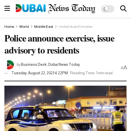
Home
World
Middle East
United Arab Emirates
Police announce exercise, issue
advisory to residents
by
Business Desk, Dubai News Today
A
A
Tuesday, August 22, 2023 4:22PM
Reading Time: 1 min read