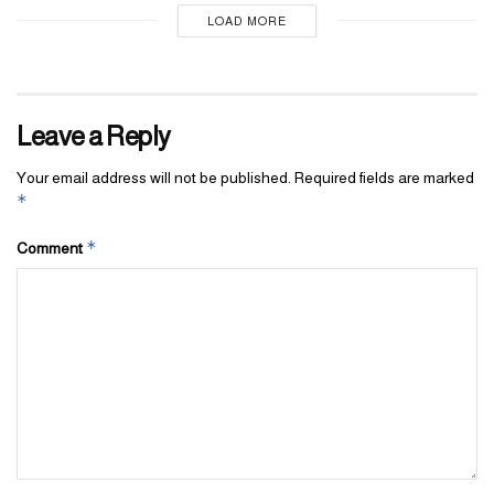
LOAD MORE
Leave a Reply
Your email address will not be published.
Required fields are marked
*
*
Comment