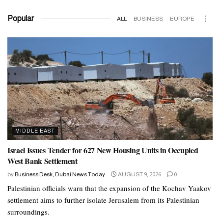
Popular
ALL
BUSINESS
EUROPE
MIDDLE EAST
Israel Issues Tender for 627 New Housing Units in Occupied
West Bank Settlement
by
Business Desk, Dubai News Today
AUGUST 9, 2026
0
Palestinian officials warn that the expansion of the Kochav Yaakov
settlement aims to further isolate Jerusalem from its Palestinian
surroundings.