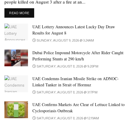
people killed on August 3 after a fire at an...
DETAILS
READ MORE
UAE Lottery Announces Latest Lucky Day Draw
Results for August 8
SUNDAY, AUGUST 9, 2026 @ 3:24AM
Dubai Police Impound Motorcycle After Rider Caught
Performing Stunts at 290 km/h
SATURDAY, AUGUST 8, 2026 @ 9:20PM
UAE Condemns Iranian Missile Strike on ADNOC-
Linked Tanker in Strait of Hormuz
SATURDAY, AUGUST 8, 2026 @ 3:17PM
UAE Confirms Markets Are Clear of Lettuce Linked to
Cyclosporiasis Outbreak
SATURDAY, AUGUST 8, 2026 @ 12:19AM