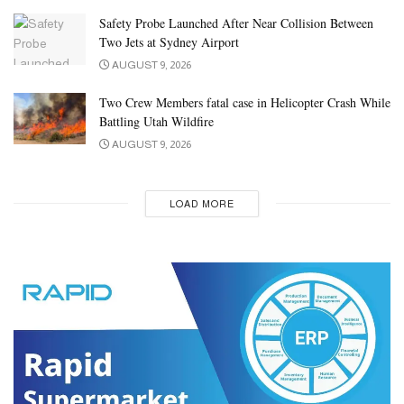
Safety Probe Launched After Near Collision Between
Two Jets at Sydney Airport
AUGUST 9, 2026
Two Crew Members fatal case in Helicopter Crash While
Battling Utah Wildfire
AUGUST 9, 2026
LOAD MORE