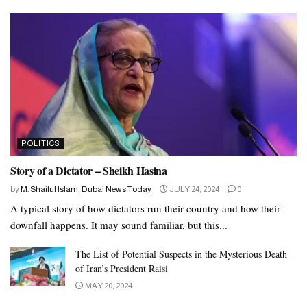
POLITICS
Story of a Dictator – Sheikh Hasina
by
M. Shaiful Islam, Dubai News Today
JULY 24, 2024
0
A typical story of how dictators run their country and how their
downfall happens. It may sound familiar, but this...
The List of Potential Suspects in the Mysterious Death
of Iran’s President Raisi
MAY 20, 2024