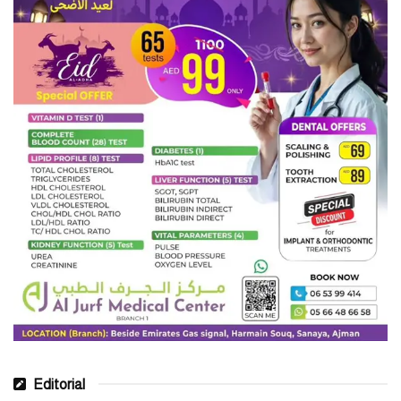
Editorial