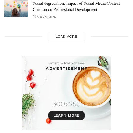
Social degradation; Impact of Social Media Content
Creation on Professional Development
MAY 9, 2024
LOAD MORE