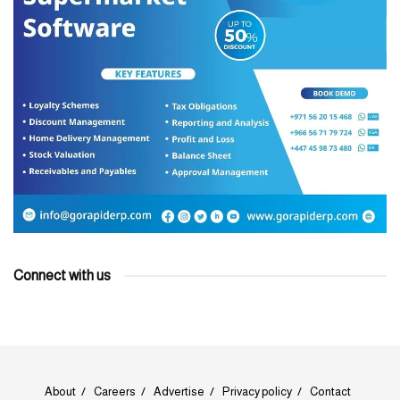
Connect with us
About
Careers
Advertise
Privacy policy
Contact