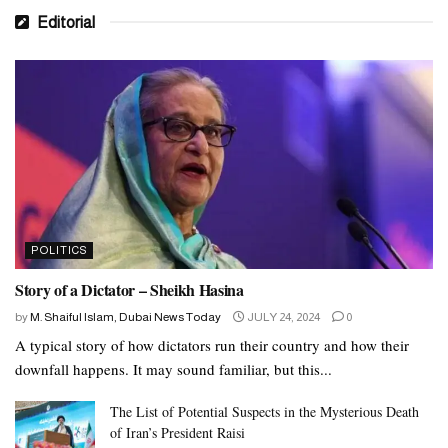
Editorial
POLITICS
Story of a Dictator – Sheikh Hasina
by
M. Shaiful Islam, Dubai News Today
JULY 24, 2024
0
A typical story of how dictators run their country and how their
downfall happens. It may sound familiar, but this...
The List of Potential Suspects in the Mysterious Death
of Iran’s President Raisi