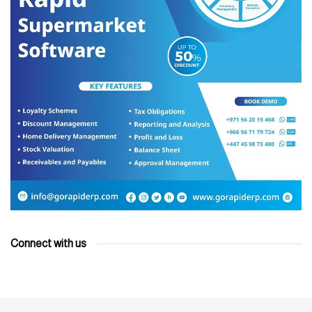
Connect with us