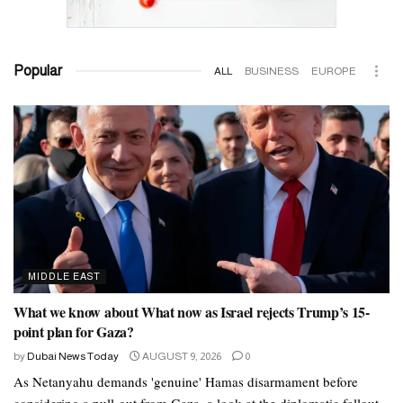
Popular
ALL
BUSINESS
EUROPE
MIDDLE EAST
What we know about What now as Israel rejects Trump’s 15-
point plan for Gaza?
by
Dubai News Today
AUGUST 9, 2026
0
As Netanyahu demands 'genuine' Hamas disarmament before
considering a pull-out from Gaza, a look at the diplomatic fallout