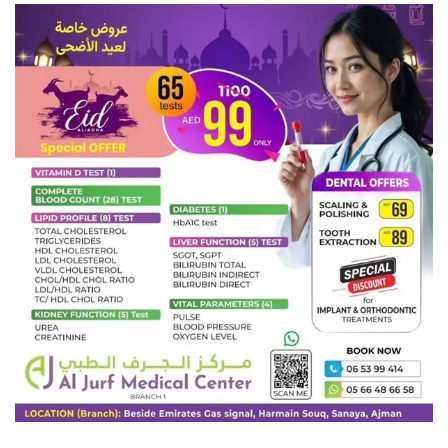
didn’t listen.
His room, a proper human room although a little too small, lay
peacefully between its four familiar walls. A collection of textile
samples lay spread out on the table – Samsa was a travelling
salesman – and above it there hung a picture that he had recently
cut out of an illustrated magazine and housed in a nice, gilded
frame.
It showed a lady fitted out with a fur hat and fur boa who sat
upright, raising a heavy fur muff that covered the whole of her
lower arm towards the viewer. Gregor then turned to look out the
window at the dull weather. Drops of rain could be heard hitting
the pane, which made him feel quite sad.
Tags:
Climate Change
Donald Trump
Election Results
Flat Earth
Golden Globes
MotoGP 2017
Mr. Robot
Sillicon Valley