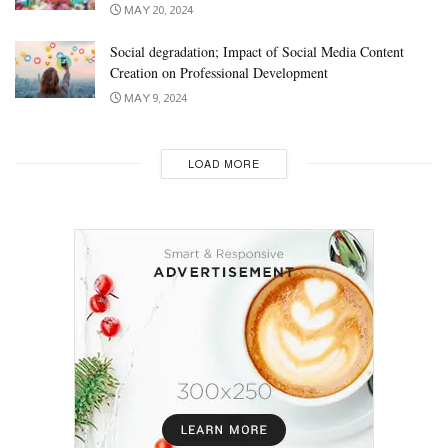
MAY 20, 2024
Social degradation; Impact of Social Media Content
Creation on Professional Development
MAY 9, 2024
LOAD MORE