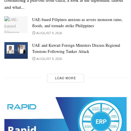
and what...
UAE-based Filipinos anxious as severe monsoon rains,
floods, and tornado strike Philippines
AUGUST 9, 2026
UAE and Kuwait Foreign Ministers Discuss Regional
Tensions Following Tanker Attack
AUGUST 9, 2026
LOAD MORE