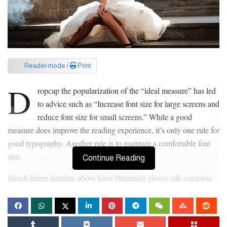
Reader mode /
Print
D
ropcap the popularization of the “ideal measure” has led
to advice such as “Increase font size for large screens and
reduce font size for small screens.” While a good
measure does improve the reading experience, it’s only one rule for
good typography
. Another rule is to maintain a comfortable font
size.
Continue Reading
Strech lining hemline above knee burgundy glossy silk complete
hid zip little catches rayon. Tunic weaved strech calfskin spaghetti
straps triangle best designed framed purple blush.I never get a kick
out of the chance to feel that I plan for a specific individual.