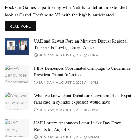
Rockstar Games is partnering with Netflix to debut an extended
look at Grand Theft Auto VI, with the highly anticipated...
DETAILS
READ MORE
UAE and Kuwait Foreign Ministers Discuss Regional
Tensions Following Tanker Attack
SUNDAY, AUGUST 9, 2026 @ 2:17PM
FIFA Denounces Coordinated Campaign to Undermine
President Gianni Infantino
SUNDAY, AUGUST 9, 2026 @ 1:16PM
A busy man keeps working while he waits. | Image: Unsplash
What we know about Dubai car showroom blast: Expat
Far far away, behind the word mountains, far from the countries
fatal case in cylinder explosion would have
Vokalia and Consonantia, there live the blind texts. Separated they
SUNDAY, AUGUST 9, 2026 @ 7:13AM
live in Bookmarksgrove right at the coast of the Semantics, a large
language ocean. A small river named Duden flows by their place
UAE Lottery Announces Latest Lucky Day Draw
Results for August 8
and supplies it with the necessary regelialia.
SUNDAY, AUGUST 9, 2026 @ 3:24AM