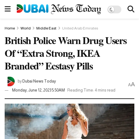
Home
World
Middle East
United Arab Emirates
British Police Warn Drug Users
Of “Extra Strong, IKEA
Branded” Ecstasy Pills
by
Dubai News Today
A
A
Monday, June 12, 2023 5:50AM
Reading Time: 4 mins read