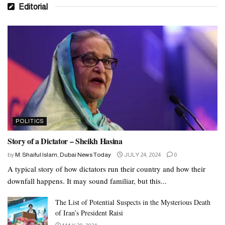
Editorial
POLITICS
Story of a Dictator – Sheikh Hasina
by
M. Shaiful Islam, Dubai News Today
JULY 24, 2024
0
A typical story of how dictators run their country and how their
downfall happens. It may sound familiar, but this...
The List of Potential Suspects in the Mysterious Death
of Iran’s President Raisi