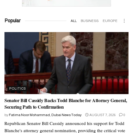
Popular
ALL
BUSINESS
EUROPE
POLITICS
Senator Bill Cassidy Backs Todd Blanche for Attorney General,
Securing Path to Confirmation
by
Fatima Noor Mohammad, Dubai News Today
AUGUST 7, 2026
0
Republican Senator Bill Cassidy announced his support for Todd
Blanche's attorney general nomination, providing the critical vote