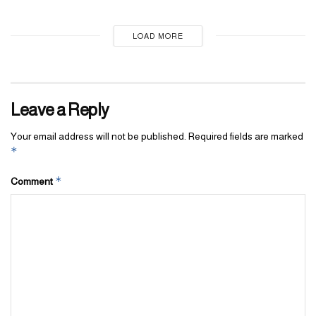
LOAD MORE
Leave a Reply
Your email address will not be published.
Required fields are marked
*
*
Comment