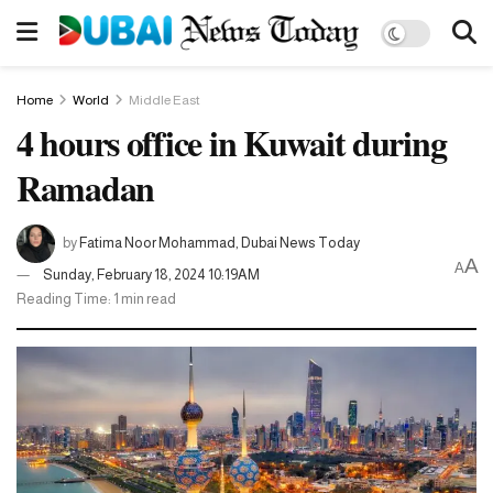
Home
World
Middle East
4 hours office in Kuwait during
Ramadan
by
Fatima Noor Mohammad, Dubai News Today
A
A
Sunday, February 18, 2024 10:19AM
Reading Time: 1 min read