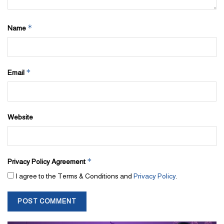
*
Name
*
Email
Website
*
Privacy Policy Agreement
I agree to the Terms & Conditions and
Privacy Policy
.