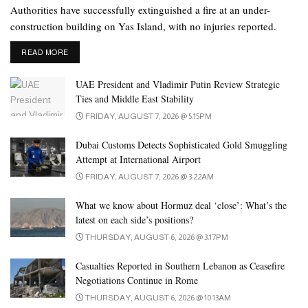
Authorities have successfully extinguished a fire at an under-
construction building on Yas Island, with no injuries reported.
DETAILS
READ MORE
UAE President and Vladimir Putin Review Strategic
Ties and Middle East Stability
FRIDAY, AUGUST 7, 2026 @ 5:15PM
Dubai Customs Detects Sophisticated Gold Smuggling
Attempt at International Airport
FRIDAY, AUGUST 7, 2026 @ 3:22AM
What we know about Hormuz deal ‘close’: What’s the
latest on each side’s positions?
THURSDAY, AUGUST 6, 2026 @ 3:17PM
Casualties Reported in Southern Lebanon as Ceasefire
Negotiations Continue in Rome
THURSDAY, AUGUST 6, 2026 @ 10:13AM