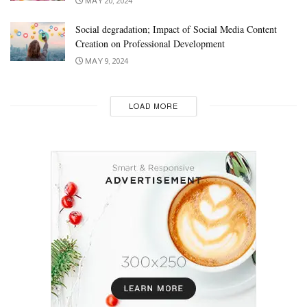
MAY 20, 2024
Social degradation; Impact of Social Media Content
Creation on Professional Development
MAY 9, 2024
LOAD MORE