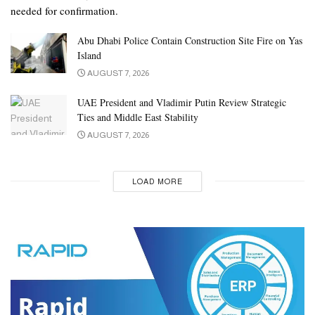
needed for confirmation.
Abu Dhabi Police Contain Construction Site Fire on Yas
Island
AUGUST 7, 2026
UAE President and Vladimir Putin Review Strategic
Ties and Middle East Stability
AUGUST 7, 2026
LOAD MORE