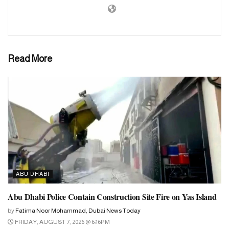
March 11. As such, less than a month is left for the start of this
holy month. As a result, preparations for Ramadan have already
started.
Read More
ABU DHABI
Abu Dhabi Police Contain Construction Site Fire on Yas Island
by
Fatima Noor Mohammad, Dubai News Today
FRIDAY, AUGUST 7, 2026 @ 6:16PM