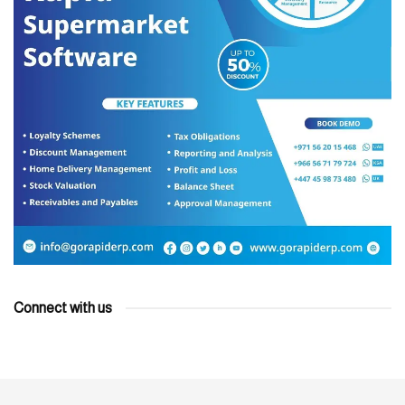
Connect with us