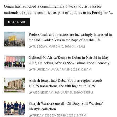
something, tell him that he is the only one who can do it properly.
Oman has launched a complimentary 14-day tourist visa for
If there is a mistake while doing the task, explain to him why the
nationals of specific countries as part of updates to its Foreigners'...
mistake happened. It will also work more attentively. If you get
DETAILS
READ MORE
encouragement, you can easily get out of many problems in life.
Professionals and investors are increasingly interested in
(How to Help Your Children If They are Being Bullied).
the UAE Golden Visa in the hope of a stable life
Give praise:
The little boy or girl waits for praise when he
TUESDAY, MARCH 10, 2026 @ 11:42AM
succeeds in something. According to psychologists, this is a
Gulfood360 Africa/Kenya to Debut in Nairobi in May
common characteristic of the child mind. So praise him for doing
2027, Unlocking Africa’s $567 Billion Food Economy
something well. It will increase positive energy in him. At the
THURSDAY, JANUARY 29, 2026 @ 10:16AM
same time, getting your praise will increase his morale.
Amirah forays into Dubai South as region records
Be there for him:
Don’t just listen to the problems. As if his
10,025 transactions, the fifth highest in 2025
problem is your problem, he can see his own thoughts on your
WEDNESDAY, JANUARY 21, 2026 @ 8:56PM
face. It will make you feel very close. Apart from that, both of
Sharjah Warriorz unveil ‘Off Duty. Still Warriorz’
them joined hands to solve the problem. Know what they are
lifestyle collection
thinking without giving advice alone. If there is a mistake in his
FRIDAY, DECEMBER 19, 2025 @ 2:45PM