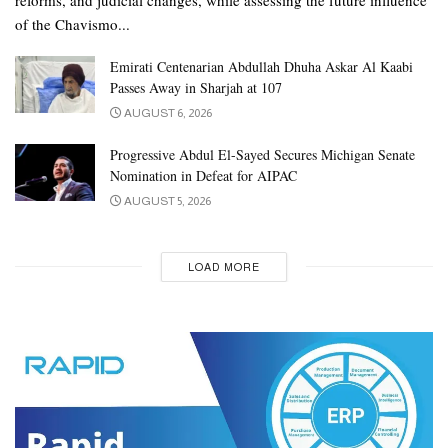
of the Chavismo...
Emirati Centenarian Abdullah Dhuha Askar Al Kaabi
Passes Away in Sharjah at 107
AUGUST 6, 2026
Progressive Abdul El-Sayed Secures Michigan Senate
Nomination in Defeat for AIPAC
AUGUST 5, 2026
LOAD MORE