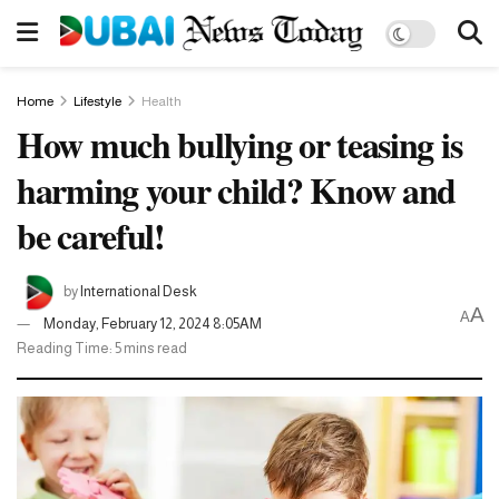
Home
Lifestyle
Health
How much bullying or teasing is
harming your child? Know and
be careful!
by
International Desk
A
A
Monday, February 12, 2024 8:05AM
Reading Time: 5 mins read