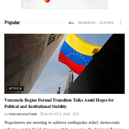
Popular
ALL
BUSINESS
EUROPE
AFRICA
Venezuela Begins Formal Transition Talks Amid Hopes for
Political and Institutional Stability
by
International Desk
AUGUST 6, 2026
0
Negotiators are meeting to address earthquake relief, democratic
reforms, and judicial changes, while assessing the future influence