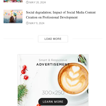
MAY 20, 2024
Social degradation; Impact of Social Media Content
Creation on Professional Development
MAY 9, 2024
LOAD MORE