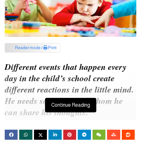
Reader mode /
Print
Different events that happen every
day in the child’s school create
different reactions in the little mind.
He needs someone with whom he
Continue Reading
can share his thoughts.
Sanchari enrolled her five-year-old son Rohan in an English
medium school. Before that he was studying in Kindergarten.