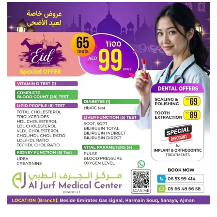
child, can directly convince them that what they are doing is
hurting others. Keep in mind while explaining that they are
also like your son. As a result, they should not complain in
any way. (How to Deal With Bullies)
Talk to their parents:
Just talking to his friends is not
enough. Talk to their parents about this. If the problem of
Titkiri is told to their parents, they will also be able to
explain it to their children. It will benefit you in the end.
Inform at school:
If friends tease little Sona, inform her at
school too. The school teachers will pay more attention to
his friends. They will tell his friends what should not be
done or what should be done. Every student in school has a
certain favorite teacher. So if they try they can easily solve
the problem of bullying.
Teach protest
: Laughing at someone else at school instead
of your child has the same effect on his mind. So teach him