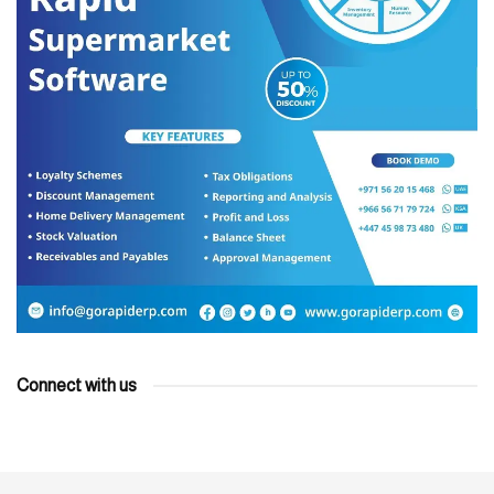
Connect with us