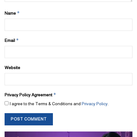
Dugasta is working towards providing its clients with high-quality
*
Name
and value-for-money projects and hence is entering the market
with confidence to fill an important gap in the real estate market –
mid-market and affordable homes!
*
Email
The company’s unique approach to business involves centering
each development’s appeal on customer interests. Whether this
means a plethora of investment options or easy payment plans,
Website
Dugasta Properties has a wide collection of services to offer for
property buyers.
*
Privacy Policy Agreement
I agree to the Terms & Conditions and
Privacy Policy
.