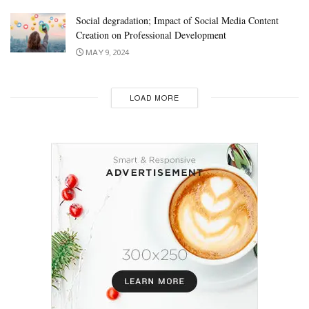
Social degradation; Impact of Social Media Content
Creation on Professional Development
MAY 9, 2024
LOAD MORE