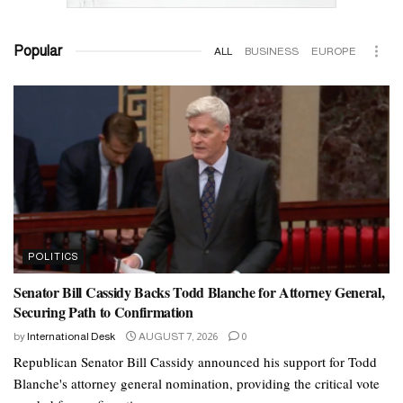
Popular
ALL
BUSINESS
EUROPE
POLITICS
Senator Bill Cassidy Backs Todd Blanche for Attorney General,
Securing Path to Confirmation
by
International Desk
AUGUST 7, 2026
0
Republican Senator Bill Cassidy announced his support for Todd
Blanche's attorney general nomination, providing the critical vote