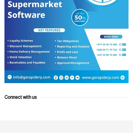
Connect with us