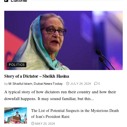
Editorial
POLITICS
Story of a Dictator – Sheikh Hasina
by
M. Shaiful Islam, Dubai News Today
JULY 24, 2024
0
A typical story of how dictators run their country and how their
downfall happens. It may sound familiar, but this...
The List of Potential Suspects in the Mysterious Death
of Iran’s President Raisi
MAY 20, 2024