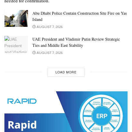
needed for confirmation.
Abu Dhabi Police Contain Construction Site Fire on Yas
Island
AUGUST 7, 2026
UAE President and Vladimir Putin Review Strategic
Ties and Middle East Stability
AUGUST 7, 2026
LOAD MORE