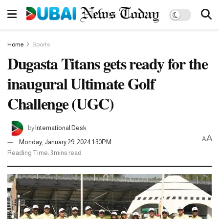
Home
Sports
Dugasta Titans gets ready for the
inaugural Ultimate Golf
Challenge (UGC)
by
International Desk
A
A
Monday, January 29, 2024 1:30PM
Reading Time: 3 mins read