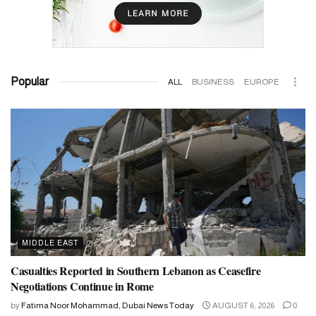
Popular
ALL
BUSINESS
EUROPE
MIDDLE EAST
Casualties Reported in Southern Lebanon as Ceasefire
Negotiations Continue in Rome
by
Fatima Noor Mohammad, Dubai News Today
AUGUST 6, 2026
0