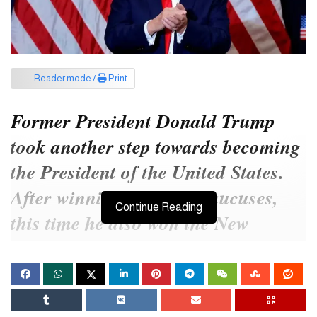
Reader mode /
Print
Former President Donald Trump
took another step towards becoming
the President of the United States.
After winning the Iowa caucuses,
Continue Reading
this time he also won the New
Hampshire primary. He defeated
Republican Party candidate Nikki
Haley by a wide margin.