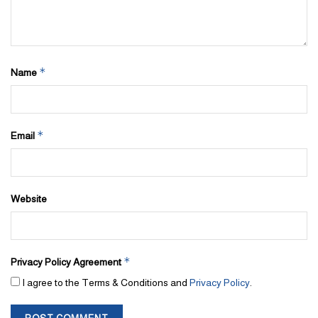
*
Name
*
Email
Website
*
Privacy Policy Agreement
I agree to the Terms & Conditions and
Privacy Policy
.