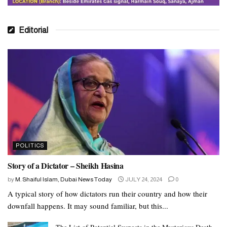
Editorial
POLITICS
Story of a Dictator – Sheikh Hasina
by
M. Shaiful Islam, Dubai News Today
JULY 24, 2024
0
A typical story of how dictators run their country and how their
downfall happens. It may sound familiar, but this...