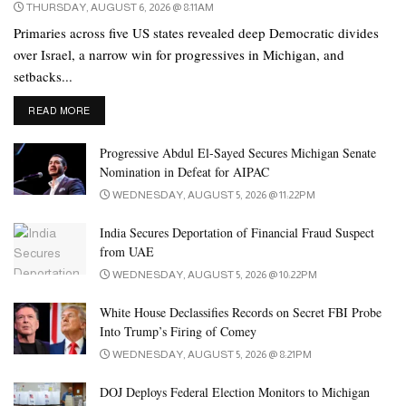
THURSDAY, AUGUST 6, 2026 @ 8:11AM
Primaries across five US states revealed deep Democratic divides
over Israel, a narrow win for progressives in Michigan, and
setbacks...
DETAILS
READ MORE
Progressive Abdul El-Sayed Secures Michigan Senate
Nomination in Defeat for AIPAC
WEDNESDAY, AUGUST 5, 2026 @ 11:22PM
India Secures Deportation of Financial Fraud Suspect
from UAE
WEDNESDAY, AUGUST 5, 2026 @ 10:22PM
White House Declassifies Records on Secret FBI Probe
Into Trump’s Firing of Comey
WEDNESDAY, AUGUST 5, 2026 @ 8:21PM
DOJ Deploys Federal Election Monitors to Michigan