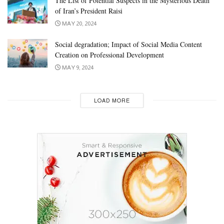
The List of Potential Suspects in the Mysterious Death
of Iran’s President Raisi
MAY 20, 2024
Social degradation; Impact of Social Media Content
Creation on Professional Development
MAY 9, 2024
LOAD MORE