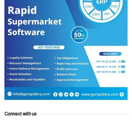
Connect with us