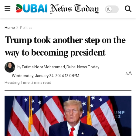
Home
Politics
Trump took another step on the
way to becoming president
by
Fatima Noor Mohammad, Dubai News Today
A
A
Wednesday, January 24, 2024 12:06PM
Reading Time: 2 mins read