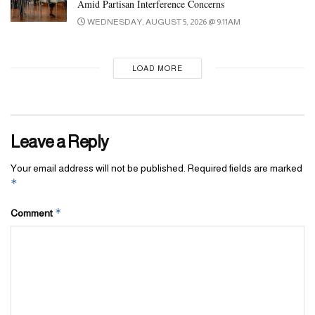
Amid Partisan Interference Concerns
WEDNESDAY, AUGUST 5, 2026 @ 9:11AM
LOAD MORE
Leave a Reply
Your email address will not be published.
Required fields are marked
*
*
Comment