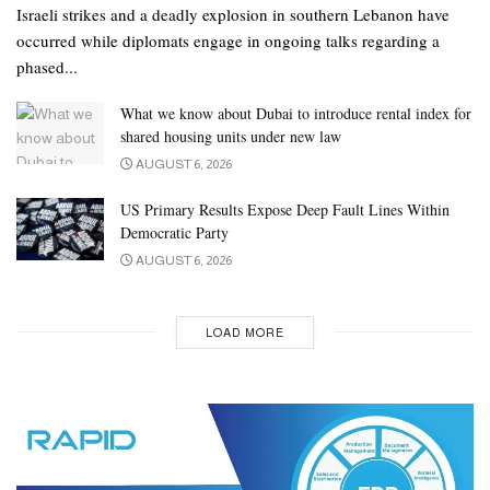
Israeli strikes and a deadly explosion in southern Lebanon have
occurred while diplomats engage in ongoing talks regarding a
phased...
What we know about Dubai to introduce rental index for
shared housing units under new law
AUGUST 6, 2026
US Primary Results Expose Deep Fault Lines Within
Democratic Party
AUGUST 6, 2026
LOAD MORE