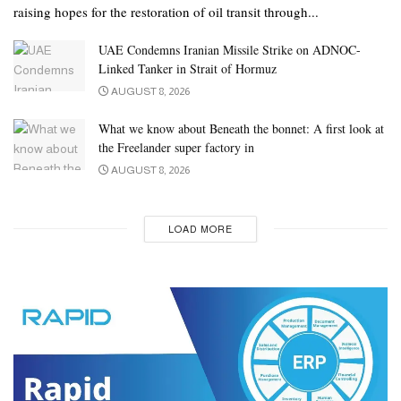
raising hopes for the restoration of oil transit through...
UAE Condemns Iranian Missile Strike on ADNOC-
Linked Tanker in Strait of Hormuz
AUGUST 8, 2026
What we know about Beneath the bonnet: A first look at
the Freelander super factory in
AUGUST 8, 2026
LOAD MORE