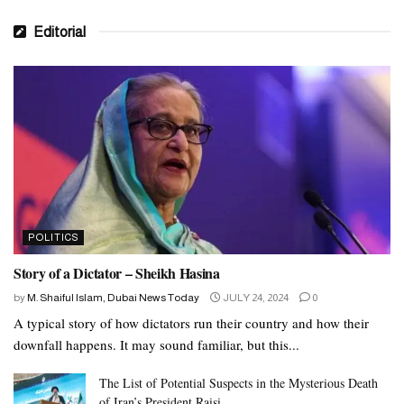
Editorial
POLITICS
Story of a Dictator – Sheikh Hasina
by
M. Shaiful Islam, Dubai News Today
JULY 24, 2024
0
A typical story of how dictators run their country and how their
downfall happens. It may sound familiar, but this...
The List of Potential Suspects in the Mysterious Death
of Iran’s President Raisi