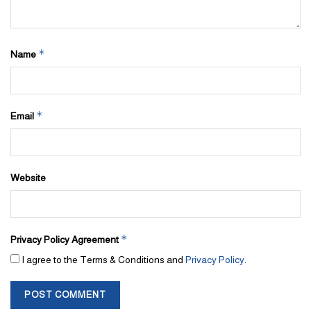
*
Name
*
Email
Website
*
Privacy Policy Agreement
I agree to the Terms & Conditions and
Privacy Policy
.