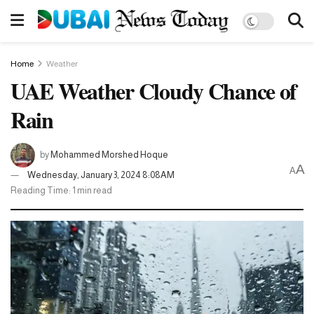
Home
Weather
UAE Weather Cloudy Chance of
Rain
by
Mohammed Morshed Hoque
A
A
Wednesday, January 3, 2024 8:08AM
Reading Time: 1 min read