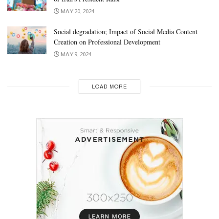
MAY 20, 2024
Social degradation; Impact of Social Media Content
Creation on Professional Development
MAY 9, 2024
LOAD MORE