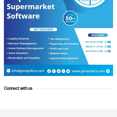
Connect with us