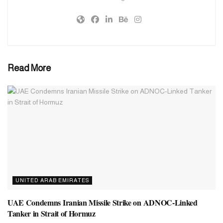
Read More
UNITED ARAB EMIRATES
UAE Condemns Iranian Missile Strike on ADNOC-Linked
Tanker in Strait of Hormuz