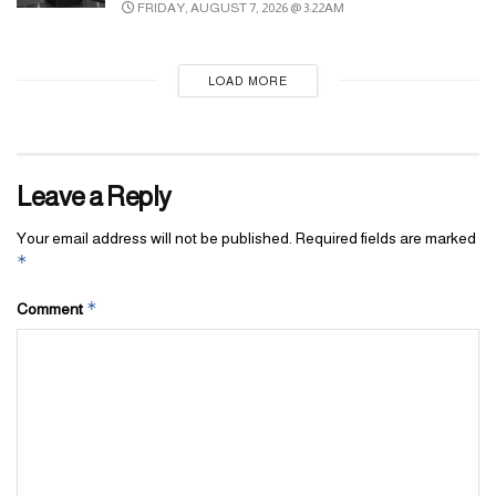
FRIDAY, AUGUST 7, 2026 @ 3:22AM
LOAD MORE
Leave a Reply
Your email address will not be published.
Required fields are marked
*
*
Comment