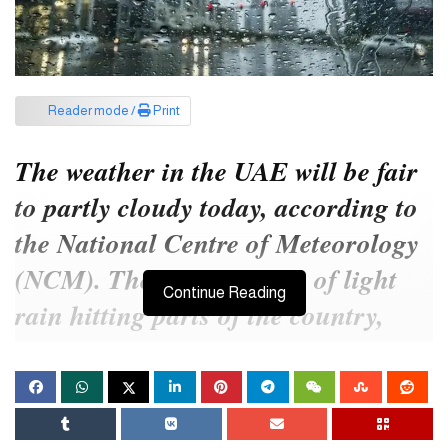
Reader mode /
Print
The weather in the UAE will be fair
to partly cloudy today, according to
the National Centre of Meteorology
(NCM). There is a chance of light
Continue Reading
rain hitting parts of the country,
particularly towards the north.
It will be humid by night and Thursday morning over some
internal areas, with the probability of mist forming as well.