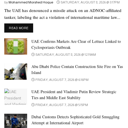
by
Mohammed Morshed Hoque
SATURDAY, AUGUST 8, 2026 @ 3:17PM
The UAE has denounced a missile attack on an ADNOC-affiliated
tanker, labeling the act a violation of international maritime law...
DETAILS
READ MORE
UAE Confirms Markets Are Clear of Lettuce Linked to
Cyclosporiasis Outbreak
SATURDAY, AUGUST 8, 2026 @ 12:19AM
Abu Dhabi Police Contain Construction Site Fire on Yas
Island
FRIDAY, AUGUST 7, 2026 @ 6:16PM
UAE President and Vladimir Putin Review Strategic
Ties and Middle East Stability
FRIDAY, AUGUST 7, 2026 @ 5:15PM
Dubai Customs Detects Sophisticated Gold Smuggling
Attempt at International Airport