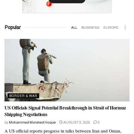
Popular
ALL
BUSINESS
EUROPE
BORDER & WAR
US Officials Signal Potential Breakthrough in Strait of Hormuz
Shipping Negotiations
by
Mohammed Morshed Hoque
AUGUST 8, 2026
0
A US official reports progress in talks between Iran and Oman,