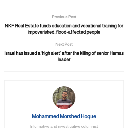
Light to moderate winds will blow. The sea will be moderate to
rough in the Arabian Gulf, and slight to moderate in the Oman
Previous Post
Sea.
NKF Real Estate funds education and vocational training for
Temperatures will drop to 18°C and 20°C in Abu Dhabi and
impoverished, flood-affected people
Dubai respectively. The mercury will hit 25°C in the Capital and
Next Post
26°C in Dubai.
Israel has issued a ‘high alert’ after the killing of senior Hamas
leader
Mohammed Morshed Hoque
Informative and investigative columnist