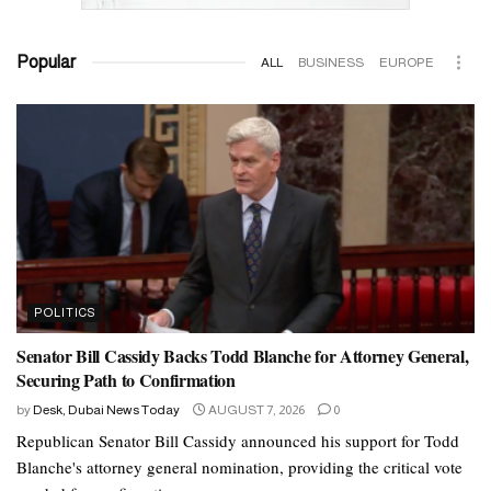
Popular
ALL
BUSINESS
EUROPE
POLITICS
Senator Bill Cassidy Backs Todd Blanche for Attorney General,
Securing Path to Confirmation
by
Desk, Dubai News Today
AUGUST 7, 2026
0
Republican Senator Bill Cassidy announced his support for Todd
Blanche's attorney general nomination, providing the critical vote