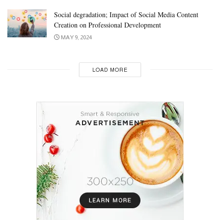
Social degradation; Impact of Social Media Content
Creation on Professional Development
MAY 9, 2024
LOAD MORE