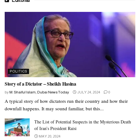
Editorial
POLITICS
Story of a Dictator – Sheikh Hasina
by
M. Shaiful Islam, Dubai News Today
JULY 24, 2024
0
A typical story of how dictators run their country and how their
downfall happens. It may sound familiar, but this...
The List of Potential Suspects in the Mysterious Death
of Iran’s President Raisi
MAY 20, 2024