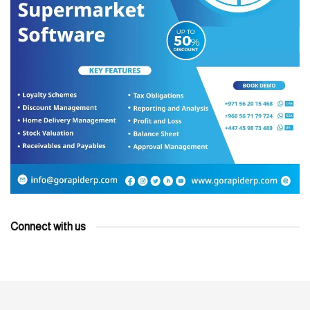
Connect with us