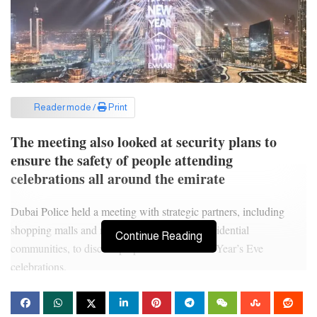
Reader mode /
Print
The meeting also looked at security plans to
ensure the safety of people attending
celebrations all around the emirate
Dubai Police held a meeting with strategic partners, including
shopping malls and managements of major residential
Continue Reading
communities, to discuss preparations for New Year’s Eve
celebrations.
The meeting was chaired by Major General Expert Khalil Ibrahim
Al Mansouri, Assistant Commander-in-Chief for Criminal