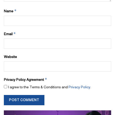
*
Name
*
Email
Website
*
Privacy Policy Agreement
I agree to the Terms & Conditions and
Privacy Policy
.