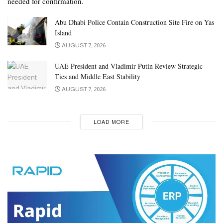
needed for confirmation.
Abu Dhabi Police Contain Construction Site Fire on Yas
Island
AUGUST 7, 2026
UAE President and Vladimir Putin Review Strategic
Ties and Middle East Stability
AUGUST 7, 2026
LOAD MORE