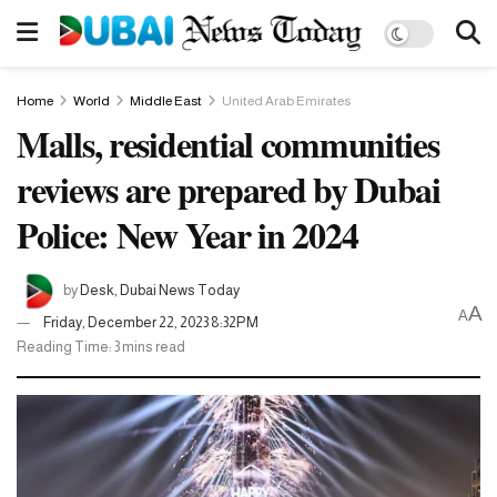
Home
World
Middle East
United Arab Emirates
Malls, residential communities
reviews are prepared by Dubai
Police: New Year in 2024
by
Desk, Dubai News Today
A
A
Friday, December 22, 2023 8:32PM
Reading Time: 3 mins read