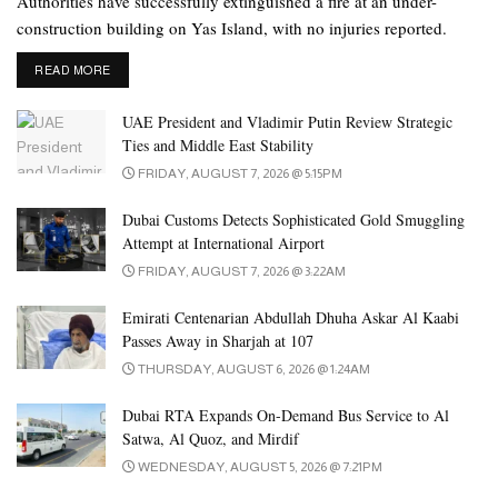
Authorities have successfully extinguished a fire at an under-
activities and events held in Dubai enjoyed the
construction building on Yas Island, with no injuries reported.
highest levels of safety and security in keeping
with international standards.
DETAILS
READ MORE
Dr. Maitha Buhumaid
, Director of Dubai Press Club
UAE President and Vladimir Putin Review Strategic
Ties and Middle East Stability
She also highlighted her appreciation to the General Command of
FRIDAY, AUGUST 7, 2026 @ 5:15PM
Dubai Police for their security and law enforcement endeavours,
adding that the importance of such meetings in helping draw up
Dubai Customs Detects Sophisticated Gold Smuggling
plans for major events hosted and organised by Dubai throughout
Attempt at International Airport
the year especially New Year’s celebrations since they had been
FRIDAY, AUGUST 7, 2026 @ 3:22AM
attracting an ever-growing number of tourists and audiences
Emirati Centenarian Abdullah Dhuha Askar Al Kaabi
worldwide.
Passes Away in Sharjah at 107
THURSDAY, AUGUST 6, 2026 @ 1:24AM
Dubai Police’s Events Security Committee (ESC), in collaboration
with the Dubai Police Resilience Centre, organised a scenario-
Dubai RTA Expands On-Demand Bus Service to Al
based exercise in preparation for the New Year’s Eve events. The
Satwa, Al Quoz, and Mirdif
exercise, held at Dubai Police’s Department of Protective Security
WEDNESDAY, AUGUST 5, 2026 @ 7:21PM
and Emergency in the presence of Major General Rashid Khalifa