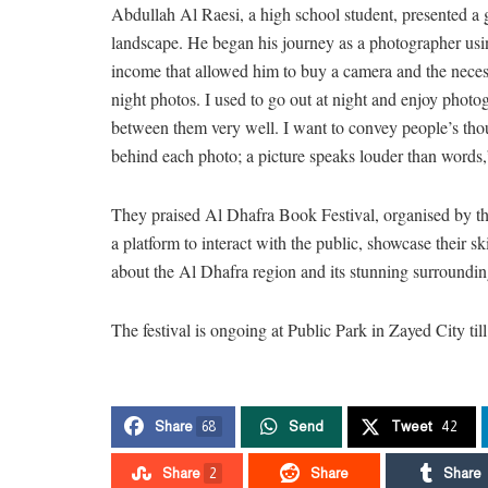
Abdullah Al Raesi, a high school student, presented a g
landscape. He began his journey as a photographer usi
income that allowed him to buy a camera and the necess
night photos. I used to go out at night and enjoy phot
between them very well. I want to convey people’s thou
behind each photo; a picture speaks louder than words,
They praised Al Dhafra Book Festival, organised by 
a platform to interact with the public, showcase their s
about the Al Dhafra region and its stunning surroundin
The festival is ongoing at Public Park in Zayed City ti
Share
68
Send
Tweet
42
Share
2
Share
Share