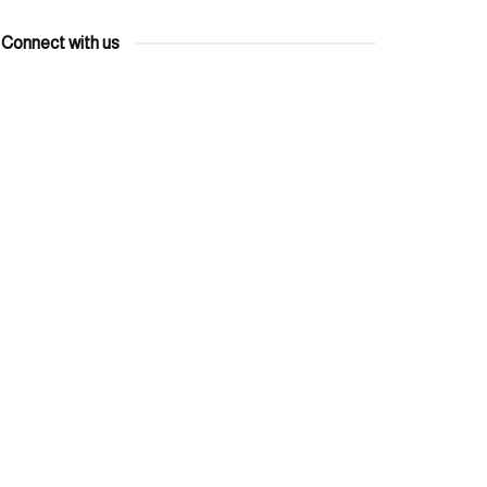
Connect with us