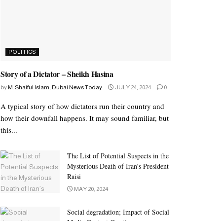
POLITICS
Story of a Dictator – Sheikh Hasina
by
M. Shaiful Islam, Dubai News Today
JULY 24, 2024
0
A typical story of how dictators run their country and
how their downfall happens. It may sound familiar, but
this...
The List of Potential Suspects in the
Mysterious Death of Iran’s President
Raisi
MAY 20, 2024
Social degradation; Impact of Social