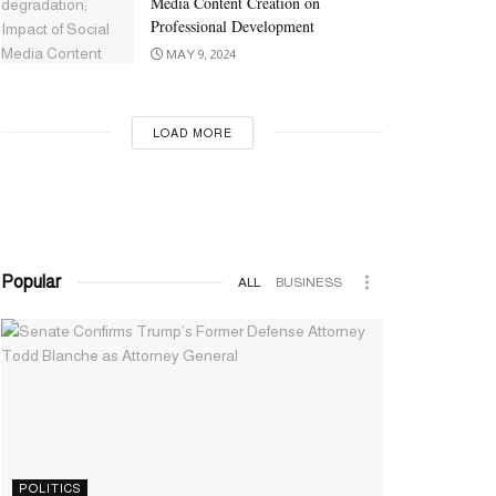
Media Content Creation on
Professional Development
MAY 9, 2024
LOAD MORE
Popular
ALL
BUSINESS
POLITICS