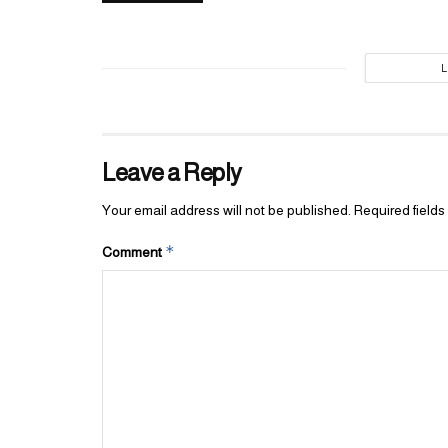
Leave a Reply
Your email address will not be published.
Required field
*
Comment