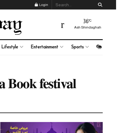
Login
36
°C
Ash Shindaghah
Lifestyle
Entertainment
Sports
 Book festival