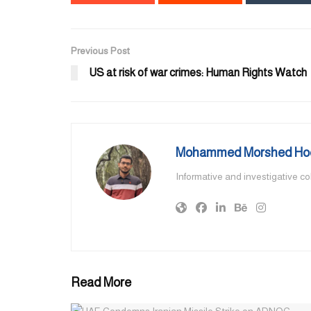
Previous Post
US at risk of war crimes: Human Rights Watch
Mohammed Morshed Ho
Informative and investigative c
Read More