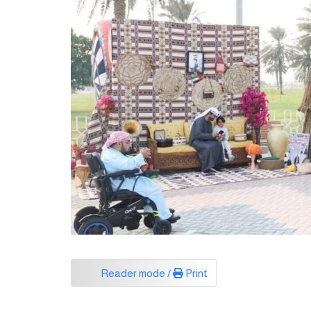
Reader mode /
Print