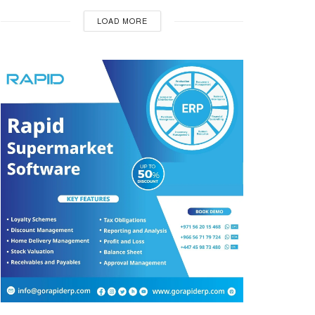
LOAD MORE