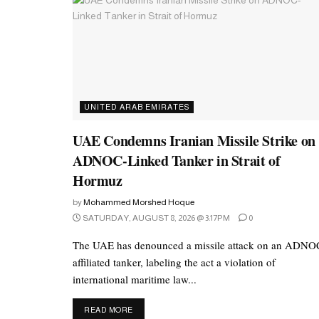
UNITED ARAB EMIRATES
UAE Condemns Iranian Missile Strike on
ADNOC-Linked Tanker in Strait of
Hormuz
by
Mohammed Morshed Hoque
SATURDAY, AUGUST 8, 2026 @ 3:17PM
0
The UAE has denounced a missile attack on an ADNO
affiliated tanker, labeling the act a violation of
international maritime law...
DETAILS
READ MORE