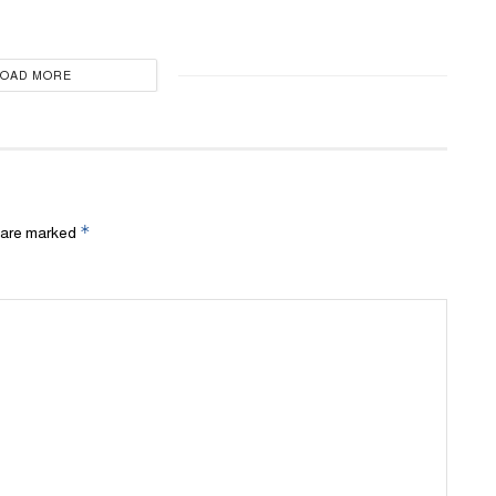
LOAD MORE
*
s are marked