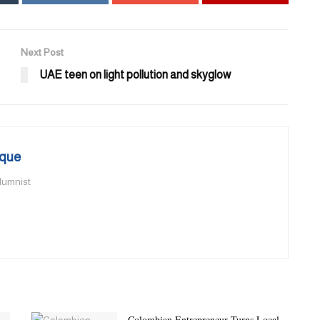
Next Post
UAE teen on light pollution and skyglow
que
olumnist
Colombian Entrepreneur Turns Local