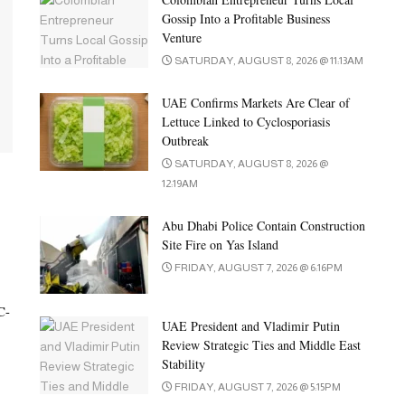
Gossip Into a Profitable Business
Venture
SATURDAY, AUGUST 8, 2026 @ 11:13AM
UAE Confirms Markets Are Clear of
Lettuce Linked to Cyclosporiasis
Outbreak
SATURDAY, AUGUST 8, 2026 @
12:19AM
Abu Dhabi Police Contain Construction
Site Fire on Yas Island
FRIDAY, AUGUST 7, 2026 @ 6:16PM
C-
UAE President and Vladimir Putin
Review Strategic Ties and Middle East
Stability
FRIDAY, AUGUST 7, 2026 @ 5:15PM