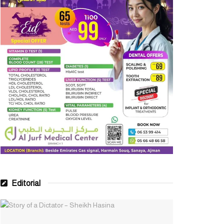
Editorial