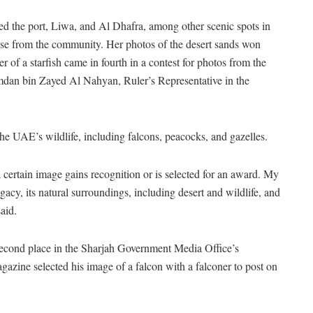
ted the port, Liwa, and Al Dhafra, among other scenic spots in
aise from the community. Her photos of the desert sands won
r of a starfish came in fourth in a contest for photos from the
dan bin Zayed Al Nahyan, Ruler’s Representative in the
e UAE’s wildlife, including falcons, peacocks, and gazelles.
certain image gains recognition or is selected for an award. My
egacy, its natural surroundings, including desert and wildlife, and
aid.
econd place in the Sharjah Government Media Office’s
zine selected his image of a falcon with a falconer to post on