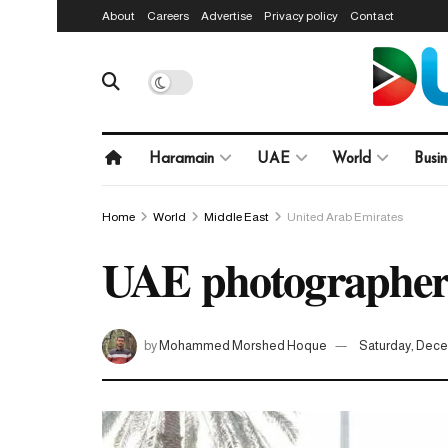
About
Careers
Advertise
Privacy policy
Contact
Haramain
UAE
World
Busin
Home
World
Middle East
United Arab Emirates
UAE photographers 
by
Mohammed Morshed Hoque
Saturday, Dece