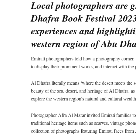
Local photographers are gr
Dhafra Book Festival 2023
experiences and highlightin
western region of Abu Dha
Emirati photographers told how a photography corner, a 
to display their prominent works, and interact with the p
Al Dhafra literally means ‘where the desert meets the 
beauty of the sea, desert, and heritage of Al Dhafra, as w
explore the western region’s natural and cultural wealth
Photographer Afra Al Marar invited Emirati families to 
traditional heritage items such as scarves, vintage phon
collection of photographs featuring Emirati faces from