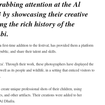
abbing attention at the Al
 by showcasing their creative
g the rich history of the
bi.
first-time addition to the festival, has provided them a platform
ublic, and share their talent and skills.
sea’. Through their work, these photographers have displayed the
ell as its people and wildlife, in a setting that enticed visitors to
.
create unique professional shots of their children, using
es, and other artifacts. Their creations were added to her
 Al Dhafra.