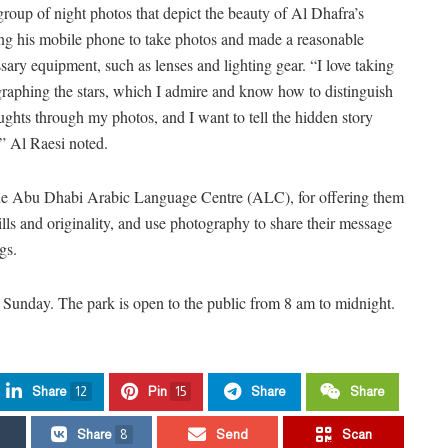
roup of night photos that depict the beauty of Al Dhafra’s
ng his mobile phone to take photos and made a reasonable
ary equipment, such as lenses and lighting gear. “I love taking
ographing the stars, which I admire and know how to distinguish
ghts through my photos, and I want to tell the hidden story
” Al Raesi noted.
the Abu Dhabi Arabic Language Centre (ALC), for offering them
kills and originality, and use photography to share their message
gs.
ll Sunday. The park is open to the public from 8 am to midnight.
Share
12
Pin
15
Share
Share
Share
8
Send
Scan