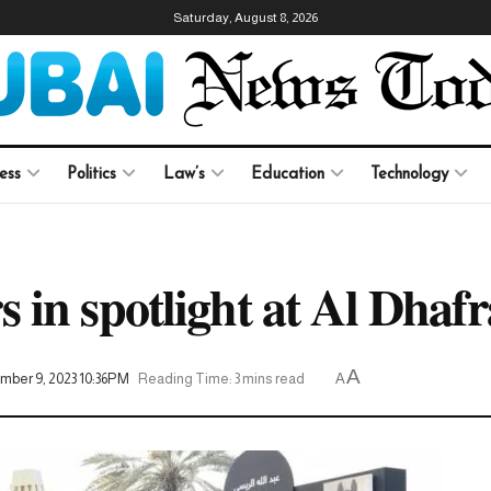
Saturday, August 8, 2026
ess
Politics
Law’s
Education
Technology
in spotlight at Al Dhafra
A
mber 9, 2023 10:36PM
Reading Time: 3 mins read
A