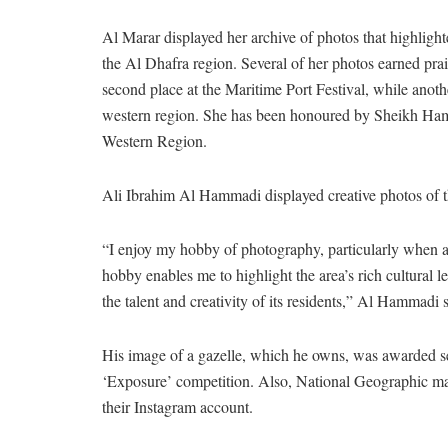
Al Marar displayed her archive of photos that highligh
the Al Dhafra region. Several of her photos earned pr
second place at the Maritime Port Festival, while anothe
western region. She has been honoured by Sheikh Ham
Western Region.
Ali Ibrahim Al Hammadi displayed creative photos of th
“I enjoy my hobby of photography, particularly when a 
hobby enables me to highlight the area’s rich cultural l
the talent and creativity of its residents,” Al Hammadi s
His image of a gazelle, which he owns, was awarded s
‘Exposure’ competition. Also, National Geographic maga
their Instagram account.