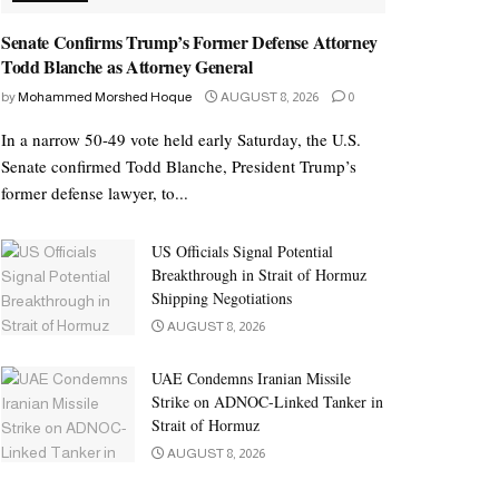
Senate Confirms Trump’s Former Defense Attorney
Todd Blanche as Attorney General
by
Mohammed Morshed Hoque
AUGUST 8, 2026
0
In a narrow 50-49 vote held early Saturday, the U.S.
Senate confirmed Todd Blanche, President Trump’s
former defense lawyer, to...
US Officials Signal Potential
Breakthrough in Strait of Hormuz
Shipping Negotiations
AUGUST 8, 2026
UAE Condemns Iranian Missile
Strike on ADNOC-Linked Tanker in
Strait of Hormuz
AUGUST 8, 2026