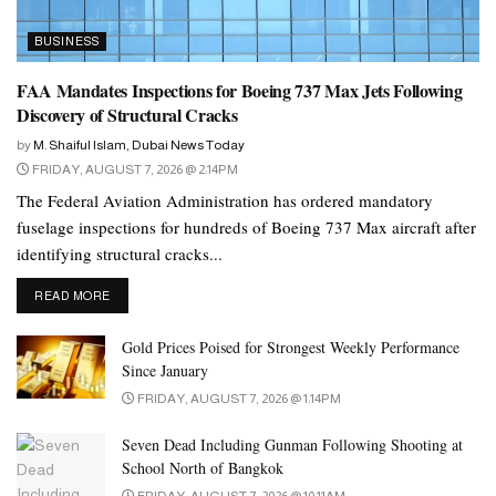
chart their future growth strategy and re-adjust
BUSINESS
their expansion plan as per the ground reality.
FAA Mandates Inspections for Boeing 737 Max Jets Following
Bal Krishen Rathore,
Chairman of Century
Discovery of Structural Cracks
International Holdings Ltd (CIHL)
by
M. Shaiful Islam, Dubai News Today
However, the economic potential of the Gulf countries is not
FRIDAY, AUGUST 7, 2026 @ 2:14PM
reflected in the global Foreign Direct Investment (FDI) ranking
The Federal Aviation Administration has ordered mandatory
published every year in the annual World Investment Reports
fuselage inspections for hundreds of Boeing 737 Max aircraft after
released by the United Nations Conference on Trade and
identifying structural cracks...
Development (UNCTAD).
DETAILS
READ MORE
Total FDI flow into the GCC region declined 17.91 percent to
Gold Prices Poised for Strongest Weekly Performance
US$37.12 billion in 2022, down from US$45.22 billion recorded
Since January
in 2021, despite the UAE recording a 10 percent increase in FDI
FRIDAY, AUGUST 7, 2026 @ 1:14PM
from US$20.66 billion in 2021 to US$22.73 billion in 2022,
World Investment Report 2023
according to the
.
Seven Dead Including Gunman Following Shooting at
School North of Bangkok
This is lower than the US$46.96 billion FDI attracted by Sweden
FRIDAY, AUGUST 7, 2026 @ 10:11AM