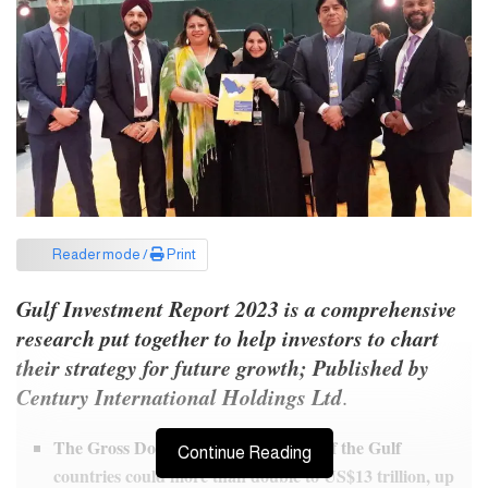
Reader mode /
Print
Gulf Investment Report 2023 is a comprehensive
research put together to help investors to chart
their strategy for future growth;
Published by
Century International Holdings Ltd
.
The Gross Domestic Product (GDP) of the Gulf
Continue Reading
countries could more than double to US$13 trillion, up