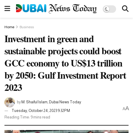
Home
Business
Investment in green and
sustainable projects could boost
GCC economy to US$13 trillion
by 2050: Gulf Investment Report
2023
by
M. Shaiful Islam, Dubai News Today
A
A
Tuesday, October 24, 2023 9:32PM
Reading Time: 9 mins read