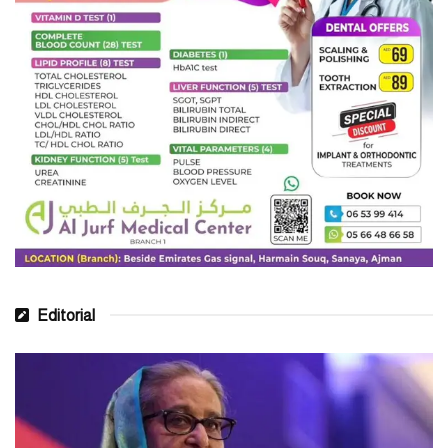
fourth globally in greenfield investment projects with the number
World
of projects reaching 997 in 2023, according to the
Investment Report 2023
.
“The GDP of the GCC region has already touched the US$2
trillion mark. If the GCC countries continued business as usual,
US$6 trillion by
their combined GDP would grow to an expected
2050
. However, embracing a green growth strategy could see the
US$13 trillion by 2050
GCC GDP grow to over
,” World Bank
said in an economic update.
Issam Abou Sleiman, Regional Director of World Bank in the
MENA region
, said, “The GCC economies have been a bright
Editorial
spot in an otherwise dark economic landscape. Average growth in
the GCC surpassed 7 percent in 2022 led by Saudi Arabia, its
biggest economy, which was globally the fastest growing large
economy.