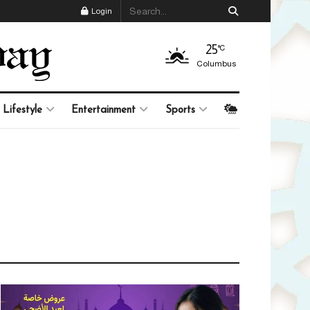
Login
25
°C
Columbus
Lifestyle
Entertainment
Sports