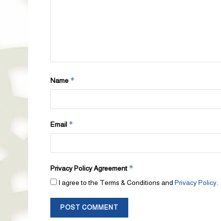
*
Name
*
Email
*
Privacy Policy Agreement
I agree to the Terms & Conditions and
Privacy Policy
.