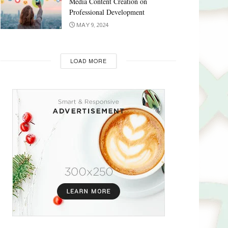
Media Content Creation on
Professional Development
MAY 9, 2024
LOAD MORE