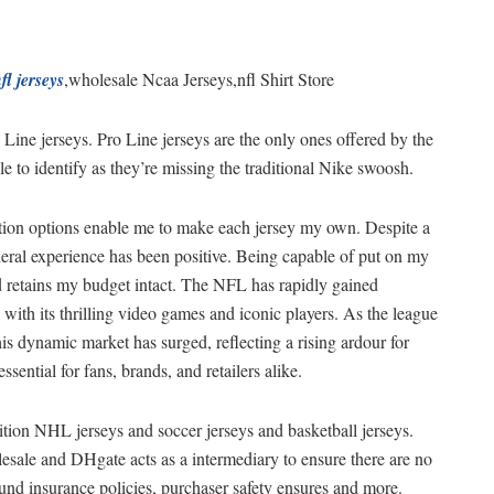
fl jerseys
,wholesale Ncaa Jerseys,nfl Shirt Store
 Line jerseys. Pro Line jerseys are the only ones offered by the
e to identify as they’re missing the traditional Nike swoosh.
tion options enable me to make each jersey my own. Despite a
eral experience has been positive. Being capable of put on my
nd retains my budget intact. The NFL has rapidly gained
s with its thrilling video games and iconic players. As the league
s dynamic market has surged, reflecting a rising ardour for
ential for fans, brands, and retailers alike.
ition NHL jerseys and soccer jerseys and basketball jerseys.
esale and DHgate acts as a intermediary to ensure there are no
und insurance policies, purchaser safety ensures and more.