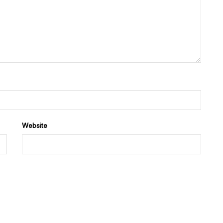
Website