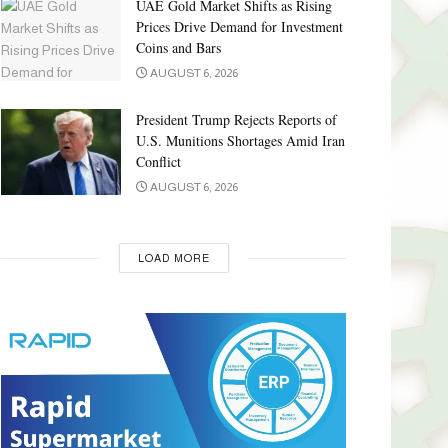
UAE Gold Market Shifts as Rising
Prices Drive Demand for Investment
Coins and Bars
AUGUST 6, 2026
President Trump Rejects Reports of
U.S. Munitions Shortages Amid Iran
Conflict
AUGUST 6, 2026
LOAD MORE