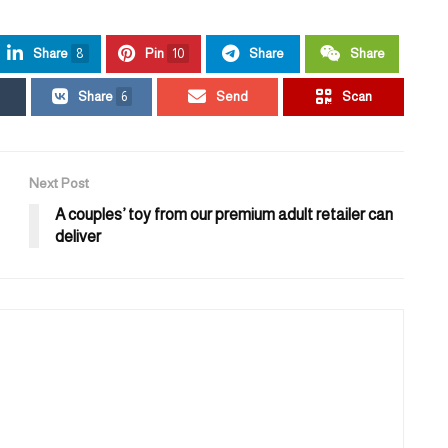
Share
8
Pin
10
Share
Share
Share
6
Send
Scan
Next Post
A couples’ toy from our premium adult retailer can
deliver