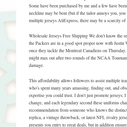
Some have been purchased by me and a few have been 
neckline may be bent (but if the tailor annoys you, you
multiple jerseys AliExpress, there may be a scarcity of
Wholesale Jerseys Free Shipping We don’t know the smal
the Packers are in a good spot proper now with Justin V
once they tackle the Montreal Canadiens on Thursday.
might max out after two rounds of the NCAA Tournamen
damage.
This affordability allows followers to assist multiple te
who’s spent many years amassing, finding out, and obse
expertise you could trust. I don’t just promote jerseys; 
change, and each legendary second these uniforms char
recommendation from someone who knows the distinct
replica, a vintage throwback, or latest NFL rivalry jer
presents you entry to great deals, but in addition ensure