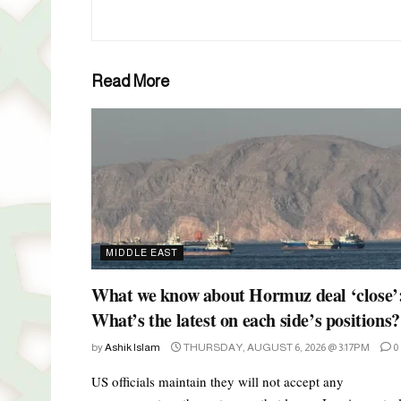
Read More
MIDDLE EAST
What we know about Hormuz deal ‘close’
What’s the latest on each side’s positions?
by
Ashik Islam
THURSDAY, AUGUST 6, 2026 @ 3:17PM
0
US officials maintain they will not accept any