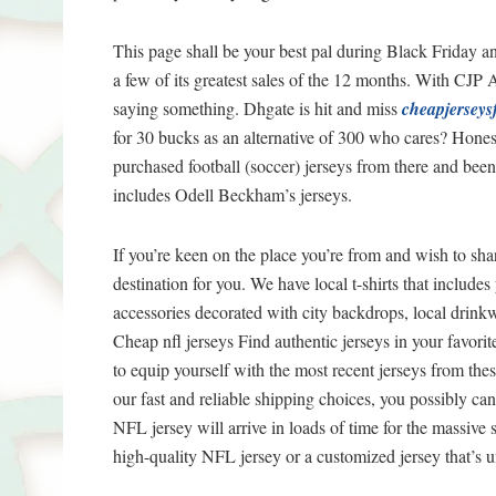
This page shall be your best pal during Black Friday
a few of its greatest sales of the 12 months. With CJP 
saying something. Dhgate is hit and miss
cheapjerseys
for 30 bucks as an alternative of 300 who cares? Honest
purchased football (soccer) jerseys from there and bee
includes Odell Beckham’s jerseys.
If you’re keen on the place you’re from and wish to shar
destination for you. We have local t-shirts that includ
accessories decorated with city backdrops, local drin
Cheap nfl jerseys Find authentic jerseys in your favori
to equip yourself with the most recent jerseys from th
our fast and reliable shipping choices, you possibly c
NFL jersey will arrive in loads of time for the massive 
high-quality NFL jersey or a customized jersey that’s 