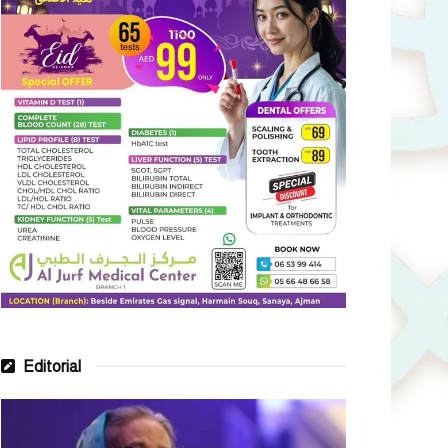
Editorial