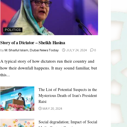
POLITICS
Story of a Dictator – Sheikh Hasina
by
M. Shaiful Islam, Dubai News Today
JULY 24, 2024
0
A typical story of how dictators run their country and
how their downfall happens. It may sound familiar, but
this...
The List of Potential Suspects in the
Mysterious Death of Iran’s President
Raisi
MAY 20, 2024
Social degradation; Impact of Social