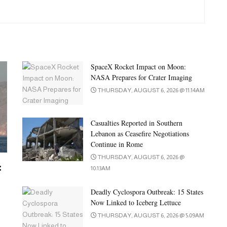
SpaceX Rocket Impact on Moon:
NASA Prepares for Crater Imaging
THURSDAY, AUGUST 6, 2026 @ 11:14AM
Casualties Reported in Southern
Lebanon as Ceasefire Negotiations
Continue in Rome
THURSDAY, AUGUST 6, 2026 @
:
10:13AM
Deadly Cyclospora Outbreak: 15 States
Now Linked to Iceberg Lettuce
THURSDAY, AUGUST 6, 2026 @ 5:09AM