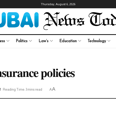
Thursday, August 6, 2026
ess
Politics
Law’s
Education
Technology
surance policies
A
M
Reading Time: 3 mins read
A