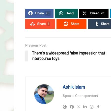
Share
45
Send
Tweet
28
Share
1
Share
Share
Previous Post
There’s a widespread false impression that
intercourse toys
Ashik Islam
Special Correspondent