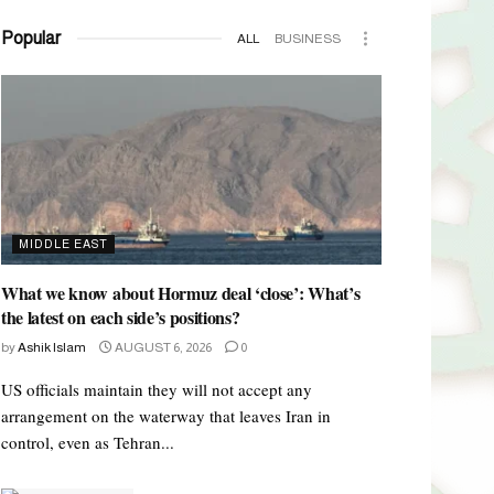
Popular
ALL
BUSINESS
MIDDLE EAST
What we know about Hormuz deal ‘close’: What’s
the latest on each side’s positions?
by
Ashik Islam
AUGUST 6, 2026
0
US officials maintain they will not accept any
arrangement on the waterway that leaves Iran in
control, even as Tehran...