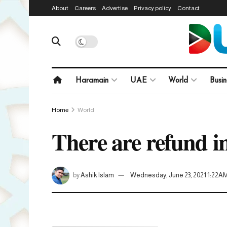
About
Careers
Advertise
Privacy policy
Contact
Haramain
UAE
World
Busin
Home
World
There are refund in
by
Ashik Islam
Wednesday, June 23, 2021 1:22A