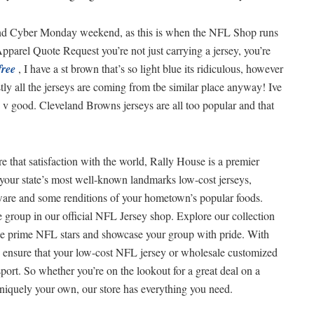
 and Cyber Monday weekend, as this is when the NFL Shop runs
Apparel Quote Request you’re not just carrying a jersey, you’re
free
, I have a st brown that’s so light blue its ridiculous, however
ly all the jerseys are coming from tbe similar place anyway! Ive
n v good. Cleveland Browns jerseys are all too popular and that
e that satisfaction with the world, Rally House is a premier
es your state’s most well-known landmarks low-cost jerseys,
kware and some renditions of your hometown’s popular foods.
te group in our official NFL Jersey shop. Explore our collection
ese prime NFL stars and showcase your group with pride. With
an ensure that your low-cost NFL jersey or wholesale customized
sport. So whether you’re on the lookout for a great deal on a
uniquely your own, our store has everything you need.