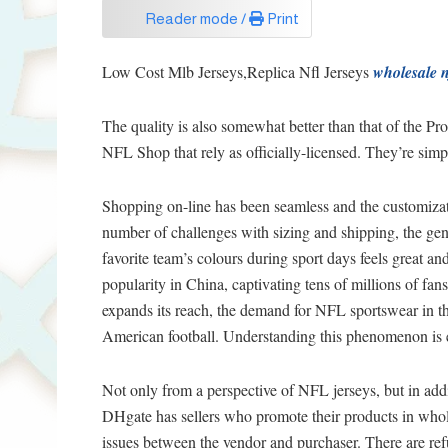
Reader mode /
Print
Low Cost Mlb Jerseys,Replica Nfl Jerseys
wholesale n
The quality is also somewhat better than that of the Pro
NFL Shop that rely as officially-licensed. They’re simpl
Shopping on-line has been seamless and the customiza
number of challenges with sizing and shipping, the gen
favorite team’s colours during sport days feels great a
popularity in China, captivating tens of millions of fan
expands its reach, the demand for NFL sportswear in thi
American football. Understanding this phenomenon is ess
Not only from a perspective of NFL jerseys, but in add
DHgate has sellers who promote their products in whol
issues between the vendor and purchaser. There are ref