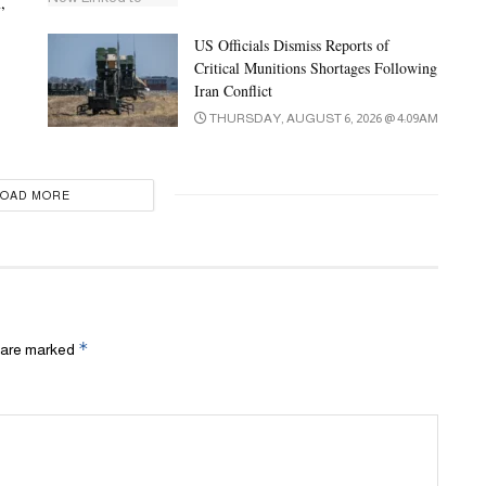
,
US Officials Dismiss Reports of
Critical Munitions Shortages Following
Iran Conflict
THURSDAY, AUGUST 6, 2026 @ 4:09AM
LOAD MORE
*
s are marked