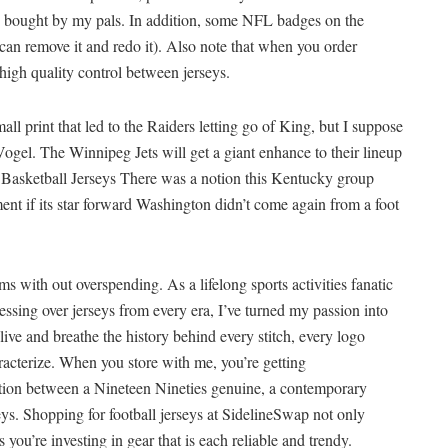
bought by my pals. In addition, some NFL badges on the
 can remove it and redo it). Also note that when you order
 high quality control between jerseys.
l print that led to the Raiders letting go of King, but I suppose
ogel. The Winnipeg Jets will get a giant enhance to their lineup
 Basketball Jerseys There was a notion this Kentucky group
t if its star forward Washington didn’t come again from a foot
ams with out overspending. As a lifelong sports activities fanatic
ssing over jerseys from every era, I’ve turned my passion into
I live and breathe the history behind every stitch, every logo
acterize. When you store with me, you’re getting
ion between a Nineteen Nineties genuine, a contemporary
seys. Shopping for football jerseys at SidelineSwap not only
s you’re investing in gear that is each reliable and trendy.