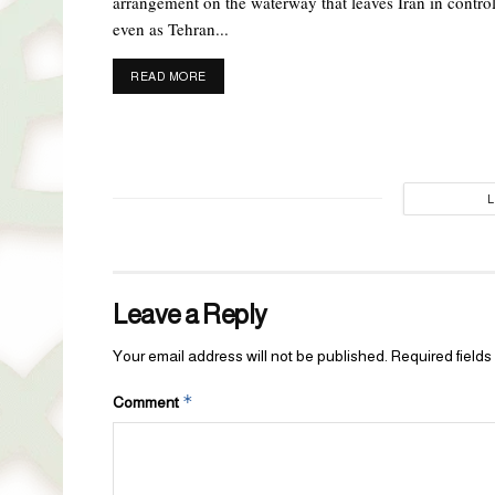
arrangement on the waterway that leaves Iran in control
even as Tehran...
DETAILS
READ MORE
Leave a Reply
Your email address will not be published.
Required field
*
Comment