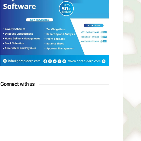
Connect with us