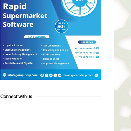
Connect with us