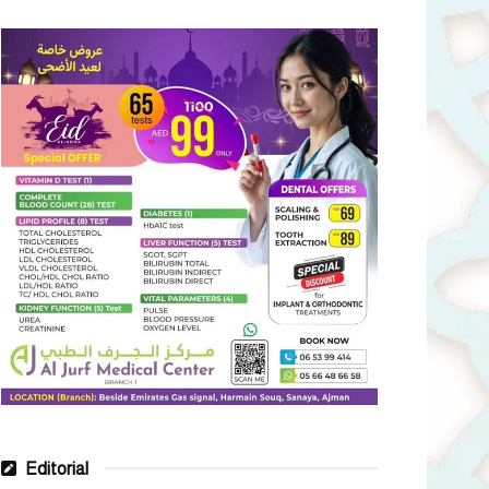
Editorial