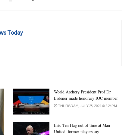
ews Today
World Archery President Prof Dr
Erdener made honorary IOC member
THURSDAY, JULY 25, 2024 @ 8:24PM
Eric Ten Hag out of time at Man
United, former players say