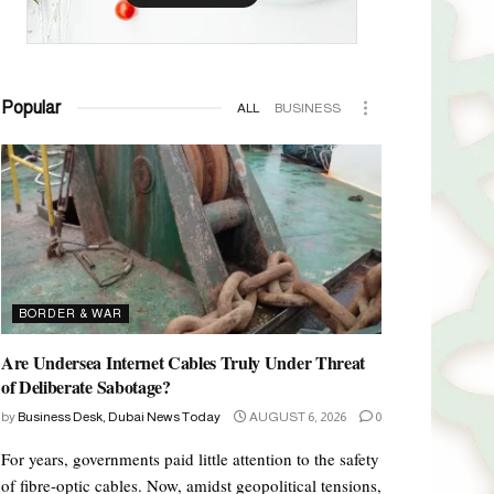
Popular
ALL
BUSINESS
BORDER & WAR
Are Undersea Internet Cables Truly Under Threat
of Deliberate Sabotage?
by
Business Desk, Dubai News Today
AUGUST 6, 2026
0
For years, governments paid little attention to the safety
of fibre-optic cables. Now, amidst geopolitical tensions,