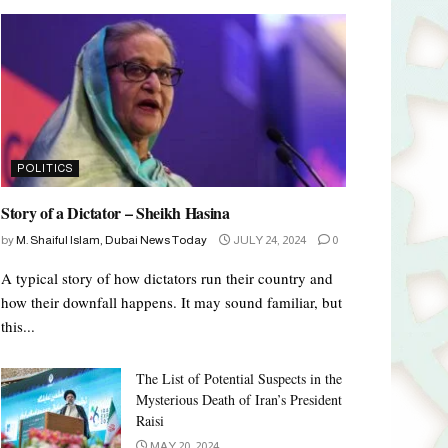
POLITICS
Story of a Dictator – Sheikh Hasina
by
M. Shaiful Islam, Dubai News Today
JULY 24, 2024
0
A typical story of how dictators run their country and
how their downfall happens. It may sound familiar, but
this...
The List of Potential Suspects in the
Mysterious Death of Iran’s President
Raisi
MAY 20, 2024