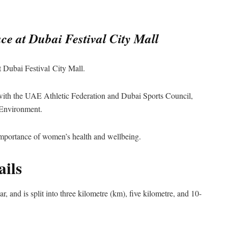
e at Dubai Festival City Mall
Dubai Festival City Mall.
 with the UAE Athletic Federation and Dubai Sports Council,
 Environment.
 importance of women’s health and wellbeing.
ils
ar, and is split into three kilometre (km), five kilometre, and 10-