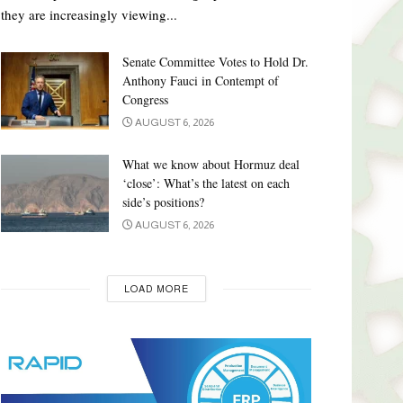
they are increasingly viewing...
Senate Committee Votes to Hold Dr.
Anthony Fauci in Contempt of
Congress
AUGUST 6, 2026
What we know about Hormuz deal
‘close’: What’s the latest on each
side’s positions?
AUGUST 6, 2026
LOAD MORE