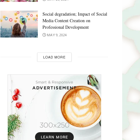
Social degradation; Impact of Social
Media Content Creation on
Professional Development
MAY 9, 2024
LOAD MORE