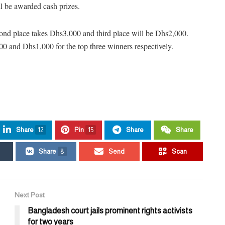
l be awarded cash prizes.
cond place takes Dhs3,000 and third place will be Dhs2,000.
 and Dhs1,000 for the top three winners respectively.
Share
12
Pin
15
Share
Share
Share
8
Send
Scan
Next Post
Bangladesh court jails prominent rights activists
for two years