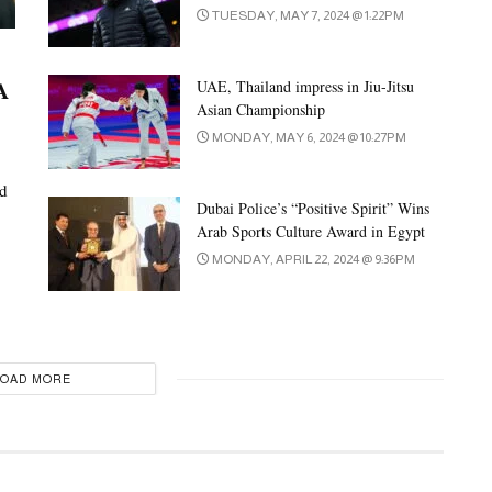
TUESDAY, MAY 7, 2024 @ 1:22PM
A
UAE, Thailand impress in Jiu-Jitsu
Asian Championship
MONDAY, MAY 6, 2024 @ 10:27PM
ed
Dubai Police’s “Positive Spirit” Wins
Arab Sports Culture Award in Egypt
MONDAY, APRIL 22, 2024 @ 9:36PM
LOAD MORE