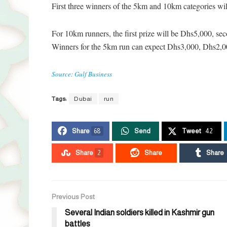
First three winners of the 5km and 10km categories wil
For 10km runners, the first prize will be Dhs5,000, se
Winners for the 5km run can expect Dhs3,000, Dhs2,000
Source: Gulf Business
Tags:
Dubai
run
Share
68
Send
Tweet
42
Share
2
Share
Share
Previous Post
Several Indian soldiers killed in Kashmir gun
battles