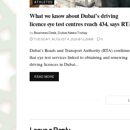
ATHLETES
What we know about Dubai’s driving
licence eye test centres reach 434, says RT
by
Business Desk, Dubai News Today
TUESDAY, AUGUST 4, 2026 @ 12:26AM
0
Dubai’s Roads and Transport Authority (RTA) confirm
that eye test services linked to obtaining and renewing
driving licences in Dubai...
DETAILS
READ MORE