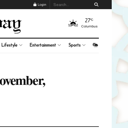
Login
27
°C
Columbus
Lifestyle
Entertainment
Sports
November,