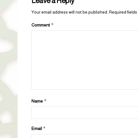
Leave a Reply
Your email address will not be published.
Required field
*
Comment
*
Name
*
Email