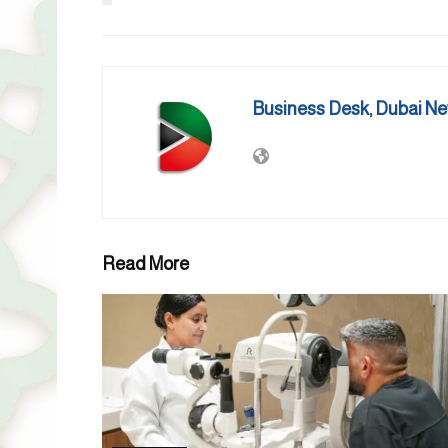
Business Desk, Dubai N
Read More