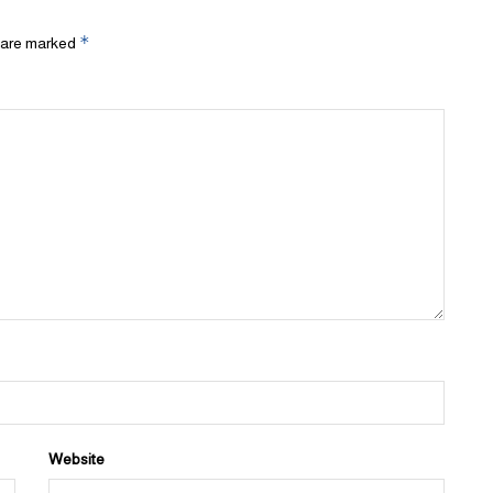
*
s are marked
Website