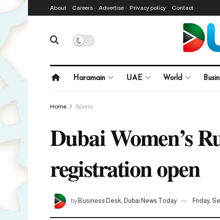
About
Careers
Advertise
Privacy policy
Contact
Haramain
UAE
World
Busin
Home
Sports
Dubai Women’s Run
registration open
by
Business Desk, Dubai News Today
Friday, S