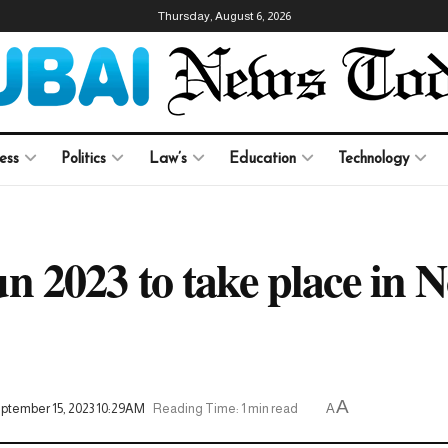
Thursday, August 6, 2026
ess
Politics
Law’s
Education
Technology
 2023 to take place in 
A
eptember 15, 2023 10:29AM
Reading Time: 1 min read
A