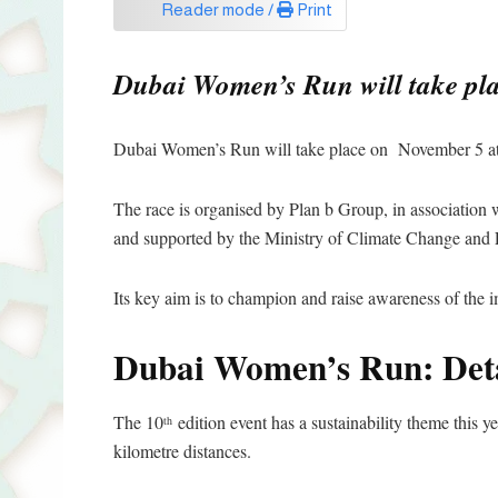
Reader mode /
Print
Dubai Women’s Run will take plac
Dubai Women’s Run will take place on November 5 at 
The race is organised by Plan b Group, in association
and supported by the Ministry of Climate Change and
Its key aim is to champion and raise awareness of the
Dubai Women’s Run: Deta
The 10
edition event has a sustainability theme this ye
th
kilometre distances.