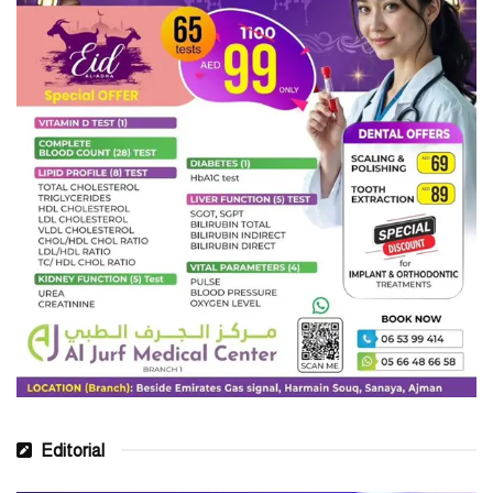
buckwheat
Protein
The 2015–2020 Dietary Guidelines for Americans state that all
people should include nutrient-dense protein as part of their
regular diet.
The guidelines suggest that this protein should make up a quarter
of a person’s plate.
Nutritious protein choices include:
lean beef and pork
chicken and turkey
fish
Editorial
beans, peas, and legumes