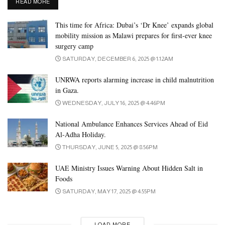
DETAILS
READ MORE
The vegetable group includes five subgroups:
This time for Africa: Dubai’s ‘Dr Knee’ expands global
leafy greens
mobility mission as Malawi prepares for first-ever knee
red or orange vegetables
surgery camp
SATURDAY, DECEMBER 6, 2025 @ 1:12AM
starchy vegetables
beans and peas (legumes)
UNRWA reports alarming increase in child malnutrition
in Gaza.
other vegetables, such as eggplant or zucchini
WEDNESDAY, JULY 16, 2025 @ 4:46PM
To get enough nutrients and keep dietary boredom at bay, people
National Ambulance Enhances Services Ahead of Eid
should choose a variety of vegetables.
Al-Adha Holiday.
THURSDAY, JUNE 5, 2025 @ 8:56PM
Additionally, the USDA recommends Trusted Source that people
eat vegetables from each of the five subgroups every week.
UAE Ministry Issues Warning About Hidden Salt in
Foods
People may enjoy vegetables raw or cooked. However, it is
SATURDAY, MAY 17, 2025 @ 4:55PM
important to remember that cooking vegetables removes some of
their nutritional value. Also, some methods, such as deep-frying,
LOAD MORE