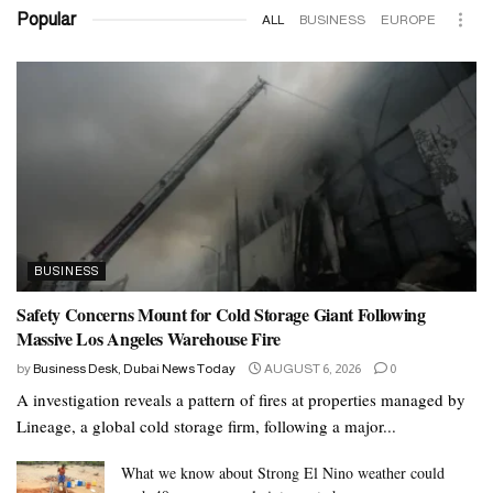
exercise routine.
Popular
ALL
BUSINESS
EUROPE
For some people, adding 30 minutes of walking each day and
making minor changes, such as taking the stairs, can help them
burn calories and lose weight.
For those that can, adding moderate exercise that includes cardio
and resistance training will help speed weight loss.
Summary
BUSINESS
Eating a balanced diet means eating foods from the five major
Safety Concerns Mount for Cold Storage Giant Following
groups.
Massive Los Angeles Warehouse Fire
Dietary guidelines change over time, as scientists discover new
by
Business Desk, Dubai News Today
AUGUST 6, 2026
0
information about nutrition. Current recommendations suggest that
A investigation reveals a pattern of fires at properties managed by
a person’s plate should contain primarily vegetables and fruits,
Lineage, a global cold storage firm, following a major...
some lean protein, some dairy, and soluble fiber.
What we know about Strong El Nino weather could