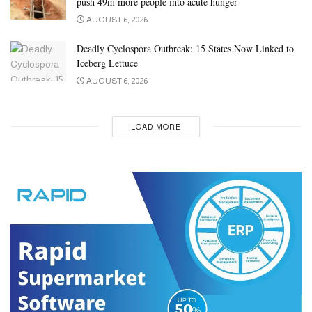
push 49m more people into acute hunger
People interested in weight loss should also consider introducing
AUGUST 6, 2026
moderate exercise into their routines.
Deadly Cyclospora Outbreak: 15 States Now Linked to
Source: Medical News Today
Iceberg Lettuce
Tags:
diet
AUGUST 6, 2026
LOAD MORE