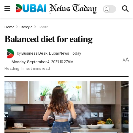
Home
Lifestyle
Health
Balanced diet for eating
by
Business Desk, Dubai News Today
A
A
Monday, September 4, 2023 10:27AM
Reading Time: 6 mins read