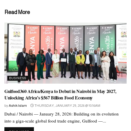
The other half should be made up of grains and protein. They
Read More
recommend accompanying each meal with a serving of low-fat
dairy or another source of the nutrients found in dairy.
The 5 food groups
A healthful, balanced diet includes foods from these five groups:
vegetables
fruits
BUSINESS
grains
Gulfood360 Africa/Kenya to Debut in Nairobi in May 2027,
Unlocking Africa’s $567 Billion Food Economy
protein
by
Ashik Islam
THURSDAY, JANUARY 29, 2026 @ 10:16AM
dairy
Dubai / Nairobi — January 28, 2026: Building on its evolution
into a giga-scale global food trade engine, Gulfood —...
Vegetables