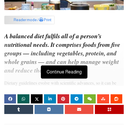
Reader mode /
Print
A balanced diet fulfils all of a person’s
nutritional needs. It comprises foods from five
groups — including vegetables, protein, and
whole grains — and can help manage weight
and reduce the risk of disease.
Continue Reading
Dietary guidelines evolve with scientific advances, so it can be
challenging to stay on top of current recommendations and know
what to eat.
In this article, we look at current dietary recommendations and
describe how to build a balanced diet.