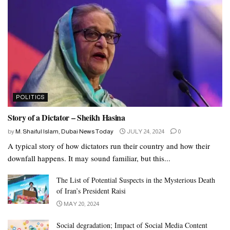
Dairy
Dairy and fortified soy products are a vital source of calcium. The
USDA recommend consuming low-fat versions whenever
possible.
Low-fat dairy and soy products include:
POLITICS
ricotta or cottage cheese
Story of a Dictator – Sheikh Hasina
low-fat milk
by
M. Shaiful Islam, Dubai News Today
JULY 24, 2024
0
yogurt
A typical story of how dictators run their country and how their
soy milk
downfall happens. It may sound familiar, but this...
The List of Potential Suspects in the Mysterious Death
People who are lactose intolerant can opt for low-lactose or
of Iran’s President Raisi
lactose-free products, or choose soy-based sources of calcium and
MAY 20, 2024
other nutrients.
Social degradation; Impact of Social Media Content