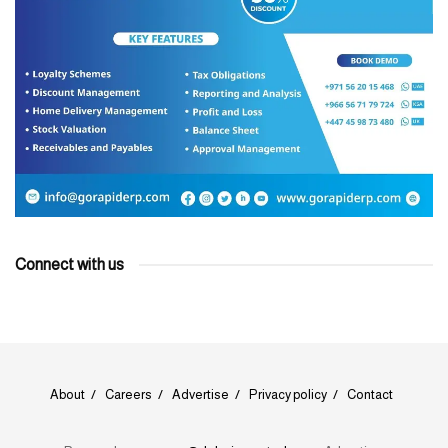
Connect with us
About
Careers
Advertise
Privacy policy
Contact