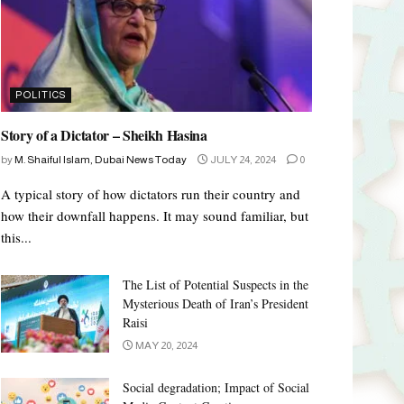
POLITICS
Story of a Dictator – Sheikh Hasina
by
M. Shaiful Islam, Dubai News Today
JULY 24, 2024
0
A typical story of how dictators run their country and
how their downfall happens. It may sound familiar, but
this...
The List of Potential Suspects in the
Mysterious Death of Iran’s President
Raisi
MAY 20, 2024
Social degradation; Impact of Social