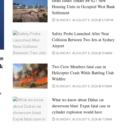
Israel Issues Tender for 627 New
Housing Units in Occupied West Bank
Settlement
SUNDAY, AUGUST 9, 2026 @ 12:16PM
Safety Probe Launched After Near
Collision Between Two Jets at Sydney
Airport
SUNDAY, AUGUST 9, 2026 @ 9:14AM
ss
ck
Two Crew Members fatal case in
Helicopter Crash While Battling Utah
Wildfire
i
SUNDAY, AUGUST 9, 2026 @ 8:13AM
s
What we know about Dubai car
showroom blast: Expat fatal case in
cylinder explosion would have
SUNDAY, AUGUST 9, 2026 @ 7:13AM