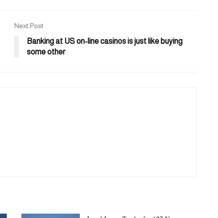
Next Post
Banking at US on-line casinos is just like buying
some other