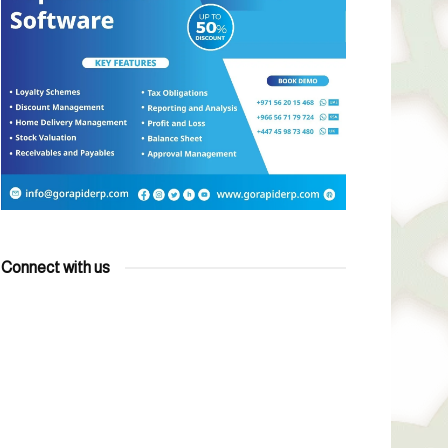
Connect with us