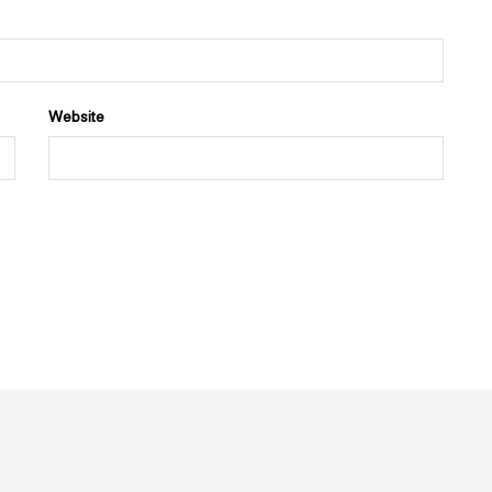
Website