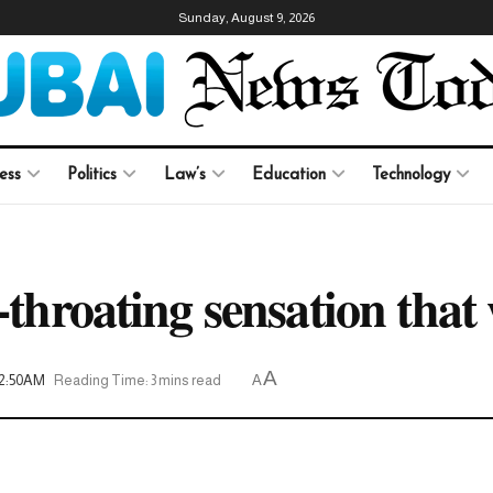
Sunday, August 9, 2026
ess
Politics
Law’s
Education
Technology
-throating sensation that 
A
12:50AM
Reading Time: 3 mins read
A