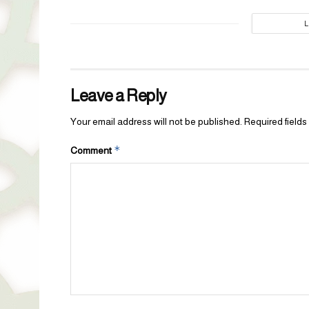
Leave a Reply
Your email address will not be published.
Required field
*
Comment