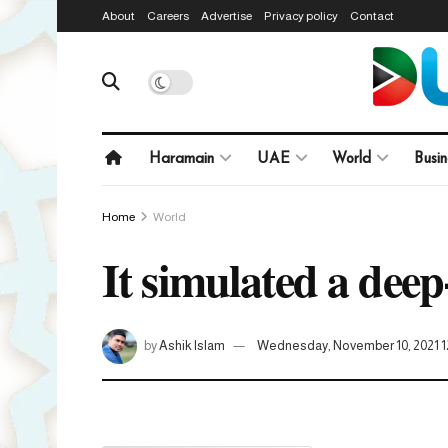
About
Careers
Advertise
Privacy policy
Contact
Haramain
UAE
World
Busin
Home
World
It simulated a deep
by
Ashik Islam
Wednesday, November 10, 2021 