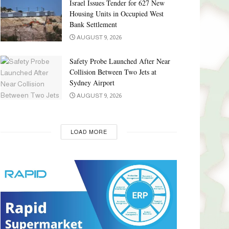
Israel Issues Tender for 627 New
Housing Units in Occupied West
Bank Settlement
AUGUST 9, 2026
Safety Probe Launched After Near
Collision Between Two Jets at
Sydney Airport
AUGUST 9, 2026
LOAD MORE