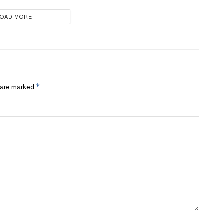
LOAD MORE
*
s are marked