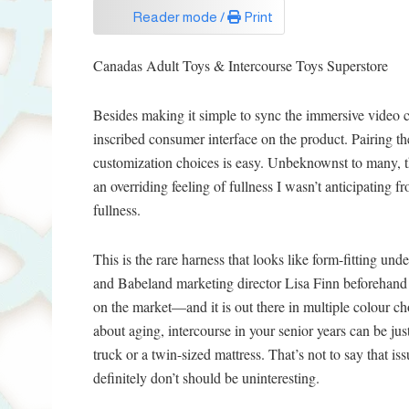
Reader mode /
Print
Canadas Adult Toys & Intercourse Toys Superstore
Besides making it simple to sync the immersive video 
inscribed consumer interface on the product. Pairing th
customization choices is easy. Unbeknownst to many, th
an overriding feeling of fullness I wasn’t anticipating f
fullness.
This is the rare harness that looks like form-fitting un
and Babeland marketing director Lisa Finn beforehand 
on the market—and it is out there in multiple colour c
about aging, intercourse in your senior years can be just 
truck or a twin-sized mattress. That’s not to say that is
definitely don’t should be uninteresting.