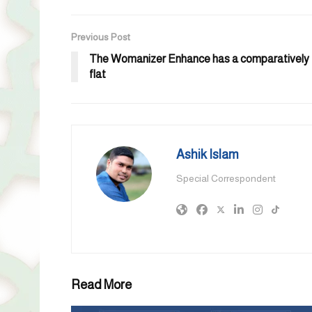
Previous Post
The Womanizer Enhance has a comparatively
flat
Ashik Islam
Special Correspondent
Read More