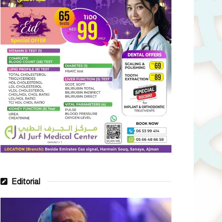
Editorial