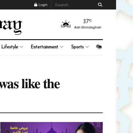
Login
37
°C
Ash Shindaghah
Lifestyle
Entertainment
Sports
was like the