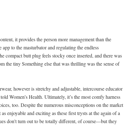
content, it provides the person more management than the
e app to the masturbator and regulating the endless
e compact butt plug feels stocky once inserted, and there was
rom the tiny Something else that was thrilling was the sense of
derwear, however is stretchy and adjustable, intercourse educator
told Women’s Health. Ultimately, it’s the most comfy harness
hoices, too. Despite the numerous misconceptions on the market
as enjoyable and exciting as these first trysts at the again of a
sues don’t turn out to be totally different, of course—but they