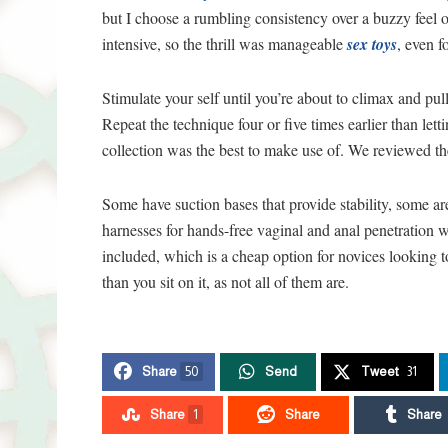
but I choose a rumbling consistency over a buzzy feel 
intensive, so the thrill was manageable
sex toys
, even f
Stimulate your self until you’re about to climax and pull
Repeat the technique four or five times earlier than l
collection was the best to make use of. We reviewed t
Some have suction bases that provide stability, some ar
harnesses for hands-free vaginal and anal penetration w
included, which is a cheap option for novices looking to
than you sit on it, as not all of them are.
Share
50
Send
Tweet
31
Share
1
Share
Share