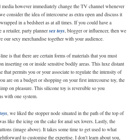
cial media however immediately change the TV channel whenever
 we consider the idea of intercourse as extra open and discuss it
 wrapped in a bedsheet as at all times. If you could have a
 a retailer, party planner
sex toys
, blogger or influencer, then we
re our sexy merchandise together with your audience.
ne is that there are certain forms of materials that you must
inserting on or inside sensitive bodily areas. This luxe distant
e that permits you or your associate to regulate the intensity of
 you are on a budget or shopping on your first intercourse toy, the
mp on pleasure. This silicone toy is reversible so you
ns with one system.
toys
, we liked the stopper node situated in the path of the top of
as like the icing on the cake for anal sex lovers. Lastly, the
uttons (image above). It takes some time to get used to what
ightforward to customise the expertise. I don’t learn about you,