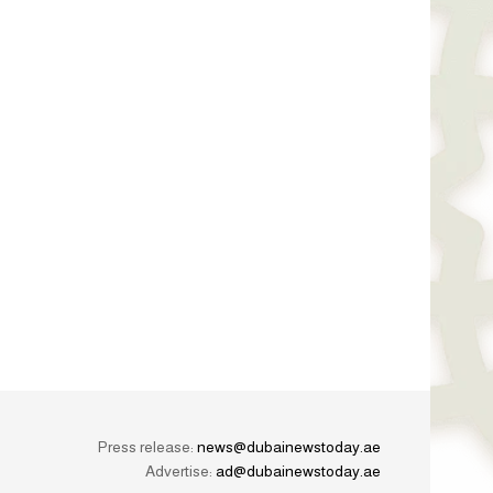
Press release:
news@dubainewstoday.ae
Advertise:
ad@dubainewstoday.ae