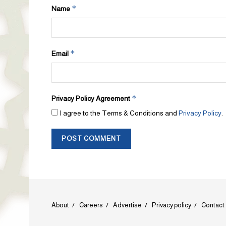
*
Name
*
Email
*
Privacy Policy Agreement
I agree to the Terms & Conditions and
Privacy Policy
.
About
Careers
Advertise
Privacy policy
Contact