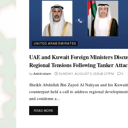
UNITED ARAB EMIRATES
UAE and Kuwait Foreign Ministers Discu
Regional Tensions Following Tanker Atta
by
Ashik Islam
SUNDAY, AUGUST 9, 2026 @ 2:17PM
0
Sheikh Abdullah Bin Zayed Al Nahyan and his Kuwait
counterpart held a call to address regional development
and condemn a...
DETAILS
READ MORE