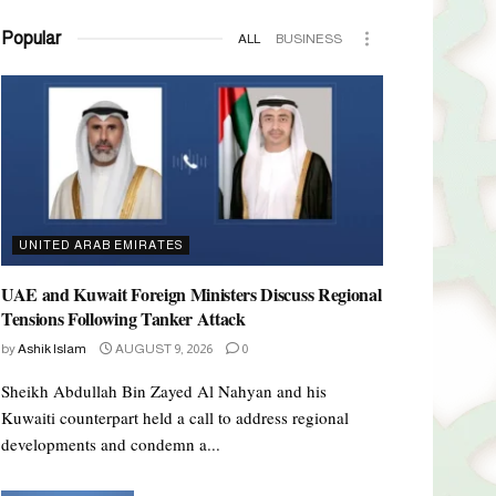
Popular
ALL
BUSINESS
UNITED ARAB EMIRATES
UAE and Kuwait Foreign Ministers Discuss Regional
Tensions Following Tanker Attack
by
Ashik Islam
AUGUST 9, 2026
0
Sheikh Abdullah Bin Zayed Al Nahyan and his
Kuwaiti counterpart held a call to address regional
developments and condemn a...