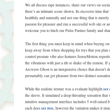
We all discuss rape instances, share our views on so
there’s an intimate scene shown. Its excessive time that
healthily and naturally and not one thing that is merely
passion for pleasure and run a successful web site or are
welcome you to hitch our Pulse Partner family and sha
The first thing you must keep in mind when buying on-li
keep away from when shopping for toys that you plan on 
control prostate vibe also features SenseMotion expertis
the vibrations with just a tilt or shake of the remote. If
Arcwave Ghost is an inexpensive choice that doesn’t ski
presumably can get pleasure from two distinct sensatio
While the realistic texture was a evaluate highlight
sex 
the sleeve. It simulated a deep-throating sensation that w
intuitive management interface includes 5 well-raised b
each does
sex toys
, however the variation makes it stra