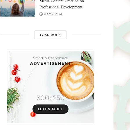
Media Content Creation on
Professional Development
MAY 9, 2024
LOAD MORE