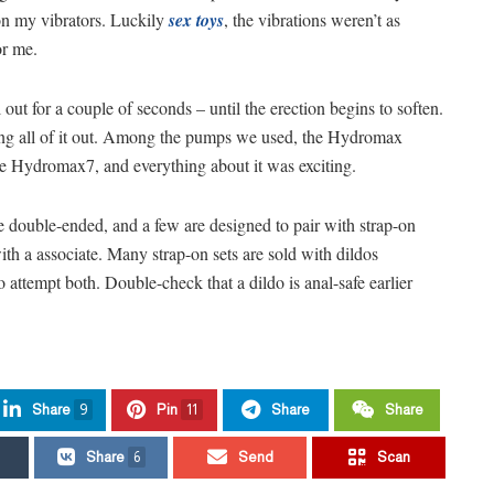
on my vibrators. Luckily
sex toys
, the vibrations weren’t as
or me.
 out for a couple of seconds – until the erection begins to soften.
etting all of it out. Among the pumps we used, the Hydromax
he Hydromax7, and everything about it was exciting.
e double-ended, and a few are designed to pair with strap-on
ith a associate. Many strap-on sets are sold with dildos
 attempt both. Double-check that a dildo is anal-safe earlier
Share
9
Pin
11
Share
Share
Share
6
Send
Scan