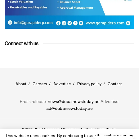
Connect with us
About
Careers
Advertise
Privacy policy
Contact
Press release:
news@dubainewstoday.ae
Advertise:
ad@dubainewstoday.ae
© 2026 all rights reserved & powered by
Dubai News Today
.
This website uses cookies. By continuing to use this website you are