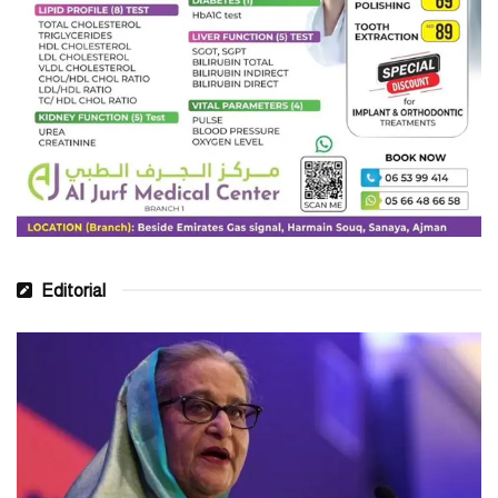
Editorial