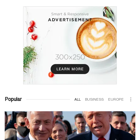
Popular
ALL
BUSINESS
EUROPE