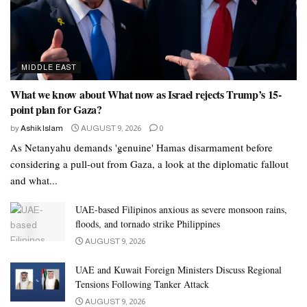
MIDDLE EAST
What we know about What now as Israel rejects Trump’s 15-
point plan for Gaza?
by
Ashik Islam
AUGUST 9, 2026
0
As Netanyahu demands 'genuine' Hamas disarmament before
considering a pull-out from Gaza, a look at the diplomatic fallout
and what...
UAE-based Filipinos anxious as severe monsoon rains,
floods, and tornado strike Philippines
AUGUST 9, 2026
UAE and Kuwait Foreign Ministers Discuss Regional
Tensions Following Tanker Attack
AUGUST 9, 2026