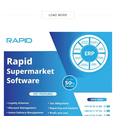
LOAD MORE