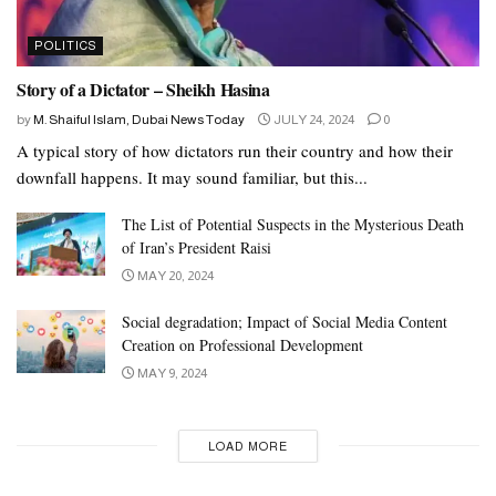
POLITICS
Story of a Dictator – Sheikh Hasina
by
M. Shaiful Islam, Dubai News Today
JULY 24, 2024
0
A typical story of how dictators run their country and how their
downfall happens. It may sound familiar, but this...
The List of Potential Suspects in the Mysterious Death
of Iran’s President Raisi
MAY 20, 2024
Social degradation; Impact of Social Media Content
Creation on Professional Development
MAY 9, 2024
LOAD MORE