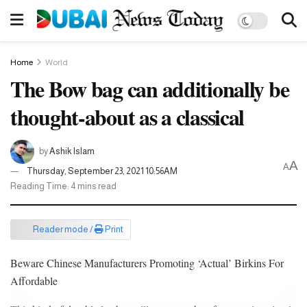
Home
World
The Bow bag can additionally be
thought-about as a classical
by
Ashik Islam
A
A
Thursday, September 23, 2021 10:56AM
Reading Time: 4 mins read
Reader mode /
Print
Beware Chinese Manufacturers Promoting ‘Actual’ Birkins For
Affordable