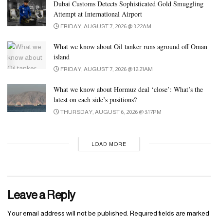
maintains a structured shape
replica fendi borse
, even when not in
Dubai Customs Detects Sophisticated Gold Smuggling
Attempt at International Airport
use. The bag ought to hold its shape and stand tall, with no
FRIDAY, AUGUST 7, 2026 @ 3:22AM
sagging or bending. Whether it’s a structured handbag or a extra
informal design, the general form must be smooth and clean.
What we know about Oil tanker runs aground off Oman
island
Browse our assortment today and experience the attract of Dior
FRIDAY, AUGUST 7, 2026 @ 12:21AM
with the reliability of our top-tier replicas. Elevate your style
effortlessly with our distinguished collection of Dior Women’s
What we know about Hormuz deal ‘close’: What’s the
Bags. Whether it’s for an off-the-cuff time out or an upscale event,
latest on each side’s positions?
our Dior Women’s Bag assortment has something to suit each
THURSDAY, AUGUST 6, 2026 @ 3:17PM
occasion. From traditional totes to stylish clutches, our vary
ensures you step out in fashion, at all times. Its design, impressed
LOAD MORE
by basic saddlebags and detailed with stitching,gives off a cool,
old-school vibe.
Leave a Reply
Your email address will not be published.
Required fields are marked