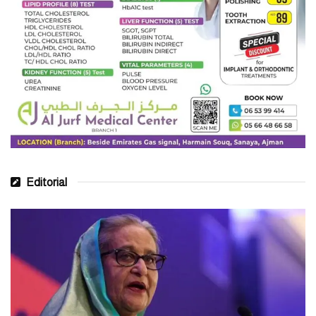
Editorial