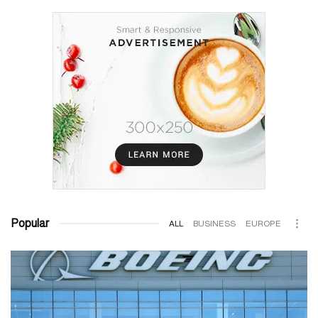
Popular
ALL
BUSINESS
EUROPE