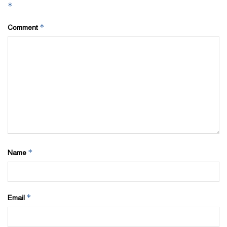
*
*
Comment
*
Name
*
Email