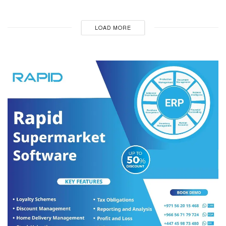
LOAD MORE