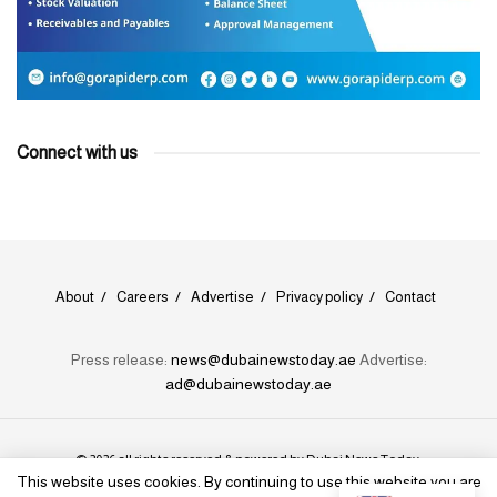
Connect with us
About
Careers
Advertise
Privacy policy
Contact
Press release:
news@dubainewstoday.ae
Advertise:
ad@dubainewstoday.ae
© 2026 all rights reserved & powered by
Dubai News Today
.
This website uses cookies. By continuing to use this website you are