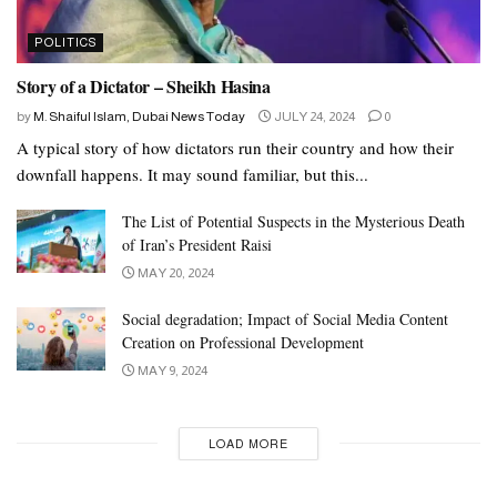
POLITICS
Story of a Dictator – Sheikh Hasina
by
M. Shaiful Islam, Dubai News Today
JULY 24, 2024
0
A typical story of how dictators run their country and how their
downfall happens. It may sound familiar, but this...
The List of Potential Suspects in the Mysterious Death
of Iran’s President Raisi
MAY 20, 2024
Social degradation; Impact of Social Media Content
Creation on Professional Development
MAY 9, 2024
LOAD MORE