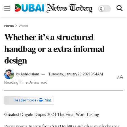
Home
World
Whether it’s a structured
handbag or a extra informal
design
by
Ashik Islam
Tuesday, January 26, 2021 5:54AM
A
A
Reading Time: 3 mins read
Reader mode /
Print
Greatest Dhgate Dupes 2024 The Final Word Listing
Prices normally vary from $300 to $800, which is much cheaper