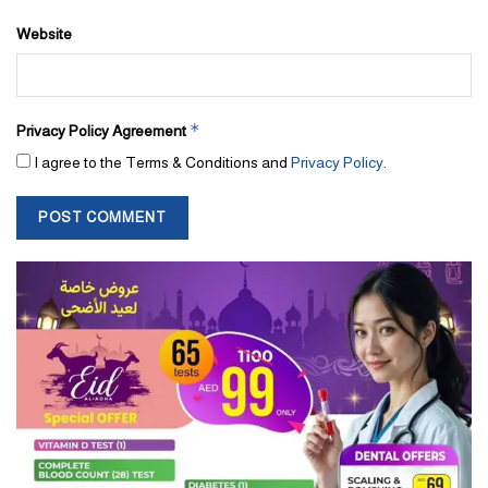
Website
*
Privacy Policy Agreement
I agree to the Terms & Conditions and
Privacy Policy
.