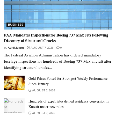
BUSINESS
FAA Mandates Inspections for Boeing 737 Max Jets Following
Discovery of Structural Cracks
by
Ashik Islam
AUGUST 7, 2026
0
The Federal Aviation Administration has ordered mandatory
fuselage inspections for hundreds of Boeing 737 Max aircraft after
identifying structural cracks...
Gold Prices Poised for Strongest Weekly Performance
Since January
AUGUST 7, 2026
Hundreds of expatriates denied residency conversion in
Kuwait under new rules
AUGUST 7, 2026