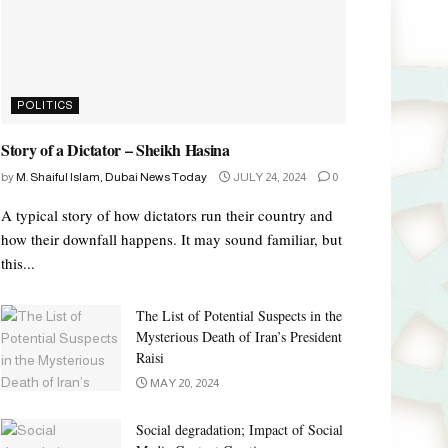
POLITICS
Story of a Dictator – Sheikh Hasina
by
M. Shaiful Islam, Dubai News Today
JULY 24, 2024
0
A typical story of how dictators run their country and
how their downfall happens. It may sound familiar, but
this...
The List of Potential Suspects in the
Mysterious Death of Iran’s President
Raisi
MAY 20, 2024
Social degradation; Impact of Social