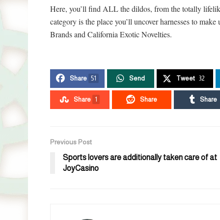
Here, you’ll find ALL the dildos, from the totally lifeli
category is the place you’ll uncover harnesses to make
Brands and California Exotic Novelties.
Share
51
Send
Tweet
32
Share
1
Share
Share
Previous Post
Sports lovers are additionally taken care of at
JoyCasino