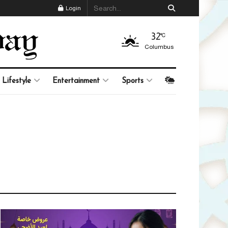
Login
32
°C
Columbus
Lifestyle
Entertainment
Sports