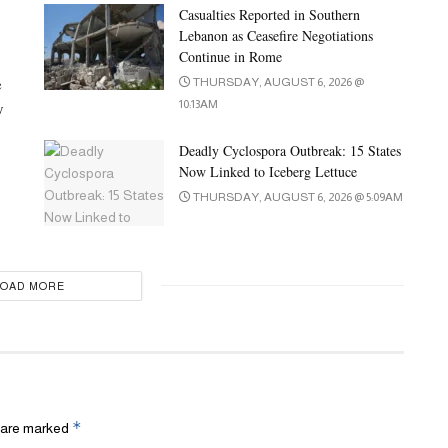
Casualties Reported in Southern
Lebanon as Ceasefire Negotiations
Continue in Rome
e
THURSDAY, AUGUST 6, 2026 @
10:13AM
y
Deadly Cyclospora Outbreak: 15 States
Now Linked to Iceberg Lettuce
THURSDAY, AUGUST 6, 2026 @ 5:09AM
LOAD MORE
*
s are marked