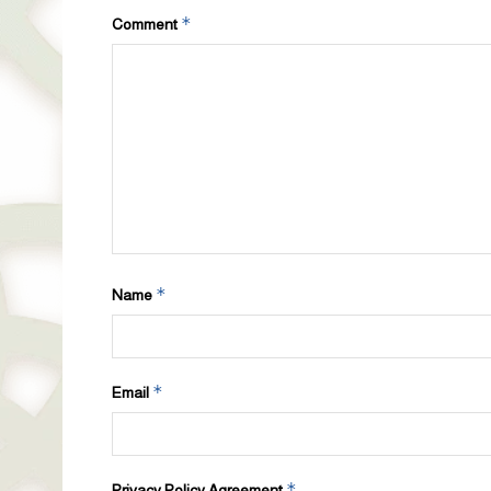
*
Comment
*
Name
*
Email
*
Privacy Policy Agreement