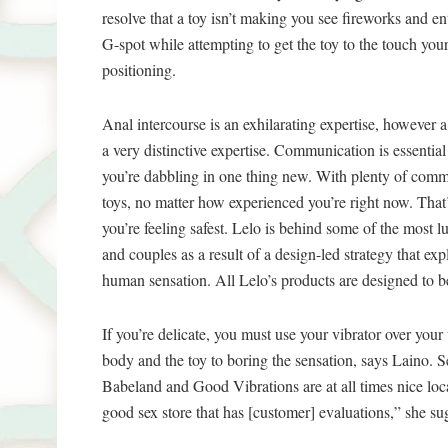
resolve that a toy isn’t making you see fireworks and en
G-spot while attempting to get the toy to the touch your
positioning.
Anal intercourse is an exhilarating expertise, however a l
a very distinctive expertise. Communication is essentia
you’re dabbling in one thing new. With plenty of commu
toys, no matter how experienced you’re right now. Tha
you’re feeling safest. Lelo is behind some of the most 
and couples as a result of a design-led strategy that ex
human sensation. All Lelo’s products are designed to be
If you’re delicate, you must use your vibrator over yo
body and the toy to boring the sensation, says Laino. Sex
Babeland and Good Vibrations are at all times nice loca
good sex store that has [customer] evaluations,” she su