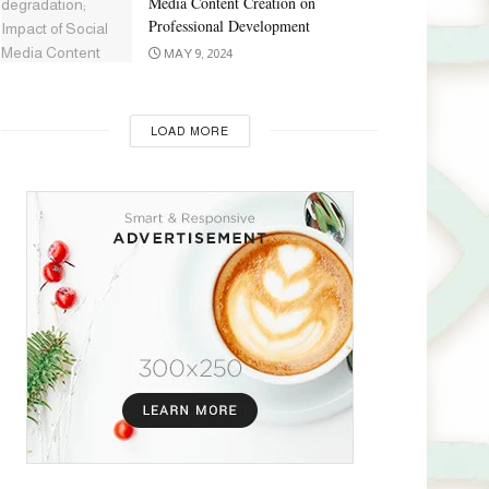
Media Content Creation on
Professional Development
MAY 9, 2024
LOAD MORE