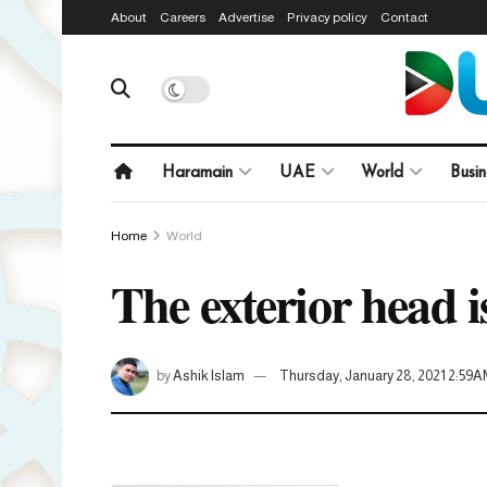
About
Careers
Advertise
Privacy policy
Contact
Haramain
UAE
World
Busin
Home
World
The exterior head 
by
Ashik Islam
Thursday, January 28, 2021 2:59