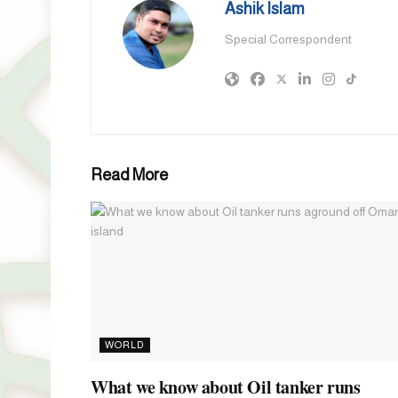
Ashik Islam
Special Correspondent
Read More
WORLD
What we know about Oil tanker runs