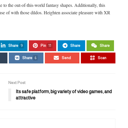
ke to the out-of-this-world fantasy shapes. Additionally, this
 use of with those dildos. Heighten associate pleasure with XR
Share
9
Pin
11
Share
Share
Share
6
Send
Scan
Next Post
Its safe platform, big variety of video games, and
attractive