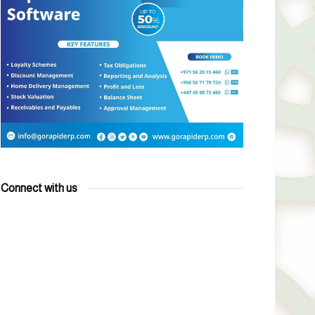
Connect with us