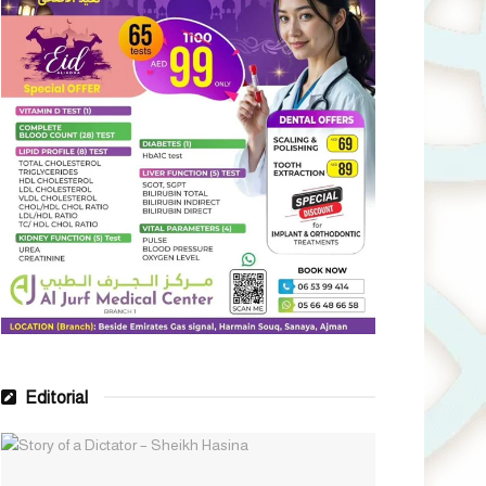
Editorial