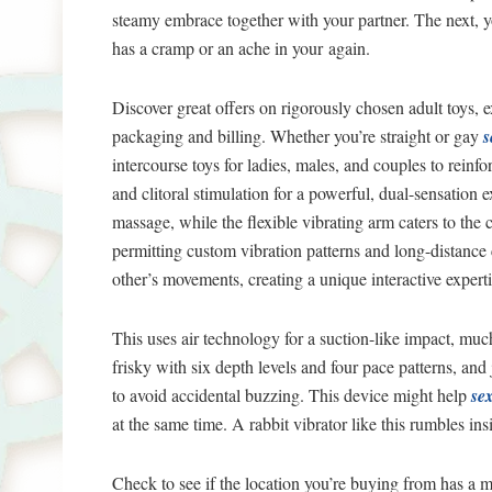
steamy embrace together with your partner. The next, yo
has a cramp or an ache in your again.
Discover great offers on rigorously chosen adult toys, 
packaging and billing. Whether you’re straight or gay
s
intercourse toys for ladies, males, and couples to reinf
and clitoral stimulation for a powerful, dual-sensation 
massage, while the flexible vibrating arm caters to the
permitting custom vibration patterns and long-distanc
other’s movements, creating a unique interactive experti
This uses air technology for a suction-like impact, muc
frisky with six depth levels and four pace patterns, and
to avoid accidental buzzing. This device might help
sex
at the same time. A rabbit vibrator like this rumbles in
Check to see if the location you’re buying from has a