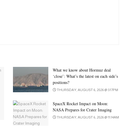
What we know about Hormuz deal
‘close’: What’s the latest on each side’s
positions?
THURSDAY, AUGUST 6, 2026 @ 3:17PM
SpaceX Rocket Impact on Moon:
NASA Prepares for Crater Imaging
THURSDAY, AUGUST 6, 2026 @ 11:14AM