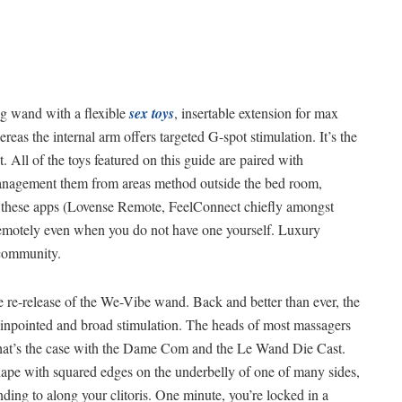
ng wand with a flexible
sex toys
, insertable extension for max
reas the internal arm offers targeted G-spot stimulation. It’s the
t. All of the toys featured on this guide are paired with
y management them from areas method outside the bed room,
 these apps (Lovense Remote, FeelConnect chiefly amongst
 remotely even when you do not have one yourself. Luxury
 community.
the re-release of the We-Vibe wand. Back and better than ever, the
inpointed and broad stimulation. The heads of most massagers
 that’s the case with the Dame Com and the Le Wand Die Cast.
hape with squared edges on the underbelly of one of many sides,
nding to along your clitoris. One minute, you’re locked in a