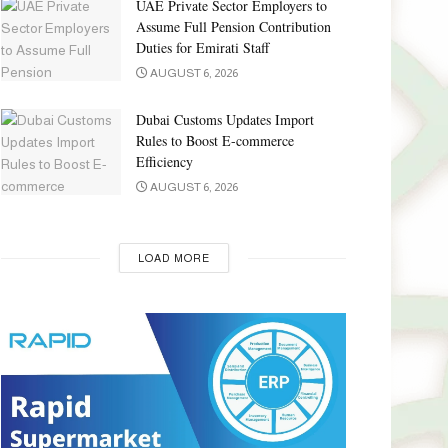
UAE Private Sector Employers to
Assume Full Pension Contribution
Duties for Emirati Staff
AUGUST 6, 2026
Dubai Customs Updates Import
Rules to Boost E-commerce
Efficiency
AUGUST 6, 2026
LOAD MORE