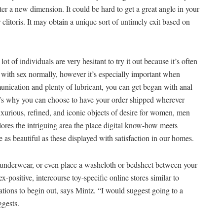
ter a new dimension. It could be hard to get a great angle in your
 clitoris. It may obtain a unique sort of untimely exit based on
ot of individuals are very hesitant to try it out because it’s often
l with sex normally, however it’s especially important when
nication and plenty of lubricant, you can get began with anal
t’s why you can choose to have your order shipped wherever
luxurious, refined, and iconic objects of desire for women, men
plores the intriguing area the place digital know-how meets
 as beautiful as these displayed with satisfaction in our homes.
ur underwear, or even place a washcloth or bedsheet between your
-positive, intercourse toy-specific online stores similar to
tions to begin out, says Mintz. “I would suggest going to a
ggests.