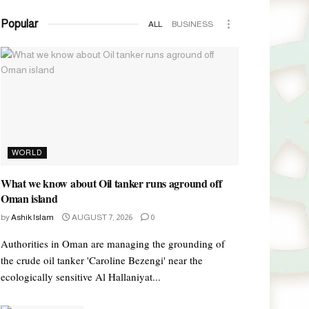
Popular
ALL
BUSINESS
WORLD
What we know about Oil tanker runs aground off
Oman island
by
Ashik Islam
AUGUST 7, 2026
0
Authorities in Oman are managing the grounding of
the crude oil tanker 'Caroline Bezengi' near the
ecologically sensitive Al Hallaniyat...