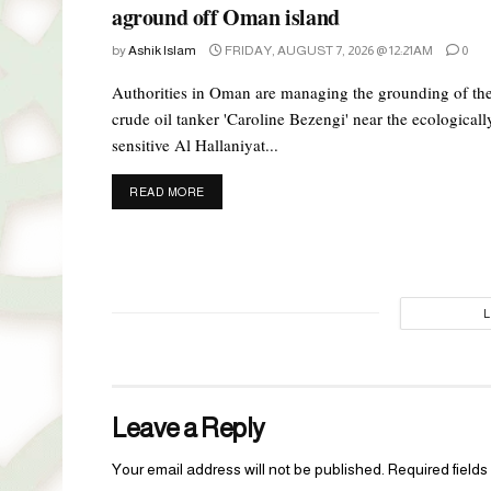
aground off Oman island
by
Ashik Islam
FRIDAY, AUGUST 7, 2026 @ 12:21AM
0
Authorities in Oman are managing the grounding of th
crude oil tanker 'Caroline Bezengi' near the ecologicall
sensitive Al Hallaniyat...
DETAILS
READ MORE
Leave a Reply
Your email address will not be published.
Required field