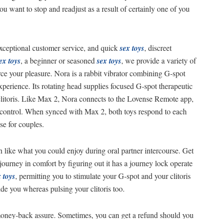
u want to stop and readjust as a result of certainly one of you
exceptional customer service, and quick
sex toys
, discreet
ex toys
, a beginner or seasoned
sex toys
, we provide a variety of
orce your pleasure. Nora is a rabbit vibrator combining G-spot
experience. Its rotating head supplies focused G-spot therapeutic
 clitoris. Like Max 2, Nora connects to the Lovense Remote app,
e control. When synced with Max 2, both toys respond to each
se for couples.
h like what you could enjoy during oral partner intercourse. Get
 journey in comfort by figuring out it has a journey lock operate
 toys
, permitting you to stimulate your G-spot and your clitoris
side you whereas pulsing your clitoris too.
 money-back assure. Sometimes, you can get a refund should you