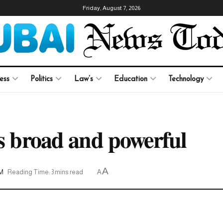
Friday, August 7, 2026
ess
Politics
Law’s
Education
Technology
is broad and powerful
A
AM
Reading Time: 3 mins read
A