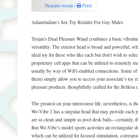
Reader mode /
Print
Adam4adam’s Sex Toy Retailer For Gay Males
Trojan’s Dual Pleasure Wand combines a basic vibrati
versatility. The exterior head is broad and powerful, whe
ideal toy for these who like each but don’t wish to selec
proprietary cell apps that can be utilized to remotel
usually by way of WiFi-enabled connections. Some of
them) simply allow you to access your associate’s toy
pleasure products, thoughtfully crafted for the Bellesa
The greatest on your intercourse life, nevertheless, is 
We-Vibe 2 has a singular head that may provide each p
are as clean and simple as pool desk balls—certainly,
But We-Vibe’s model sports activities an rectangular s
which can be utilized for focused stimulation, correspo