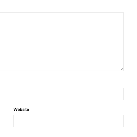
Website