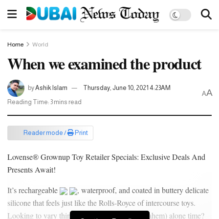
Home
World
When we examined the product
by
Ashik Islam
Thursday, June 10, 2021 4:23AM
A
A
Reading Time: 3 mins read
Reader mode /
Print
Lovense® Grownup Toy Retailer Specials: Exclusive Deals And
Presents Await!
It’s rechargeable
, waterproof, and coated in buttery delicate
silicone that feels just like the Rolls-Royce of intercourse toys.
Looking to vary things up in relation to your (ahem) alone time?