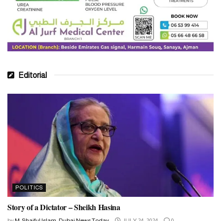
Editorial
POLITICS
Story of a Dictator – Sheikh Hasina
by
M. Shaiful Islam, Dubai News Today
JULY 24, 2024
0