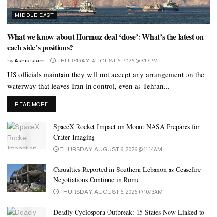
flexibility to make use of them in quite a lot of ways
,
everywhere in the physique
, and in solo play and couples play.
MIDDLE EAST
Nonporous materials guarantee cleanliness for anything which
What we know about Hormuz deal ‘close’: What’s the latest on
might be getting into your physique
each side’s positions?
, and may be sturdier for
long-term use. A vibrating penis ring that can be controlled
by
Ashik Islam
THURSDAY, AUGUST 6, 2026 @ 3:17PM
remotely in the same method that a panty vibrator can? That’s the
US officials maintain they will not accept any arrangement on the
basis of We-Vibe’s Verge, which could be worn during bodily
waterway that leaves Iran in control, even as Tehran...
vaginal intercourse to add additional stimulation to penetration for
DETAILS
READ MORE
these with a vagina. Testers indicated that this tight fit (which
could additionally be too tight should you’re already aroused!)
SpaceX Rocket Impact on Moon: NASA Prepares for
ensures you’ll feel every buzz and vibration alongside the ridge of
Crater Imaging
the scrotum. It can be hard to feel connected typically even when
THURSDAY, AUGUST 6, 2026 @ 11:14AM
you reside in the same metropolis, but put a bunch of miles
Casualties Reported in Southern Lebanon as Ceasefire
between the two of you and it could really feel downright sucky.
Negotiations Continue in Rome
THURSDAY, AUGUST 6, 2026 @ 10:13AM
Deadly Cyclospora Outbreak: 15 States Now Linked to