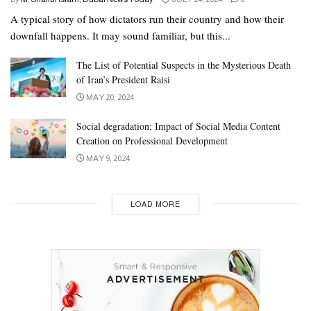
A typical story of how dictators run their country and how their
downfall happens. It may sound familiar, but this...
The List of Potential Suspects in the Mysterious Death
of Iran’s President Raisi
MAY 20, 2024
Social degradation; Impact of Social Media Content
Creation on Professional Development
MAY 9, 2024
LOAD MORE