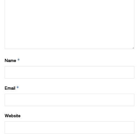
*
Name
*
Email
Website