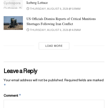
Iceberg Lettuce
THURSDAY, AUGUST 6, 2026 @ 5:09AM
US Officials Dismiss Reports of Critical Munitions
Shortages Following Iran Conflict
THURSDAY, AUGUST 6, 2026 @ 4:09AM
LOAD MORE
Leave a Reply
Your email address will not be published.
Required fields are marked
*
*
Comment