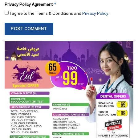
*
Privacy Policy Agreement
I agree to the Terms & Conditions and
Privacy Policy
.