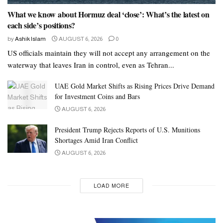
What we know about Hormuz deal ‘close’: What’s the latest on
each side’s positions?
by
Ashik Islam
AUGUST 6, 2026
0
US officials maintain they will not accept any arrangement on the
waterway that leaves Iran in control, even as Tehran...
UAE Gold Market Shifts as Rising Prices Drive Demand
for Investment Coins and Bars
AUGUST 6, 2026
President Trump Rejects Reports of U.S. Munitions
Shortages Amid Iran Conflict
AUGUST 6, 2026
LOAD MORE