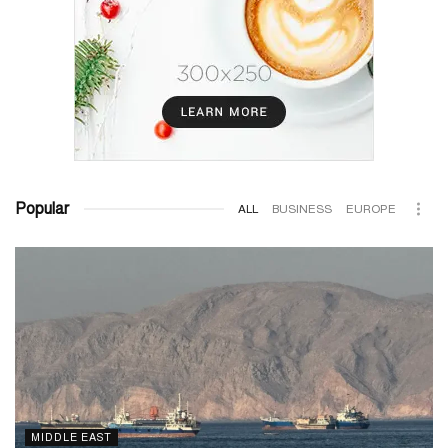
Popular
ALL
BUSINESS
EUROPE
MIDDLE EAST