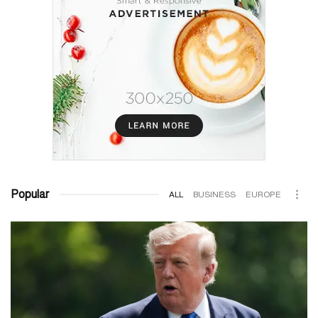
Popular
ALL
BUSINESS
EUROPE