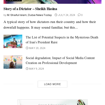
Story of a Dictator – Sheikh Hasina
by
M. Shaiful Islam, Dubai News Today
JULY 24, 2024
0
A typical story of how dictators run their country and how their
downfall happens. It may sound familiar, but this...
The List of Potential Suspects in the Mysterious Death
of Iran’s President Raisi
MAY 20, 2024
Social degradation; Impact of Social Media Content
Creation on Professional Development
MAY 9, 2024
LOAD MORE