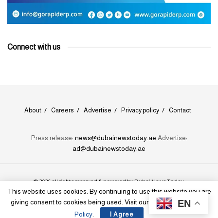
Connect with us
About
Careers
Advertise
Privacy policy
Contact
Press release:
news@dubainewstoday.ae
Advertise:
ad@dubainewstoday.ae
© 2026 all rights reserved & powered by
Dubai News Today
.
This website uses cookies. By continuing to use this website you are
EN
giving consent to cookies being used. Visit our
Privacy and Cookie
Policy
.
I Agree