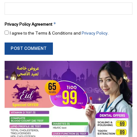
*
Privacy Policy Agreement
I agree to the Terms & Conditions and
Privacy Policy
.