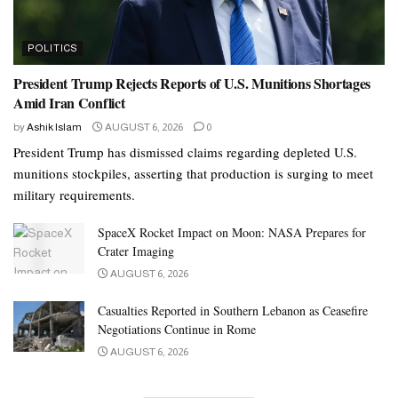
POLITICS
President Trump Rejects Reports of U.S. Munitions Shortages
Amid Iran Conflict
by
Ashik Islam
AUGUST 6, 2026
0
President Trump has dismissed claims regarding depleted U.S.
munitions stockpiles, asserting that production is surging to meet
military requirements.
SpaceX Rocket Impact on Moon: NASA Prepares for
Crater Imaging
AUGUST 6, 2026
Casualties Reported in Southern Lebanon as Ceasefire
Negotiations Continue in Rome
AUGUST 6, 2026