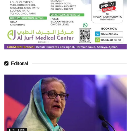
Editorial
POLITICS