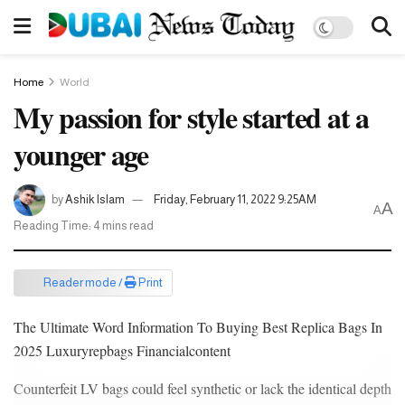
Home
World
My passion for style started at a
younger age
by
Ashik Islam
Friday, February 11, 2022 9:25AM
A
A
Reading Time: 4 mins read
Reader mode /
Print
The Ultimate Word Information To Buying Best Replica Bags In
2025 Luxuryrepbags Financialcontent
Counterfeit LV bags could feel synthetic or lack the identical depth