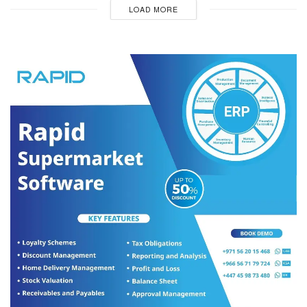
LOAD MORE