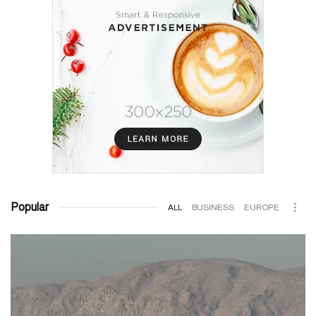
Popular
ALL
BUSINESS
EUROPE