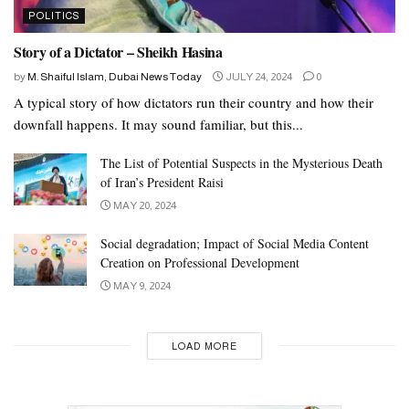
POLITICS
Story of a Dictator – Sheikh Hasina
by
M. Shaiful Islam, Dubai News Today
JULY 24, 2024
0
A typical story of how dictators run their country and how their
downfall happens. It may sound familiar, but this...
The List of Potential Suspects in the Mysterious Death
of Iran’s President Raisi
MAY 20, 2024
Social degradation; Impact of Social Media Content
Creation on Professional Development
MAY 9, 2024
LOAD MORE