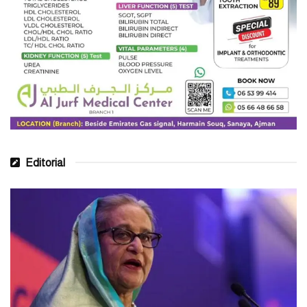
Editorial