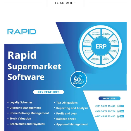
LOAD MORE