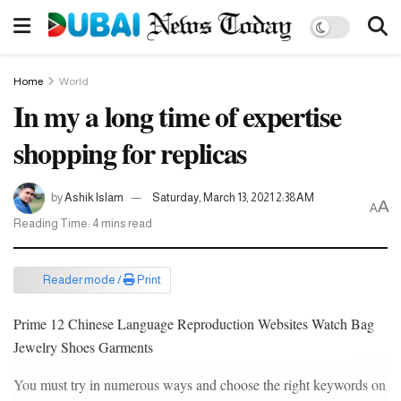
Home
World
In my a long time of expertise
shopping for replicas
by
Ashik Islam
Saturday, March 13, 2021 2:38AM
A
A
Reading Time: 4 mins read
Reader mode /
Print
Prime 12 Chinese Language Reproduction Websites Watch Bag
Jewelry Shoes Garments
You must try in numerous ways and choose the right keywords on