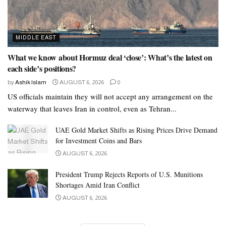
MIDDLE EAST
What we know about Hormuz deal ‘close’: What’s the latest on
each side’s positions?
by
Ashik Islam
AUGUST 6, 2026
0
US officials maintain they will not accept any arrangement on the
waterway that leaves Iran in control, even as Tehran...
UAE Gold Market Shifts as Rising Prices Drive Demand
for Investment Coins and Bars
AUGUST 6, 2026
President Trump Rejects Reports of U.S. Munitions
Shortages Amid Iran Conflict
AUGUST 6, 2026