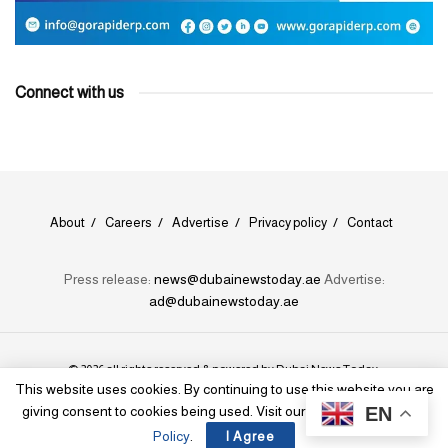
Connect with us
About
Careers
Advertise
Privacy policy
Contact
Press release:
news@dubainewstoday.ae
Advertise:
ad@dubainewstoday.ae
© 2026 all rights reserved & powered by
Dubai News Today
.
This website uses cookies. By continuing to use this website you are
EN
giving consent to cookies being used. Visit our
Privacy and Cookie
Policy
.
I Agree