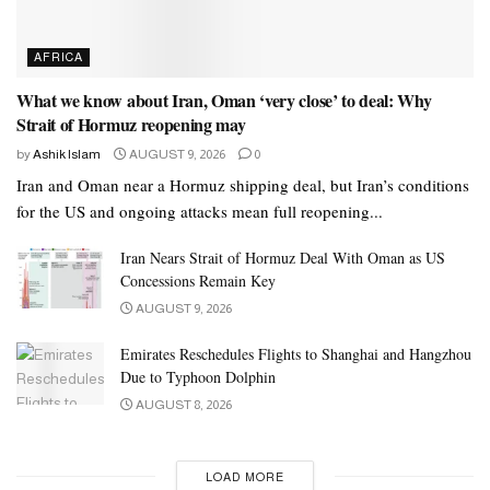
AFRICA
What we know about Iran, Oman ‘very close’ to deal: Why
Strait of Hormuz reopening may
by
Ashik Islam
AUGUST 9, 2026
0
Iran and Oman near a Hormuz shipping deal, but Iran’s conditions
for the US and ongoing attacks mean full reopening...
Iran Nears Strait of Hormuz Deal With Oman as US
Concessions Remain Key
AUGUST 9, 2026
Emirates Reschedules Flights to Shanghai and Hangzhou
Due to Typhoon Dolphin
AUGUST 8, 2026
LOAD MORE