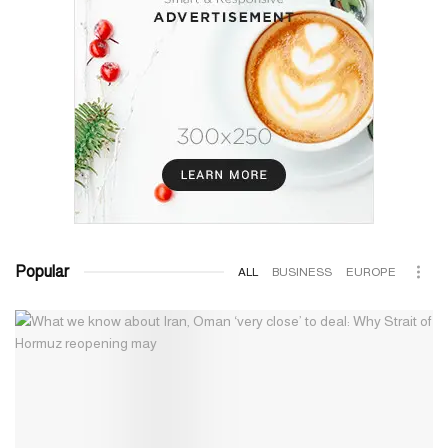
Popular
ALL
BUSINESS
EUROPE