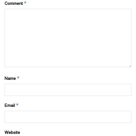
place you’ll find them at highly discounted prices.
*
Comment
*
Name
*
Email
Website