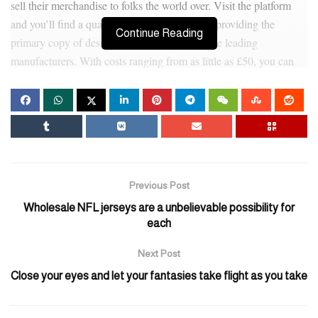
sell their merchandise to folks the world over. Visit the platform
and you’ll find a quantity of UK-based sellers providing the
Continue Reading
primary copy of designer handbags from all the leading
manufacturers. With costs ranging from as little as £50, you can
steal nice deals on purses at DHGate. These designer imitation
luggage are for these not able to overpay for a model however
want quality that may face up to every little thing. Our high-
quality duplicate handbags are made for individuals who are not
afraid to wear them day by day and with delight.
Mensa Leather Hardware No.1 Center (名商天地皮具材料五金
Previous Post
龙头市场) – The world’s largest and most complete high-end
Wholesale NFL jerseys are a unbelievable possibility for
leather-based and hardware market, also the most important
each
marketplace for rare exotic leathers. This is a primary heart for
Next Post
sourcing premium leather supplies for high-end leather-based
items. Regarding delivery, sellers often work with specialized
Close your eyes and let your fantasies take flight as you take
freight forwarders who’ve particular channels, but the logistics
price is larger than common cargo. Be cautious of these promising