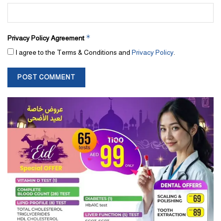
*
Privacy Policy Agreement
I agree to the Terms & Conditions and
Privacy Policy
.