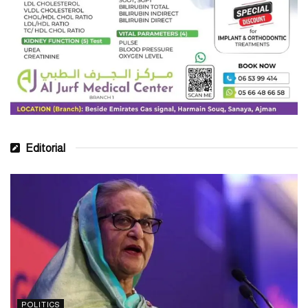
Editorial
POLITICS