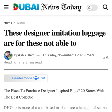
Home
World
These designer imitation luggage
are for these not able to
by
Ashik Islam
Thursday, November 11, 2021 7:25AM
A
A
Reading Time: 3 mins read
Reader mode /
Print
The Place To Purchase Designer Inspired Bags? 20 Stores With
The Best Collectio
DHGate is more of a web-based marketplace where global sellers