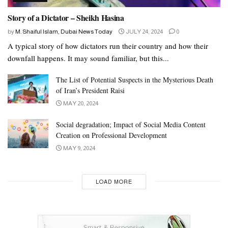
Story of a Dictator – Sheikh Hasina
by
M. Shaiful Islam, Dubai News Today
JULY 24, 2024
0
A typical story of how dictators run their country and how their
downfall happens. It may sound familiar, but this...
The List of Potential Suspects in the Mysterious Death
of Iran’s President Raisi
MAY 20, 2024
Social degradation; Impact of Social Media Content
Creation on Professional Development
MAY 9, 2024
LOAD MORE