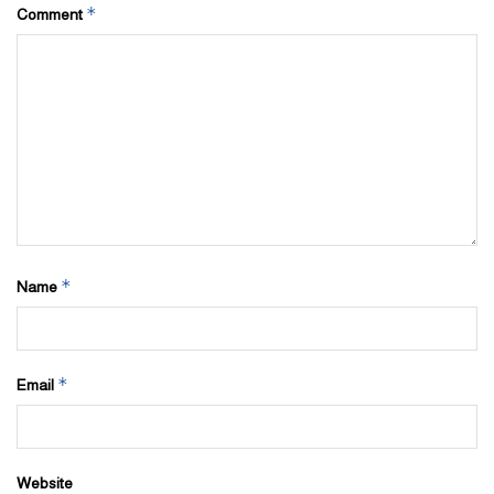
*
Comment
*
Name
*
Email
Website