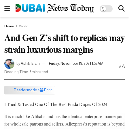
Home
World
And Gen Z’s shift to replicas may
strain luxurious margins
by
Ashik Islam
Friday, November 19, 2021 1:52AM
A
A
Reading Time: 3 mins read
Reader mode /
Print
I Tried & Tested One Of The Best Prada Dupes Of 2024
It is much like Alibaba and has the identical enterprise mannequin
for wholesale patrons and sellers. Aliexpress’s reputation is beyond