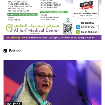
Editorial
POLITICS