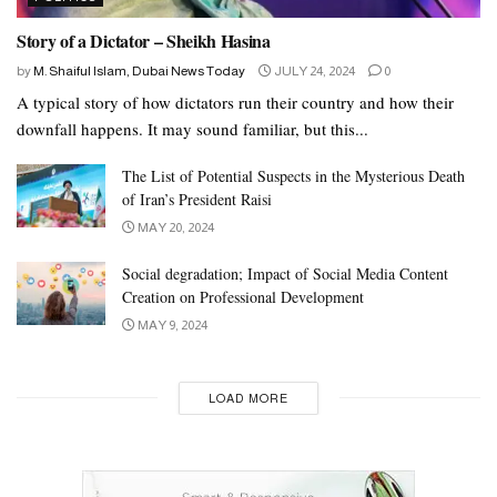
Story of a Dictator – Sheikh Hasina
by
M. Shaiful Islam, Dubai News Today
JULY 24, 2024
0
A typical story of how dictators run their country and how their
downfall happens. It may sound familiar, but this...
The List of Potential Suspects in the Mysterious Death
of Iran’s President Raisi
MAY 20, 2024
Social degradation; Impact of Social Media Content
Creation on Professional Development
MAY 9, 2024
LOAD MORE