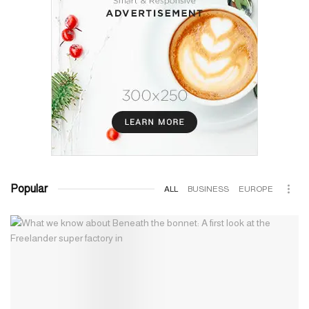
Popular
ALL
BUSINESS
EUROPE