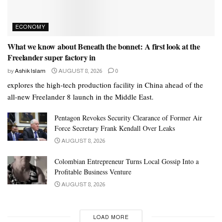
ECONOMY
What we know about Beneath the bonnet: A first look at the
Freelander super factory in
by
Ashik Islam
AUGUST 8, 2026
0
explores the high-tech production facility in China ahead of the
all-new Freelander 8 launch in the Middle East.
Pentagon Revokes Security Clearance of Former Air
Force Secretary Frank Kendall Over Leaks
AUGUST 8, 2026
Colombian Entrepreneur Turns Local Gossip Into a
Profitable Business Venture
AUGUST 8, 2026
LOAD MORE