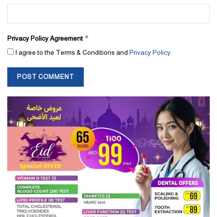
*
Privacy Policy Agreement
I agree to the Terms & Conditions and
Privacy Policy
.