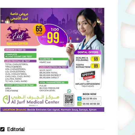
Editorial