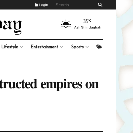
Login
35
°C
Ash Shindaghah
Lifestyle
Entertainment
Sports
ructed empires on