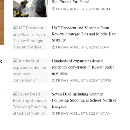
Site Fire on Yas Island
FRIDAY, AUGUST 7, 2026 @ 6:16PM
UAE President and Vladimir Putin
Review Strategic Ties and Middle East
Stability
FRIDAY, AUGUST 7, 2026 @ 5:15PM
k
Hundreds of expatriates denied
residency conversion in Kuwait under
0
new rules
FRIDAY, AUGUST 7, 2026 @ 12:13PM
Seven Dead Including Gunman
Following Shooting at School North of
Bangkok
FRIDAY, AUGUST 7, 2026 @ 10:11AM