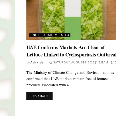
UNITED ARAB EMIRATES
UAE Confirms Markets Are Clear of
Lettuce Linked to Cyclosporiasis Outbrea
by
Ashik Islam
SATURDAY, AUGUST 8, 2026 @ 12:19AM
The Ministry of Climate Change and Environment has
confirmed that UAE markets remain free of lettuce
products associated with a...
DETAILS
READ MORE