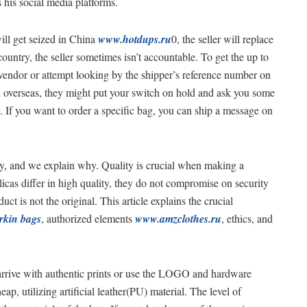
 his social media platforms.
ill get seized in China
www.hotdups.ru
0, the seller will replace
 country, the seller sometimes isn’t accountable. To get the up to
e vendor or attempt looking by the shipper’s reference number on
ash overseas, they might put your switch on hold and ask you some
If you want to order a specific bag, you can ship a message on
ely, and we explain why. Quality is crucial when making a
licas differ in high quality, they do not compromise on security
ct is not the original. This article explains the crucial
irkin bags
, authorized elements
www.amzclothes.ru
, ethics, and
arrive with authentic prints or use the LOGO and hardware
p, utilizing artificial leather(PU) material. The level of