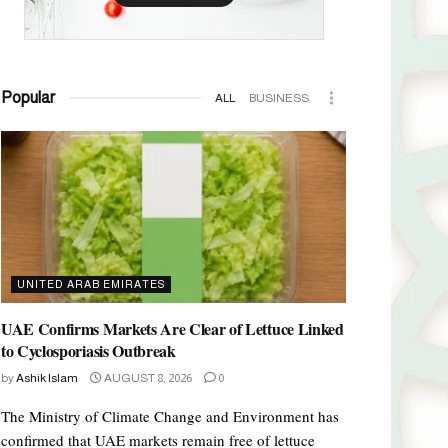
Popular
ALL
BUSINESS
UNITED ARAB EMIRATES
UAE Confirms Markets Are Clear of Lettuce Linked
to Cyclosporiasis Outbreak
by
Ashik Islam
AUGUST 8, 2026
0
The Ministry of Climate Change and Environment has
confirmed that UAE markets remain free of lettuce