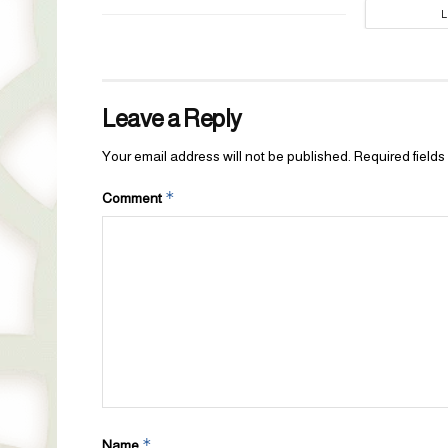
Leave a Reply
Your email address will not be published.
Required field
*
Comment
*
Name