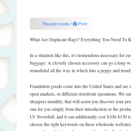
Reader mode /
Print
What Are Duplicate Bags? Everything You Need To 
In a situation like this, it’s tremendous necessary for 
baggage. A cleverly chosen accessory can go a long wa
remodeled all the way in which into a peppy and trend
Fraudulent goods come into the United States and are s
open markets, or different storefront operations. We 
shoppers monthly, that will assist you discover your prof
one for you simply from their introduction or the produ
LV Neverfull, and it can additionally cost $100-$150 to
choose the right keywords on these wholesale websites.