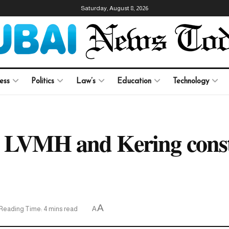
Saturday, August 8, 2026
ess
Politics
Law’s
Education
Technology
e LVMH and Kering const
A
Reading Time: 4 mins read
A