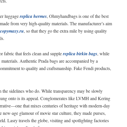
cts.
ner luggage
replica hermes
, Ohmyhandbags is one of the best
 made from very high-quality materials. The manufacturer’s aim
copymaxy.ru
, so that they go the extra mile by using quality
ls.
r fabric that feels clean and supple
replica birkin bags
, while
ty materials. Authentic Prada bags are accompanied by a
commitment to quality and craftsmanship. Fake Fendi products,
 on the sidelines who do. While transparency may be slowly
 clung onto is its appeal. Conglomerates like LVMH and Kering
narrative—one that mixes centuries of heritage with modern-day
e new-age glamour of movie star culture, they made purses,
ld. Lasry travels the globe, visiting and spotlighting factories