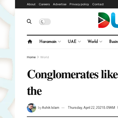
About
Careers
Advertise
Privacy policy
Contact
Haramain
UAE
World
Busin
Home
World
Conglomerates lik
the
by
Ashik Islam
Thursday, April 22, 2021 8:09AM