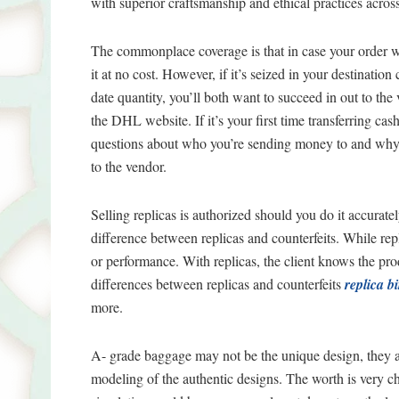
with superior craftsmanship and ethical practices across
The commonplace coverage is that in case your order w
it at no cost. However, if it’s seized in your destination
date quantity, you’ll both want to succeed in out to th
the DHL website. If it’s your first time transferring c
questions about who you’re sending money to and why. 
to the vendor.
Selling replicas is authorized should you do it accurat
difference between replicas and counterfeits. While rep
or performance. With replicas, the client knows the produ
differences between replicas and counterfeits
replica b
more.
A- grade baggage may not be the unique design, they 
modeling of the authentic designs. The worth is very chea