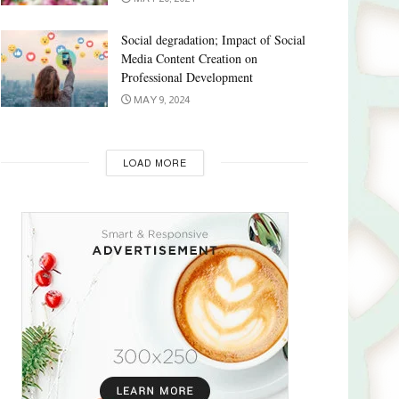
Social degradation; Impact of Social
Media Content Creation on
Professional Development
MAY 9, 2024
LOAD MORE