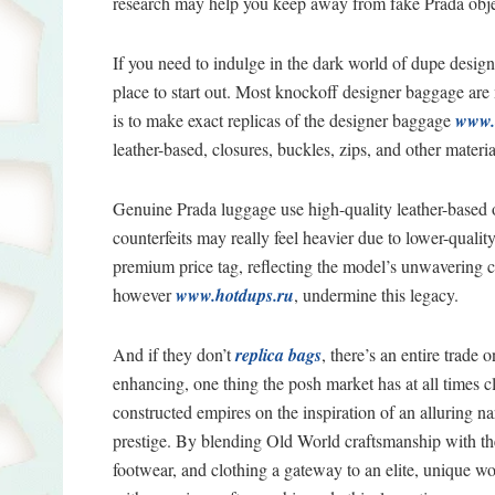
research may help you keep away from fake Prada obje
If you need to indulge in the dark world of dupe desig
place to start out. Most knockoff designer baggage are
is to make exact replicas of the designer baggage
www.
leather-based, closures, buckles, zips, and other materia
Genuine Prada luggage use high-quality leather-based o
counterfeits may really feel heavier due to lower-quali
premium price tag, reflecting the model’s unwavering 
however
www.hotdups.ru
, undermine this legacy.
And if they don’t
replica bags
, there’s an entire trade
enhancing, one thing the posh market has at all times
constructed empires on the inspiration of an alluring 
prestige. By blending Old World craftsmanship with th
footwear, and clothing a gateway to an elite, unique wor