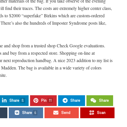
ther materials of the bag. If you take observe of the evening
ill find their traces. The costs are extremely higher center class,
oods to $2000 “superfake” Birkins which are custom-ordered
There’s also the hundreds of Imposter Syndrome posts like,
ine and shop from a trusted shop Check Google evaluations.
ns and buy from a respected store. Shopping on-line at
r next reproduction handbag. A nice 2023 addition to my list is
adden. The bag is available in a wide variety of colors
ite.
Share
8
Pin
11
Share
Share
Share
6
Send
Scan