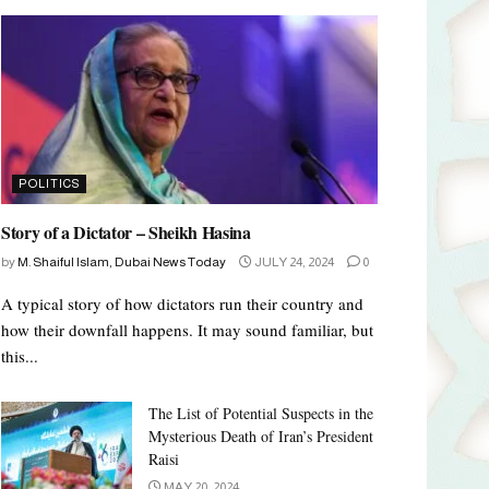
POLITICS
Story of a Dictator – Sheikh Hasina
by
M. Shaiful Islam, Dubai News Today
JULY 24, 2024
0
A typical story of how dictators run their country and
how their downfall happens. It may sound familiar, but
this...
The List of Potential Suspects in the
Mysterious Death of Iran’s President
Raisi
MAY 20, 2024