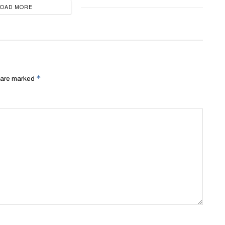
LOAD MORE
*
s are marked