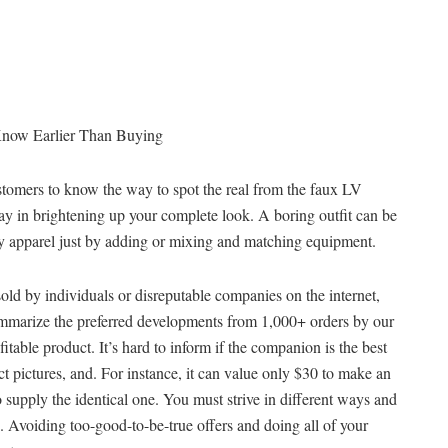
Know Earlier Than Buying
customers to know the way to spot the real from the faux LV
y in brightening up your complete look. A boring outfit can be
y apparel just by adding or mixing and matching equipment.
old by individuals or disreputable companies on the internet,
summarize the preferred developments from 1,000+ orders by our
itable product. It’s hard to inform if the companion is the best
ct pictures, and. For instance, it can value only $30 to make an
 supply the identical one. You must strive in different ways and
 Avoiding too-good-to-be-true offers and doing all of your