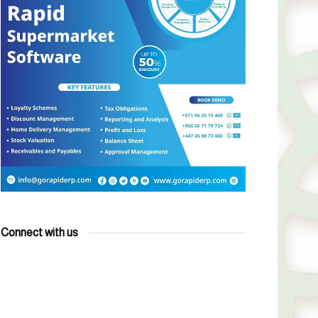
Connect with us