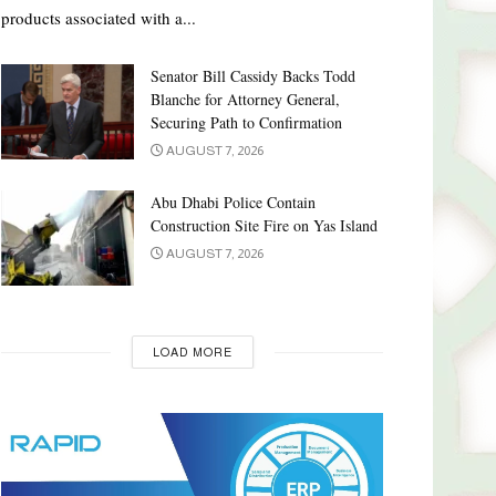
products associated with a...
Senator Bill Cassidy Backs Todd
Blanche for Attorney General,
Securing Path to Confirmation
AUGUST 7, 2026
Abu Dhabi Police Contain
Construction Site Fire on Yas Island
AUGUST 7, 2026
LOAD MORE