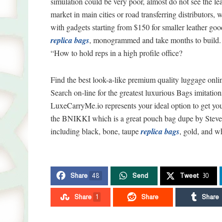
simulation could be very poor, almost do not see the lea
market in main cities or road transferring distributors, w
with gadgets starting from $150 for smaller leather g
replica bags
, monogrammed and take months to build. 
“How to hold reps in a high profile office?
Find the best look-a-like premium quality luggage onl
Search on-line for the greatest luxurious Bags imitatio
LuxeCarryMe.io represents your ideal option to get you
the BNIKKI which is a great pouch bag dupe by Steve M
including black, bone, taupe
replica bags
, gold, and wh
Share
48
Send
Tweet
30
Share
1
Share
Share