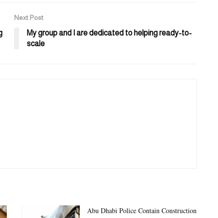
Next Post
g
My group and I are dedicated to helping ready-to-
scale
Abu Dhabi Police Contain Construction