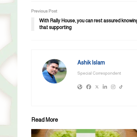
Previous Post
With Rally House, you can rest assured knowin
that supporting
Ashik Islam
Special Correspondent
Read More