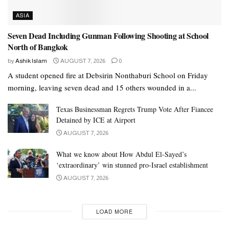
ASIA
Seven Dead Including Gunman Following Shooting at School
North of Bangkok
by
Ashik Islam
AUGUST 7, 2026
0
A student opened fire at Debsirin Nonthaburi School on Friday
morning, leaving seven dead and 15 others wounded in a...
Texas Businessman Regrets Trump Vote After Fiancee
Detained by ICE at Airport
AUGUST 7, 2026
What we know about How Abdul El-Sayed’s
‘extraordinary’ win stunned pro-Israel establishment
AUGUST 7, 2026
LOAD MORE