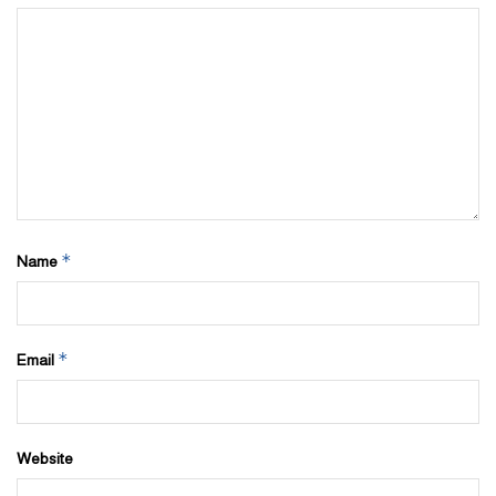
*
Name
*
Email
Website