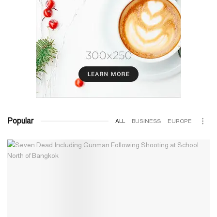
Popular
ALL
BUSINESS
EUROPE