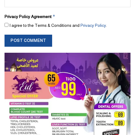
*
Privacy Policy Agreement
I agree to the Terms & Conditions and
Privacy Policy
.