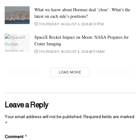
purpose and one cause alone—it has to really feel proper
What we know about Hormuz deal ‘close’: What’s the
whenever you carry it. We don’t settle for gadgets with sloppy
latest on each side’s positions?
seams, off-color stitching, or thin synthetic materials. Your seek
THURSDAY, AUGUST 6, 2026 @ 3:17PM
for the most effective places to buy faux designer bags within the
SpaceX Rocket Impact on Moon: NASA Prepares for
UK should finish at ReplicaBags. The widest number of top-
Crater Imaging
quality products obtainable at tremendous reasonably priced costs
THURSDAY, AUGUST 6, 2026 @ 11:14AM
makes it a popular on-line store for duplicate handbags. The
online retailer often offers generous reductions to make the deal
sweeter for every buyer.
LOAD MORE
Leave a Reply
Your email address will not be published.
Required fields are marked
*
*
Comment