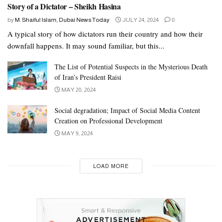
Story of a Dictator – Sheikh Hasina
by
M. Shaiful Islam, Dubai News Today
JULY 24, 2024
0
A typical story of how dictators run their country and how their
downfall happens. It may sound familiar, but this...
The List of Potential Suspects in the Mysterious Death
of Iran’s President Raisi
MAY 20, 2024
Social degradation; Impact of Social Media Content
Creation on Professional Development
MAY 9, 2024
LOAD MORE