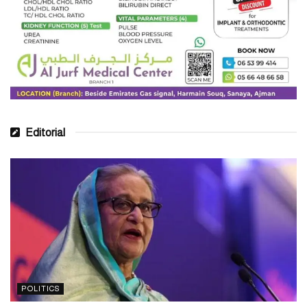
Editorial
POLITICS