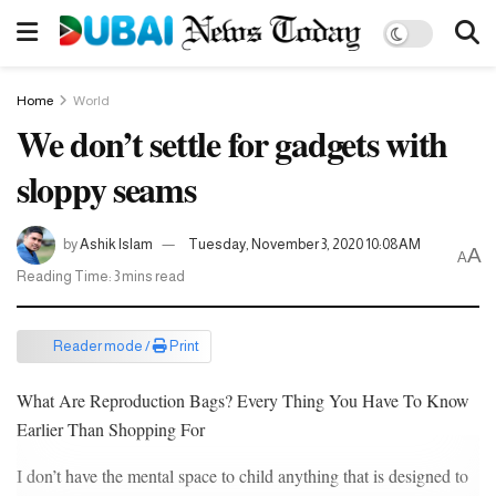
Home
World
We don’t settle for gadgets with
sloppy seams
by
Ashik Islam
Tuesday, November 3, 2020 10:08AM
A
A
Reading Time: 3 mins read
Reader mode /
Print
What Are Reproduction Bags? Every Thing You Have To Know
Earlier Than Shopping For
I don’t have the mental space to child anything that is designed to