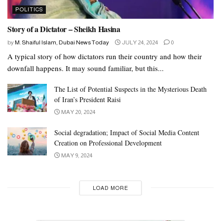
POLITICS
Story of a Dictator – Sheikh Hasina
by
M. Shaiful Islam, Dubai News Today
JULY 24, 2024
0
A typical story of how dictators run their country and how their
downfall happens. It may sound familiar, but this...
The List of Potential Suspects in the Mysterious Death
of Iran’s President Raisi
MAY 20, 2024
Social degradation; Impact of Social Media Content
Creation on Professional Development
MAY 9, 2024
LOAD MORE