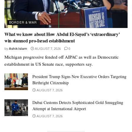
BORDER & WAR
What we know about How Abdul El-Sayed’s ‘extraordinary’
win stunned pro-Israel establishment
by
Ashik Islam
AUGUST 7, 2026
0
Michigan progressive fended off AIPAC as well as Democratic
establishment in US Senate race, supporters say.
President Trump Signs New Executive Orders Targeting
Birthright Citizenship
AUGUST 7, 2026
Dubai Customs Detects Sophisticated Gold Smuggling
Attempt at International Airport
AUGUST 7, 2026