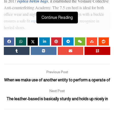
In 2017
replica birkin bags
, it established the Vestiaire Collective
Anti-counterfeiting Academy. The 7.5 cm heel is ideal for both
office wear and nights out. The slingback design with a buckle
Continue Reading
ensures a safe fit
replica bags
, which I actually recognize in
heeled shoes.
But some individuals would like to buy high-end basic
Balenciaga, Bottega Veneta, Goyard, Chrome-Hearts
fake bags
,
Loewe, and so forth. Some people make high-quality replicas, and
then others use cheap supplies. Furthermore, purchasing faux
designer baggage can lead to legal penalties, as buying and selling
counterfeit goods is illegal and punishable by regulation. Get
Previous Post
equipped to uncover the world of counterfeit luxurious in Huston!
When we make use of another entity to perform a operate of
Our complete map outlines the locations infamous for selling
pretend designer bags.
Next Post
The leather-based is basically sturdy and holds up nicely in
Designer dupes could be found all over — if you perceive how to
look. The leather of an genuine vintage Gucci bag could have a