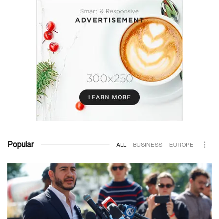
Popular
ALL
BUSINESS
EUROPE