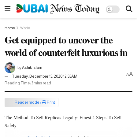
Home
World
Get equipped to uncover the
world of counterfeit luxurious in
by
Ashik Islam
A
A
Tuesday, December 15, 2020 12:55AM
Reading Time: 3 mins read
Reader mode /
Print
The Method To Sell Replicas Legally: Finest 4 Steps To Sell
Safely