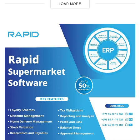
LOAD MORE