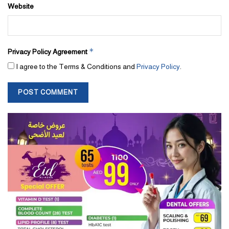
Website
*
Privacy Policy Agreement
I agree to the Terms & Conditions and
Privacy Policy
.