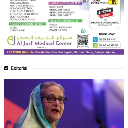
Editorial