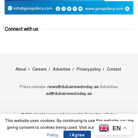
Connect with us
About
Careers
Advertise
Privacy policy
Contact
Press release:
news@dubainewstoday.ae
Advertise:
ad@dubainewstoday.ae
© 2026 all rights reserved & powered by
Dubai News Today
.
This website uses cookies. By continuing to use this website you are
EN
giving consent to cookies being used. Visit our
Privacy and Cookie
Policy
.
I Agree