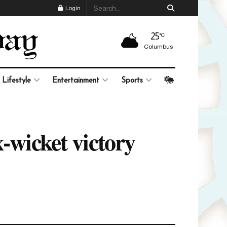
Login
25
°C
Columbus
Lifestyle
Entertainment
Sports
-wicket victory