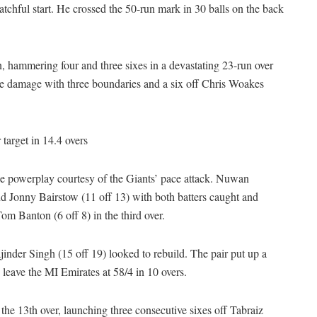
tchful start. He crossed the 50-run mark in 30 balls on the back
, hammering four and three sixes in a devastating 23-run over
the damage with three boundaries and a six off Chris Woakes
target in 14.4 overs
the powerplay courtesy of the Giants’ pace attack. Nuwan
onny Bairstow (11 off 13) with both batters caught and
 Banton (6 off 8) in the third over.
nder Singh (15 off 19) looked to rebuild. The pair put up a
leave the MI Emirates at 58/4 in 10 overs.
the 13th over, launching three consecutive sixes off Tabraiz