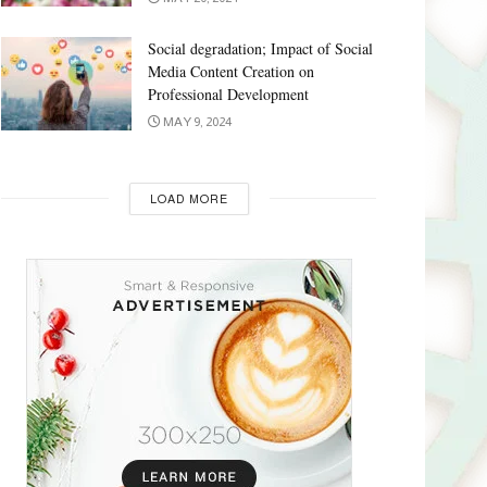
Social degradation; Impact of Social
Media Content Creation on
Professional Development
MAY 9, 2024
LOAD MORE