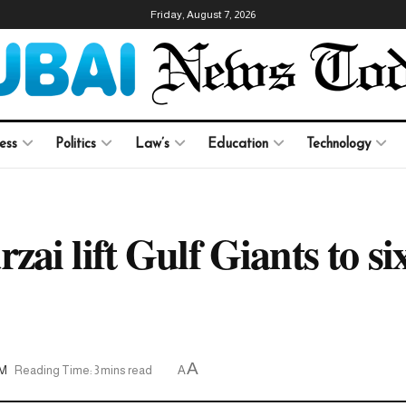
Friday, August 7, 2026
ess
Politics
Law’s
Education
Technology
i lift Gulf Giants to six
A
AM
Reading Time: 3 mins read
A