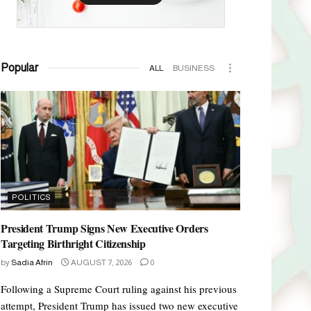
Popular
ALL
BUSINESS
POLITICS
President Trump Signs New Executive Orders
Targeting Birthright Citizenship
by
Sadia Afrin
AUGUST 7, 2026
0
Following a Supreme Court ruling against his previous
attempt, President Trump has issued two new executive