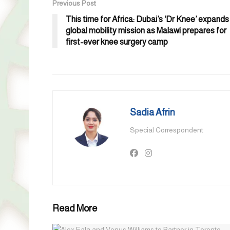
Previous Post
This time for Africa: Dubai’s ‘Dr Knee’ expands
global mobility mission as Malawi prepares for
first-ever knee surgery camp
Sadia Afrin
Special Correspondent
Read More