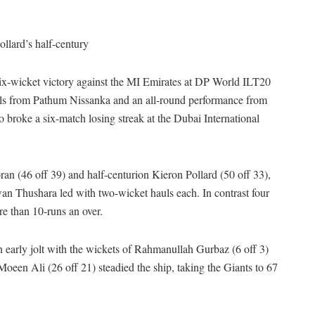
llard’s half-century
six-wicket victory against the MI Emirates at DP World ILT20
lls from Pathum Nissanka and an all-round performance from
broke a six-match losing streak at the Dubai International
an (46 off 39) and half-centurion Kieron Pollard (50 off 33),
an Thushara led with two-wicket hauls each. In contrast four
re than 10-runs an over.
 early jolt with the wickets of Rahmanullah Gurbaz (6 off 3)
een Ali (26 off 21) steadied the ship, taking the Giants to 67