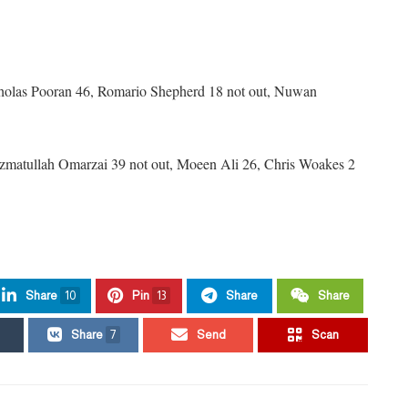
icholas Pooran 46, Romario Shepherd 18 not out, Nuwan
Azmatullah Omarzai 39 not out, Moeen Ali 26, Chris Woakes 2
Share
10
Pin
13
Share
Share
Share
7
Send
Scan