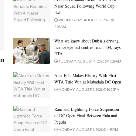
Nassr Squad Following World Cup
Exit
WEDNESDAY, AUGUST 5, 2026 @
2:06AM
What we know about Dubai’s driving
licence eye test centres reach 434, says
RTA
in
TUESDAY, AUGUST 4, 2026 @ 12:26AM
Alex Eala Makes History With First
0
WTA Title Win at Mubadala DC Open
MONDAY, AUGUST 3, 2026 @ 10:20PM
Rain and Lightning Force Suspension
of DC Open Final Between Eala and
Pegula
MONDAY, AUGUST 3, 2026 @ 4:45PM