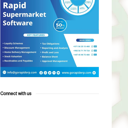
Connect with us