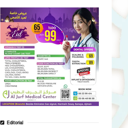
Editorial