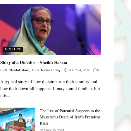
POLITICS
Story of a Dictator – Sheikh Hasina
by
M. Shaiful Islam, Dubai News Today
JULY 24, 2024
0
A typical story of how dictators run their country and
how their downfall happens. It may sound familiar, but
this...
The List of Potential Suspects in the
Mysterious Death of Iran’s President
Raisi
MAY 20, 2024