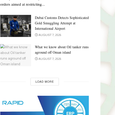
orders aimed at restricting...
Dubai Customs Detects Sophisticated
Gold Smuggling Attempt at
International Airport
AUGUST 7, 2026
What we know about Oil tanker runs
aground off Oman island
AUGUST 7, 2026
LOAD MORE