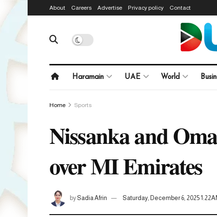
About
Careers
Advertise
Privacy policy
Contact
Haramain
UAE
World
Busin
Home
Sports
Nissanka and Omarza
over MI Emirates
by
Sadia Afrin
Saturday, December 6, 2025 1:22