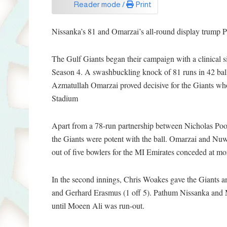
Reader mode /
Print
Nissanka’s 81 and Omarzai’s all-round display trump Po
The Gulf Giants began their campaign with a clinical 
Season 4. A swashbuckling knock of 81 runs in 42 ba
Azmatullah Omarzai proved decisive for the Giants who 
Stadium
Apart from a 78-run partnership between Nicholas Poor
the Giants were potent with the ball. Omarzai and Nuw
out of five bowlers for the MI Emirates conceded at mo
In the second innings, Chris Woakes gave the Giants an
and Gerhard Erasmus (1 off 5). Pathum Nissanka and Mo
until Moeen Ali was run-out.