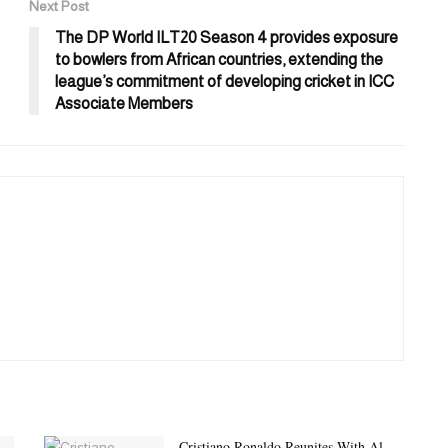
Next Post
The DP World ILT20 Season 4 provides exposure
to bowlers from African countries, extending the
league’s commitment of developing cricket in ICC
Associate Members
Cristiano Ronaldo Reunites With Al