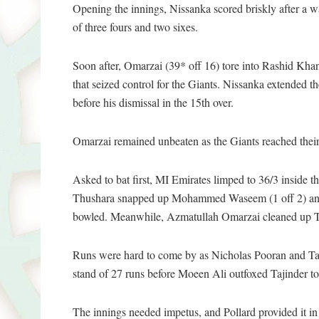
Opening the innings, Nissanka scored briskly after a wa
of three fours and two sixes.
Soon after, Omarzai (39* off 16) tore into Rashid Khan
that seized control for the Giants. Nissanka extended 
before his dismissal in the 15th over.
Omarzai remained unbeaten as the Giants reached their 
Asked to bat first, MI Emirates limped to 36/3 inside 
Thushara snapped up Mohammed Waseem (1 off 2) and J
bowled. Meanwhile, Azmatullah Omarzai cleaned up Tom
Runs were hard to come by as Nicholas Pooran and Taji
stand of 27 runs before Moeen Ali outfoxed Tajinder to 
The innings needed impetus, and Pollard provided it in 