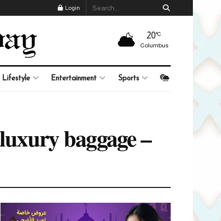
Login
20
°C
Columbus
Lifestyle
Entertainment
Sports
 luxury baggage –