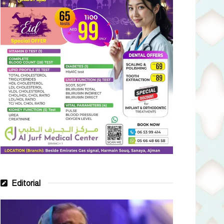
Editorial