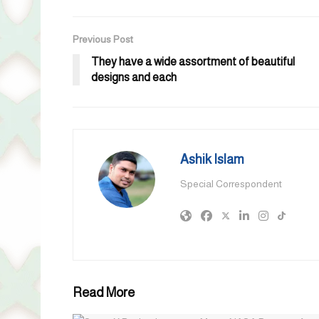
Previous Post
They have a wide assortment of beautiful
designs and each
Ashik Islam
Special Correspondent
Read More