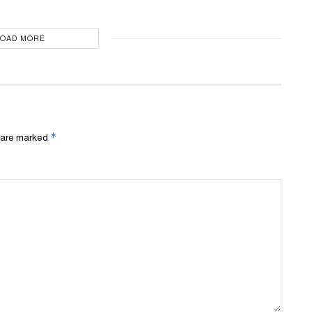
LOAD MORE
*
s are marked