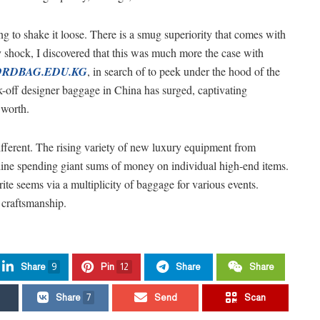
ing to shake it loose. There is a smug superiority that comes with
y shock, I discovered that this was much more the case with
RDBAG.EDU.KG
, in search of to peek under the hood of the
k-off designer baggage in China has surged, captivating
 worth.
different. The rising variety of new luxury equipment from
ine spending giant sums of money on individual high-end items.
ite seems via a multiplicity of baggage for various events.
 craftsmanship.
Share
9
Pin
12
Share
Share
Share
7
Send
Scan