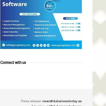
Connect with us
Press release:
news@dubainewstoday.ae