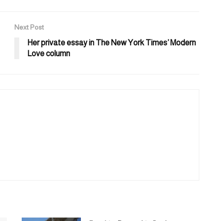
Next Post
Her private essay in The New York Times’ Modern
Love column