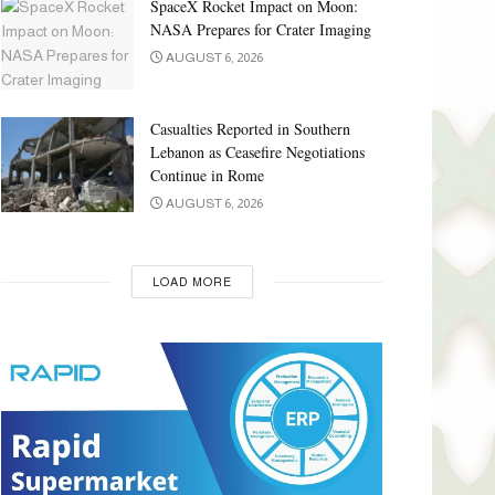
SpaceX Rocket Impact on Moon:
NASA Prepares for Crater Imaging
AUGUST 6, 2026
Casualties Reported in Southern
Lebanon as Ceasefire Negotiations
Continue in Rome
AUGUST 6, 2026
LOAD MORE