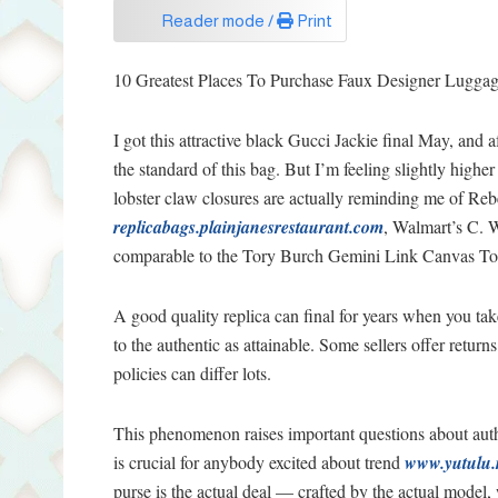
Reader mode /
Print
10 Greatest Places To Purchase Faux Designer Lugga
I got this attractive black Gucci Jackie final May, and a
the standard of this bag. But I’m feeling slightly highe
lobster claw closures are actually reminding me of Re
replicabags.plainjanesrestaurant.com
, Walmart’s C. W
comparable to the Tory Burch Gemini Link Canvas Tote
A good quality replica can final for years when you take
to the authentic as attainable. Some sellers offer retur
policies can differ lots.
This phenomenon raises important questions about auth
is crucial for anybody excited about trend
www.yutulu.
purse is the actual deal — crafted by the actual model, w