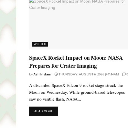
WORLD
SpaceX Rocket Impact on Moon: NASA
Prepares for Crater Imaging
by
Ashik Islam
THURSDAY, AUGUST 6, 2026 @ 11:14AM
0
A discarded SpaceX Falcon 9 rocket stage struck the
Moon on Wednesday. While ground-based telescopes
saw no visible flash, NASA...
DETAILS
READ MORE