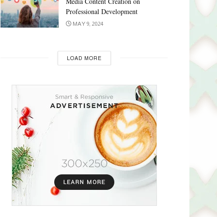
Media Content Creation on
Professional Development
MAY 9, 2024
LOAD MORE