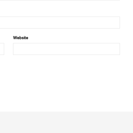
Website