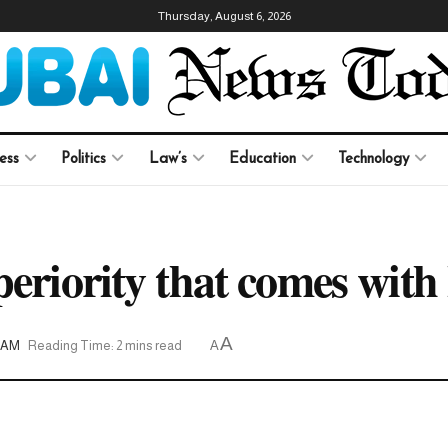
Thursday, August 6, 2026
ess
Politics
Law’s
Education
Technology
periority that comes with
A
08AM
Reading Time: 2 mins read
A