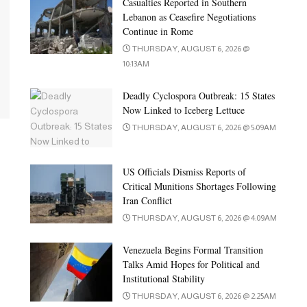
Casualties Reported in Southern
Lebanon as Ceasefire Negotiations
Continue in Rome
THURSDAY, AUGUST 6, 2026 @
10:13AM
Deadly Cyclospora Outbreak: 15 States
Now Linked to Iceberg Lettuce
THURSDAY, AUGUST 6, 2026 @ 5:09AM
US Officials Dismiss Reports of
Critical Munitions Shortages Following
Iran Conflict
THURSDAY, AUGUST 6, 2026 @ 4:09AM
Venezuela Begins Formal Transition
Talks Amid Hopes for Political and
Institutional Stability
THURSDAY, AUGUST 6, 2026 @ 2:25AM