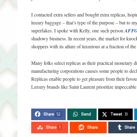
I contacted extra sellers and bought extra replicas, hop
luxury baggage – that’s type of the purpose – but to m
superfakes. I spoke with Kelly, one such person
AFFO
shadowy business. In recent years, the market for knoc
shoppers with its allure of luxurious at a fraction of the
Many folks select replicas as their practical monetary 
manufacturing corporations causes some people to decl
Replicas enable people to get pleasure from their favour
Luxury brands like Saint Laurent prioritize impeccable
Share
52
Send
Tweet
33
Share
1
Share
Share