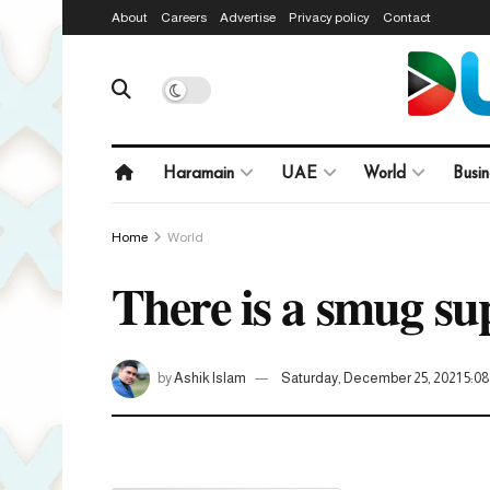
About
Careers
Advertise
Privacy policy
Contact
Haramain
UAE
World
Busin
Home
World
There is a smug su
by
Ashik Islam
Saturday, December 25, 2021 5: