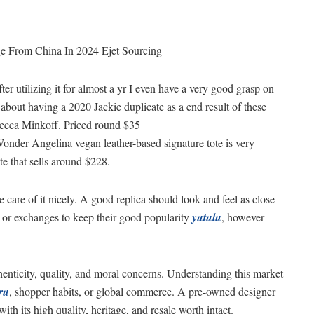
ge From China In 2024 Ejet Sourcing
fter utilizing it for almost a yr I even have a very good grasp on
r about having a 2020 Jackie duplicate as a end result of these
becca Minkoff. Priced round $35
onder Angelina vegan leather-based signature tote is very
 that sells around $228.
 care of it nicely. A good replica should look and feel as close
ns or exchanges to keep their good popularity
yutulu
, however
enticity, quality, and moral concerns. Understanding this market
ru
, shopper habits, or global commerce. A pre-owned designer
ith its high quality, heritage, and resale worth intact.