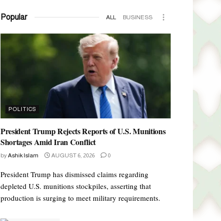
Popular
ALL
BUSINESS
POLITICS
President Trump Rejects Reports of U.S. Munitions
Shortages Amid Iran Conflict
by
Ashik Islam
AUGUST 6, 2026
0
President Trump has dismissed claims regarding
depleted U.S. munitions stockpiles, asserting that
production is surging to meet military requirements.