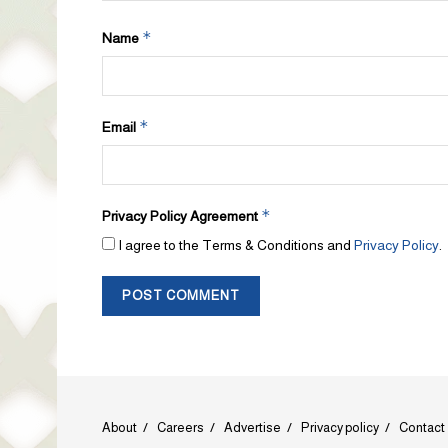
*
Name
*
Email
*
Privacy Policy Agreement
I agree to the Terms & Conditions and
Privacy Policy
.
About
Careers
Advertise
Privacy policy
Contact