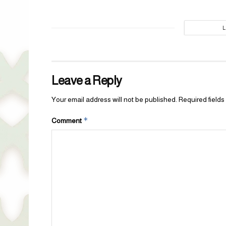
Leave a Reply
Your email address will not be published.
Required field
*
Comment