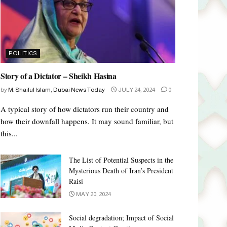
POLITICS
Story of a Dictator – Sheikh Hasina
by
M. Shaiful Islam, Dubai News Today
JULY 24, 2024
0
A typical story of how dictators run their country and
how their downfall happens. It may sound familiar, but
this...
The List of Potential Suspects in the
Mysterious Death of Iran’s President
Raisi
MAY 20, 2024
Social degradation; Impact of Social